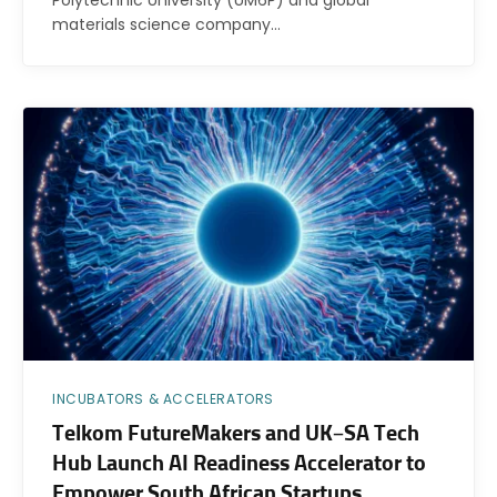
materials science company…
INCUBATORS & ACCELERATORS
Telkom FutureMakers and UK–SA Tech
Hub Launch AI Readiness Accelerator to
Empower South African Startups