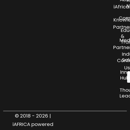
N
iAfric
Com
Knowl
Partne
Edu
&
Med
Tra
Partne
Ind
Sol
Cont
Us
Inn
Hub
Tho
Lea
© 2018 - 2026 |
iAFRICA powered