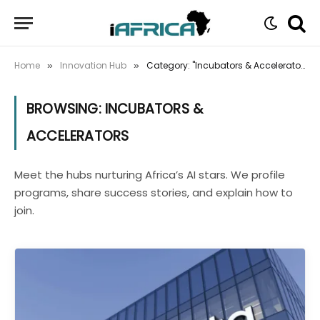
Home
Innovation Hub
Category: "Incubators & Accelerators" (Page 2)
»
»
BROWSING:
INCUBATORS &
ACCELERATORS
Meet the hubs nurturing Africa’s AI stars. We profile
programs, share success stories, and explain how to
join.