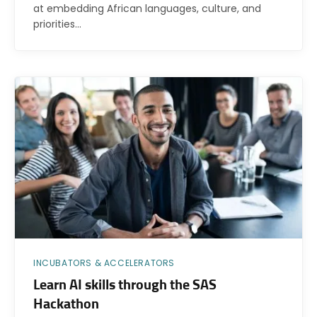
at embedding African languages, culture, and
priorities…
INCUBATORS & ACCELERATORS
Learn AI skills through the SAS
Hackathon