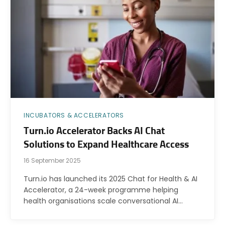
INCUBATORS & ACCELERATORS
Turn.io Accelerator Backs AI Chat
Solutions to Expand Healthcare Access
16 September 2025
Turn.io has launched its 2025 Chat for Health & AI
Accelerator, a 24-week programme helping
health organisations scale conversational AI…