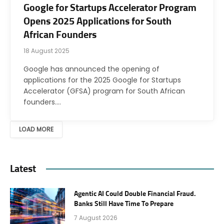
Google for Startups Accelerator Program
Opens 2025 Applications for South
African Founders
18 August 2025
Google has announced the opening of
applications for the 2025 Google for Startups
Accelerator (GFSA) program for South African
founders.…
LOAD MORE
Latest
Agentic AI Could Double Financial Fraud.
Banks Still Have Time To Prepare
7 August 2026