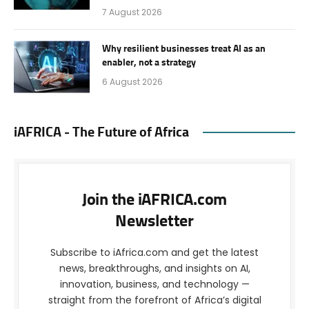
7 August 2026
Why resilient businesses treat AI as an
enabler, not a strategy
6 August 2026
iAFRICA - The Future of Africa
Join the iAFRICA.com
Newsletter
Subscribe to iAfrica.com and get the latest
news, breakthroughs, and insights on AI,
innovation, business, and technology —
straight from the forefront of Africa’s digital