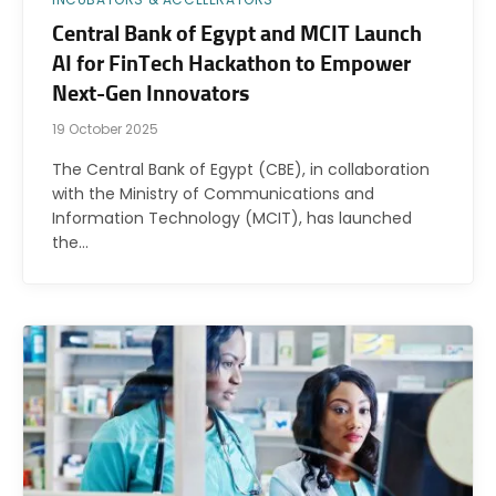
Central Bank of Egypt and MCIT Launch
AI for FinTech Hackathon to Empower
Next-Gen Innovators
19 October 2025
The Central Bank of Egypt (CBE), in collaboration
with the Ministry of Communications and
Information Technology (MCIT), has launched
the…