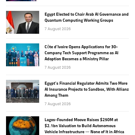
Egypt Elected to Chair Arab AI Governance and
Quantum Computing Working Groups
7 August 2026
Côte d’Ivoire Opens Applications for 30-
Company Tech Support Programme as AI
Adoption Becomes a Ministry Pillar
7 August 2026
Egypt’s Financial Regulator Admits Two More
AI Insurance Projects to Sandbox, With Allianz
Among Them
7 August 2026
Lagos-Founded Moove Raises $250M at
$2.1bn Valuation to Build Autonomous
Vehicle Infrastructure — None of It in Africa