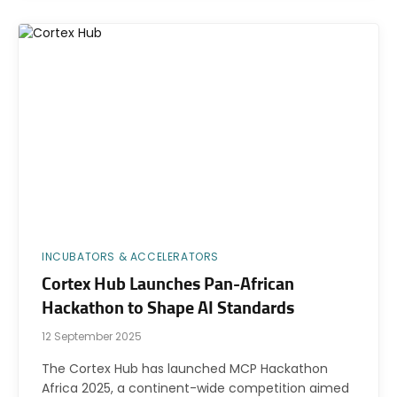
INCUBATORS & ACCELERATORS
Cortex Hub Launches Pan-African
Hackathon to Shape AI Standards
12 September 2025
The Cortex Hub has launched MCP Hackathon
Africa 2025, a continent-wide competition aimed