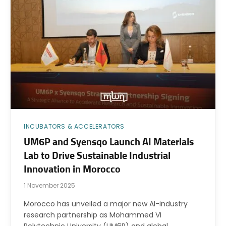
INCUBATORS & ACCELERATORS
UM6P and Syensqo Launch AI Materials
Lab to Drive Sustainable Industrial
Innovation in Morocco
1 November 2025
Morocco has unveiled a major new AI-industry
research partnership as Mohammed VI
Polytechnic University (UM6P) and global