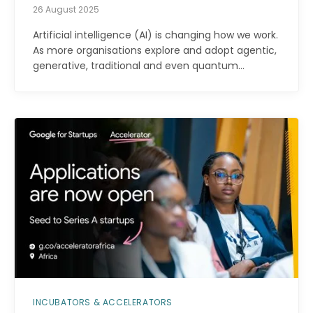
26 August 2025
Artificial intelligence (AI) is changing how we work.
As more organisations explore and adopt agentic,
generative, traditional and even quantum…
INCUBATORS & ACCELERATORS