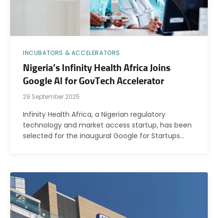
INCUBATORS & ACCELERATORS
Nigeria’s Infinity Health Africa Joins
Google AI for GovTech Accelerator
29 September 2025
Infinity Health Africa, a Nigerian regulatory
technology and market access startup, has been
selected for the inaugural Google for Startups…