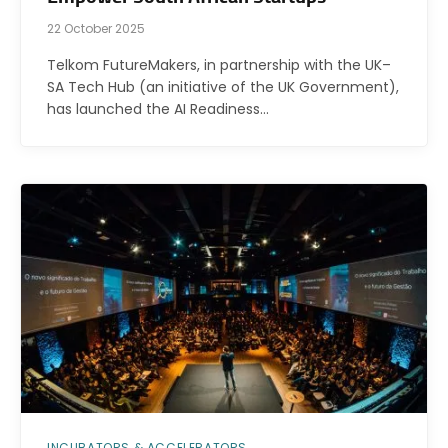
22 October 2025
Telkom FutureMakers, in partnership with the UK–
SA Tech Hub (an initiative of the UK Government),
has launched the AI Readiness…
INCUBATORS & ACCELERATORS