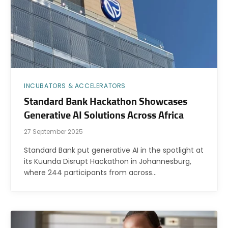
INCUBATORS & ACCELERATORS
Standard Bank Hackathon Showcases
Generative AI Solutions Across Africa
27 September 2025
Standard Bank put generative AI in the spotlight at
its Kuunda Disrupt Hackathon in Johannesburg,
where 244 participants from across…