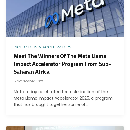
INCUBATORS & ACCELERATORS
Meet The Winners Of The Meta Llama
Impact Accelerator Program From Sub-
Saharan Africa
5 November 2025
Meta today celebrated the culmination of the
Meta Llama Impact Accelerator 2025, a program
that has brought together some of…