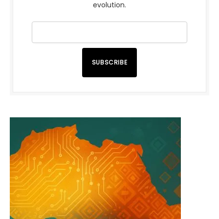
evolution.
SUBSCRIBE