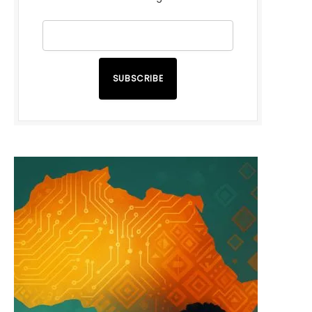
SUBSCRIBE