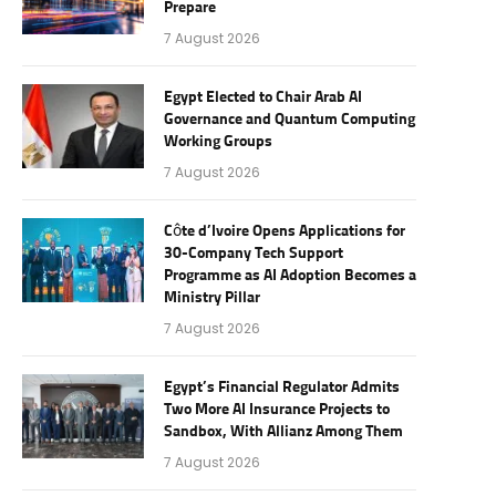
Prepare
7 August 2026
Egypt Elected to Chair Arab AI
Governance and Quantum Computing
Working Groups
7 August 2026
Côte d’Ivoire Opens Applications for
30-Company Tech Support
Programme as AI Adoption Becomes a
Ministry Pillar
7 August 2026
Egypt’s Financial Regulator Admits
Two More AI Insurance Projects to
Sandbox, With Allianz Among Them
7 August 2026