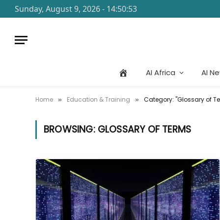
Sunday, August 9, 2026 - 14:50:53
AI Africa
AI N
Home
Education & Training
Category: "Glossary of T
»
»
BROWSING:
GLOSSARY OF TERMS