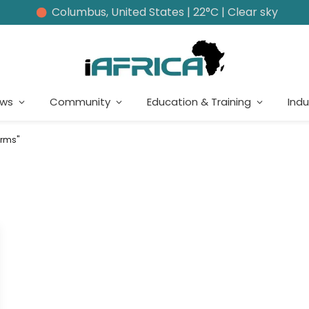
Columbus, United States | 22°C | Clear sky
ews
Community
Education & Training
Indu
erms"