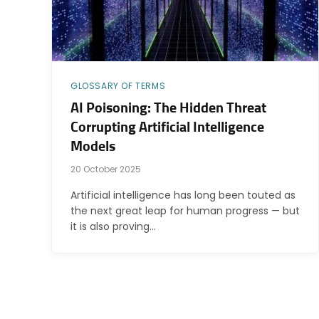
GLOSSARY OF TERMS
AI Poisoning: The Hidden Threat
Corrupting Artificial Intelligence
Models
20 October 2025
Artificial intelligence has long been touted as
the next great leap for human progress — but
it is also proving…