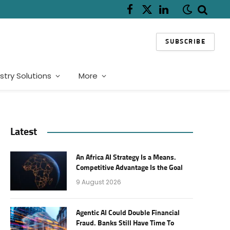
Facebook
X
LinkedIn
(Twitter)
SUBSCRIBE
stry Solutions
More
Latest
An Africa AI Strategy Is a Means.
Competitive Advantage Is the Goal
9 August 2026
Agentic AI Could Double Financial
Fraud. Banks Still Have Time To