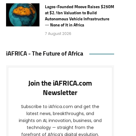
Lagos-Founded Moove Raises $250M
at $2.1bn Valuation to Build
Autonomous Vehicle Infrastructure
— None of It in Africa
7 August 2026
iAFRICA - The Future of Africa
Join the iAFRICA.com
Newsletter
Subscribe to iAfrica.com and get the
latest news, breakthroughs, and
insights on AI, innovation, business, and
technology — straight from the
forefront of Africa’s digital evolution.