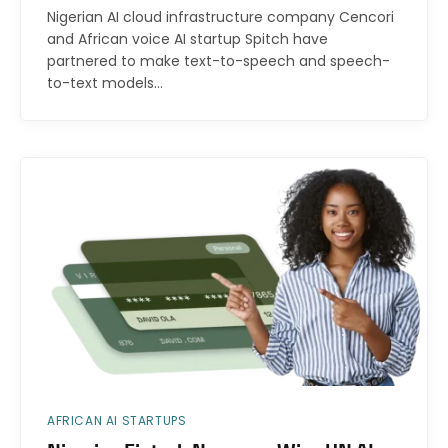
Nigerian AI cloud infrastructure company Cencori
and African voice AI startup Spitch have
partnered to make text-to-speech and speech-
to-text models…
AFRICAN AI STARTUPS