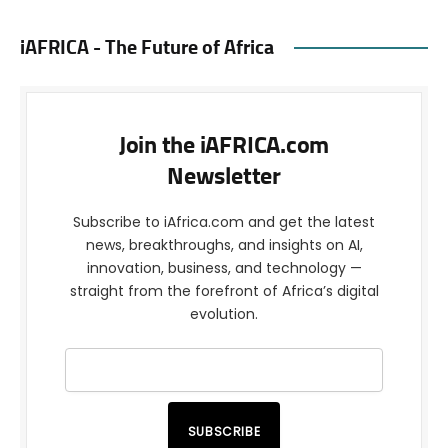
iAFRICA - The Future of Africa
Join the iAFRICA.com
Newsletter
Subscribe to iAfrica.com and get the latest
news, breakthroughs, and insights on AI,
innovation, business, and technology —
straight from the forefront of Africa’s digital
evolution.
SUBSCRIBE