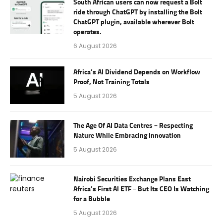
South African users can now request a Bolt
ride through ChatGPT by installing the Bolt
ChatGPT plugin, available wherever Bolt
operates.
6 August 2026
Africa’s AI Dividend Depends on Workflow
Proof, Not Training Totals
5 August 2026
The Age Of AI Data Centres – Respecting
Nature While Embracing Innovation
5 August 2026
Nairobi Securities Exchange Plans East
Africa’s First AI ETF – But Its CEO Is Watching
for a Bubble
5 August 2026