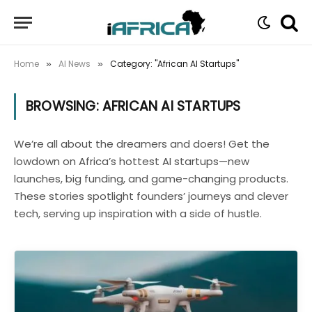
Home
AI News
Category: "African AI Startups"
»
»
BROWSING:
AFRICAN AI STARTUPS
We’re all about the dreamers and doers! Get the
lowdown on Africa’s hottest AI startups—new
launches, big funding, and game-changing products.
These stories spotlight founders’ journeys and clever
tech, serving up inspiration with a side of hustle.