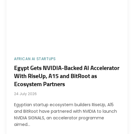
AFRICAN AI STARTUPS
Egypt Gets NVIDIA-Backed AI Accelerator
With RiseUp, A15 and BitRoot as
Ecosystem Partners
24 July 2026
Egyptian startup ecosystem builders RiseUp, A15
and BitRoot have partnered with NVIDIA to launch
NVIDIA SIGNALS, an accelerator programme
aimed…