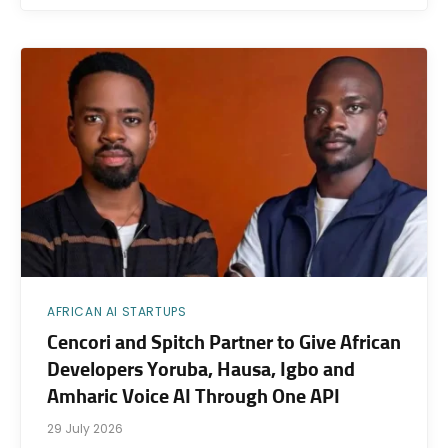
AFRICAN AI STARTUPS
Cencori and Spitch Partner to Give African
Developers Yoruba, Hausa, Igbo and
Amharic Voice AI Through One API
29 July 2026