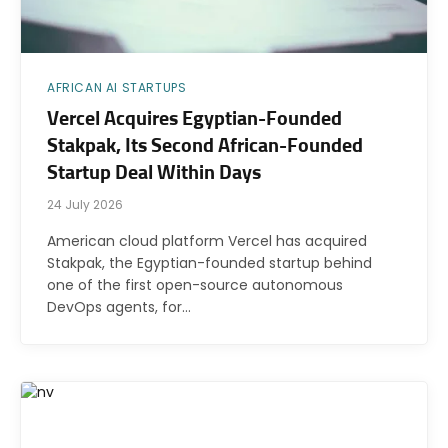
AFRICAN AI STARTUPS
Vercel Acquires Egyptian-Founded
Stakpak, Its Second African-Founded
Startup Deal Within Days
24 July 2026
American cloud platform Vercel has acquired
Stakpak, the Egyptian-founded startup behind
one of the first open-source autonomous
DevOps agents, for…