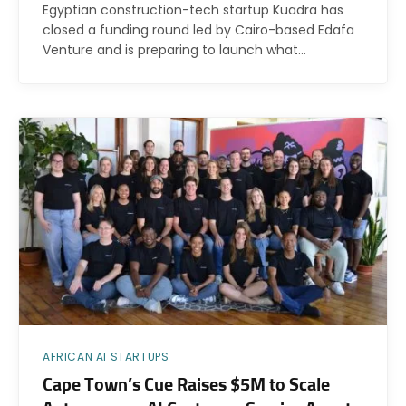
Egyptian construction-tech startup Kuadra has
closed a funding round led by Cairo-based Edafa
Venture and is preparing to launch what…
AFRICAN AI STARTUPS
Cape Town’s Cue Raises $5M to Scale