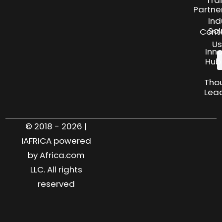
Partne
Ind
Sol
Cont
Us
Inn
Hub
Tho
Lea
© 2018 - 2026 |
iAFRICA powered
by Africa.com
LLC. All rights
reserved