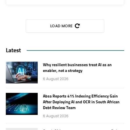
LOAD MORE
Latest
Why resilient businesses treat AI as an
enabler, not a strategy
6 August 2026
Absa Reports 41% Indexing Efficiency Gain
After Deploying AI and OCR in South African
Debt Review Team
6 August 2026