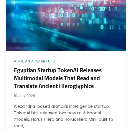
AFRICAN AI STARTUPS
Egyptian Startup TokenAI Releases
Multimodal Models That Read and
Translate Ancient Hieroglyphics
10 July 2026
Alexandria-based artificial intelligence startup
TokenAI has released two new multimodal
models, Horus Hiero and Horus Hiero Mini, built to
read,…