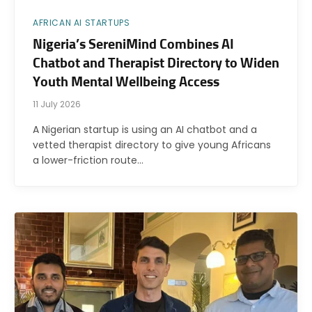
AFRICAN AI STARTUPS
Nigeria’s SereniMind Combines AI
Chatbot and Therapist Directory to Widen
Youth Mental Wellbeing Access
11 July 2026
A Nigerian startup is using an AI chatbot and a
vetted therapist directory to give young Africans
a lower-friction route…