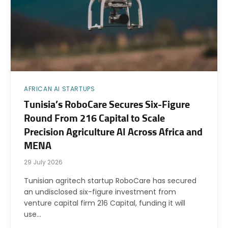
AFRICAN AI STARTUPS
Tunisia’s RoboCare Secures Six-Figure
Round From 216 Capital to Scale
Precision Agriculture AI Across Africa and
MENA
29 July 2026
Tunisian agritech startup RoboCare has secured
an undisclosed six-figure investment from
venture capital firm 216 Capital, funding it will
use…