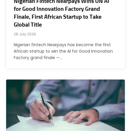
Nigerian Fintech Nearpays Wins UN AI
for Good Innovation Factory Grand
Finale, First African Startup to Take
Global Title
28 July 2026
Nigerian fintech Nearpays has become the first
African startup to win the AI for Good Innovation
Factory grand finale —…