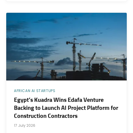
AFRICAN AI STARTUPS
Egypt’s Kuadra Wins Edafa Venture
Backing to Launch AI Project Platform for
Construction Contractors
17 July 2026