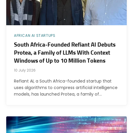
AFRICAN AI STARTUPS
South Africa-Founded Refiant AI Debuts
Protea, a Family of LLMs With Context
Windows of Up to 10 Million Tokens
10 July 2026
Refiant AI, a South Africa-founded startup that
uses algorithms to compress artificial intelligence
models, has launched Protea, a family of…