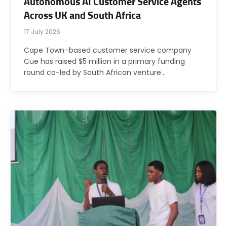
Autonomous AI Customer Service Agents
Across UK and South Africa
17 July 2026
Cape Town–based customer service company
Cue has raised $5 million in a primary funding
round co-led by South African venture…