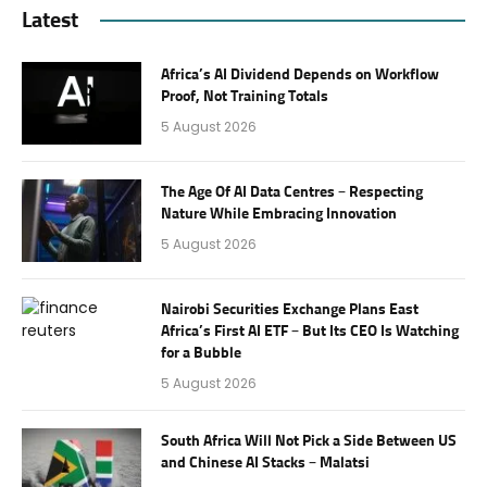
Latest
Africa’s AI Dividend Depends on Workflow
Proof, Not Training Totals
5 August 2026
The Age Of AI Data Centres – Respecting
Nature While Embracing Innovation
5 August 2026
Nairobi Securities Exchange Plans East
Africa’s First AI ETF – But Its CEO Is Watching
for a Bubble
5 August 2026
South Africa Will Not Pick a Side Between US
and Chinese AI Stacks – Malatsi