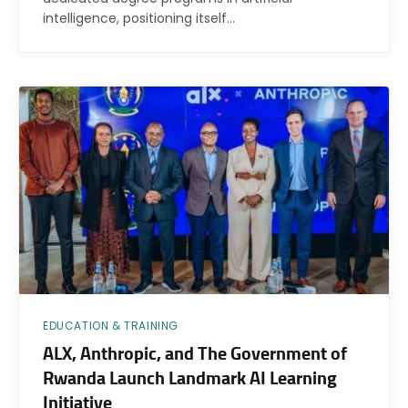
intelligence, positioning itself…
EDUCATION & TRAINING
ALX, Anthropic, and The Government of
Rwanda Launch Landmark AI Learning
Initiative