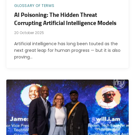
GLOSSARY OF TERMS
AI Poisoning: The Hidden Threat
Corrupting Artificial Intelligence Models
20 October 2025
Artificial intelligence has long been touted as the
next great leap for human progress — but it is also
proving…