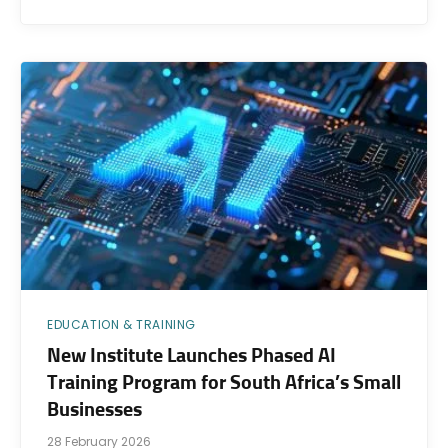
EDUCATION & TRAINING
New Institute Launches Phased AI
Training Program for South Africa’s Small
Businesses
28 February 2026