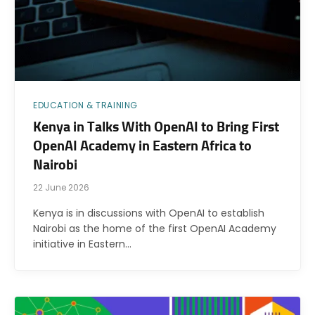
EDUCATION & TRAINING
Kenya in Talks With OpenAI to Bring First
OpenAI Academy in Eastern Africa to
Nairobi
22 June 2026
Kenya is in discussions with OpenAI to establish
Nairobi as the home of the first OpenAI Academy
initiative in Eastern…