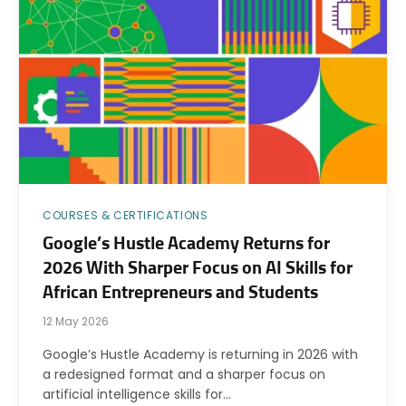
COURSES & CERTIFICATIONS
Google’s Hustle Academy Returns for
2026 With Sharper Focus on AI Skills for
African Entrepreneurs and Students
12 May 2026
Google’s Hustle Academy is returning in 2026 with
a redesigned format and a sharper focus on
artificial intelligence skills for…