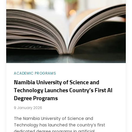
ACADEMIC PROGRAMS
Namibia University of Science and
Technology Launches Country’s First AI
Degree Programs
9 January 2026
The Namibia University of Science and
Technology has launched the country’s first
dedicated degree programs in artificial