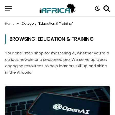
Home
Category: "Education & Training"
»
BROWSING:
EDUCATION & TRAINING
Your one-stop shop for mastering AI, whether you’re a
curious newbie or a seasoned pro. We serve up clear,
engaging resources to help learners skill up and shine
in the AI world.