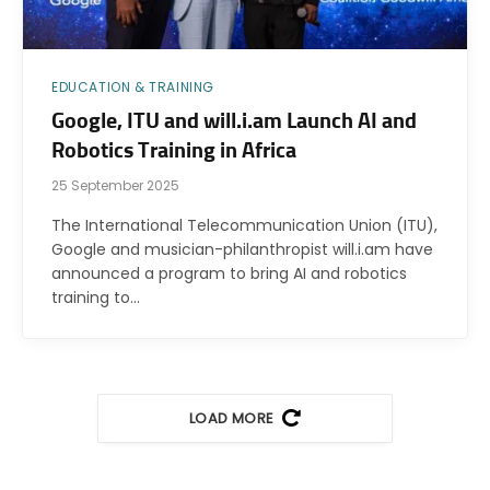
EDUCATION & TRAINING
Google, ITU and will.i.am Launch AI and
Robotics Training in Africa
25 September 2025
The International Telecommunication Union (ITU),
Google and musician-philanthropist will.i.am have
announced a program to bring AI and robotics
training to…
LOAD MORE