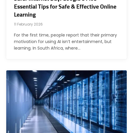
Essential Tips for Safe & Effective Online
Learning
11 February 2026
For the first time, people report that their primary
motivation for using AI isn’t entertainment, but
learning. In South Africa, where…