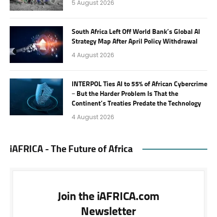
5 August 2026
South Africa Left Off World Bank’s Global AI
Strategy Map After April Policy Withdrawal
4 August 2026
INTERPOL Ties AI to 55% of African Cybercrime
– But the Harder Problem Is That the
Continent’s Treaties Predate the Technology
4 August 2026
iAFRICA - The Future of Africa
Join the iAFRICA.com
Newsletter