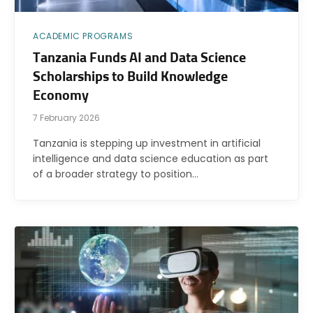
ACADEMIC PROGRAMS
Tanzania Funds AI and Data Science
Scholarships to Build Knowledge
Economy
7 February 2026
Tanzania is stepping up investment in artificial
intelligence and data science education as part
of a broader strategy to position…