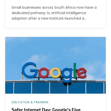
Small businesses across South Africa now have a
dedicated pathway to artificial intelligence
adoption after a new institute launched a…
EDUCATION & TRAINING
Safer Internet Day: Google’s Five