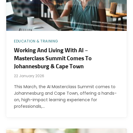
EDUCATION & TRAINING
Working And Living With AI –
Masterclass Summit Comes To
Johannesburg & Cape Town
22 January 2026
This March, the AI Masterclass Summit comes to
Johannesburg and Cape Town, offering a hands-
on, high-impact learning experience for
professionals,…