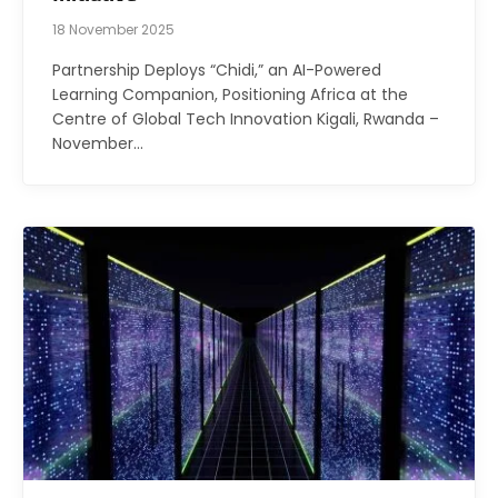
18 November 2025
Partnership Deploys “Chidi,” an AI-Powered
Learning Companion, Positioning Africa at the
Centre of Global Tech Innovation Kigali, Rwanda –
November…