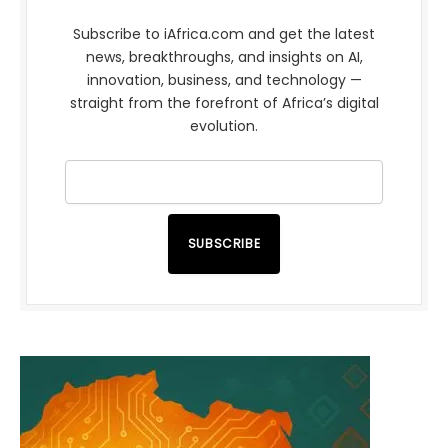
Subscribe to iAfrica.com and get the latest
news, breakthroughs, and insights on AI,
innovation, business, and technology —
straight from the forefront of Africa’s digital
evolution.
SUBSCRIBE