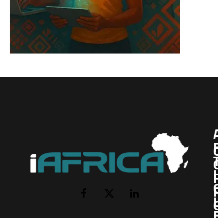
I
Facebook
X
LinkedIn
(Twitter)