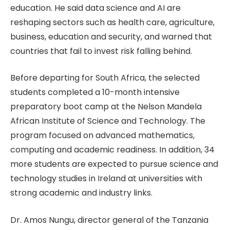
education. He said data science and AI are
reshaping sectors such as health care, agriculture,
business, education and security, and warned that
countries that fail to invest risk falling behind.
Before departing for South Africa, the selected
students completed a 10-month intensive
preparatory boot camp at the Nelson Mandela
African Institute of Science and Technology. The
program focused on advanced mathematics,
computing and academic readiness. In addition, 34
more students are expected to pursue science and
technology studies in Ireland at universities with
strong academic and industry links.
Dr. Amos Nungu, director general of the Tanzania