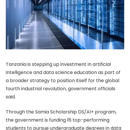
Tanzania is stepping up investment in artificial
intelligence and data science education as part of
a broader strategy to position itself for the global
fourth industrial revolution, government officials
said.
Through the Samia Scholarship DS/AI+ program,
the government is funding 16 top-performing
students to pursue undergraduate degrees in data