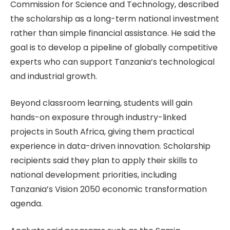
Commission for Science and Technology, described
the scholarship as a long-term national investment
rather than simple financial assistance. He said the
goal is to develop a pipeline of globally competitive
experts who can support Tanzania’s technological
and industrial growth.
Beyond classroom learning, students will gain
hands-on exposure through industry-linked
projects in South Africa, giving them practical
experience in data-driven innovation. Scholarship
recipients said they plan to apply their skills to
national development priorities, including
Tanzania’s Vision 2050 economic transformation
agenda.