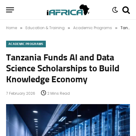
Home
Education & Training
Academic Programs
Tanzania Funds AI and Data Science Scholarships to Build Knowledge Economy
»
»
»
ACADEMIC PROGRAMS
Tanzania Funds AI and Data
Science Scholarships to Build
Knowledge Economy
7 February 2026
2 Mins Read