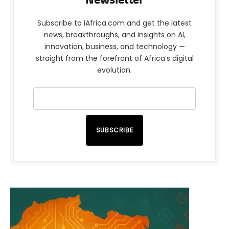
Newsletter
Subscribe to iAfrica.com and get the latest
news, breakthroughs, and insights on AI,
innovation, business, and technology —
straight from the forefront of Africa’s digital
evolution.
SUBSCRIBE