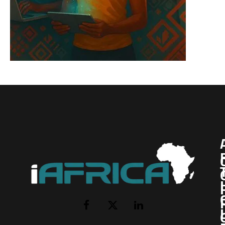
I
Facebook
X
LinkedIn
(Twitter)