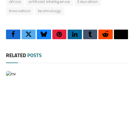
africa
artificial intelligence
Education
Innovation
technology
Facebook
Twitter
Bluesky
Pinterest
LinkedIn
Tumblr
Reddit
Thre
RELATED
POSTS