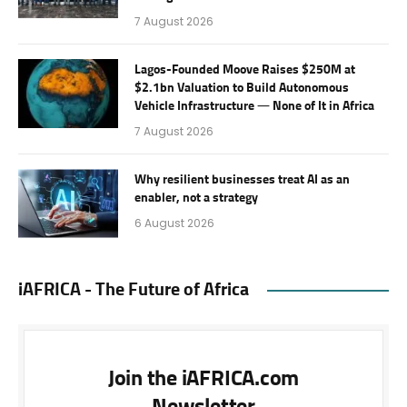
7 August 2026
Lagos-Founded Moove Raises $250M at
$2.1bn Valuation to Build Autonomous
Vehicle Infrastructure — None of It in Africa
7 August 2026
Why resilient businesses treat AI as an
enabler, not a strategy
6 August 2026
iAFRICA - The Future of Africa
Join the iAFRICA.com