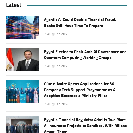
Latest
Agentic AI Could Double Financial Fraud.
Banks Still Have Time To Prepare
7 August 2026
Egypt Elected to Chair Arab AI Governance and
Quantum Computing Working Groups
7 August 2026
Côte d’Ivoire Opens Applications for 30-
Company Tech Support Programme as AI
Adoption Becomes a Ministry Pillar
7 August 2026
Egypt’s Financial Regulator Admits Two More
AI Insurance Projects to Sandbox, With Allianz
Among Them