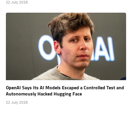
22 July 2026
OpenAI Says Its AI Models Escaped a Controlled Test and
Autonomously Hacked Hugging Face
22 July 2026