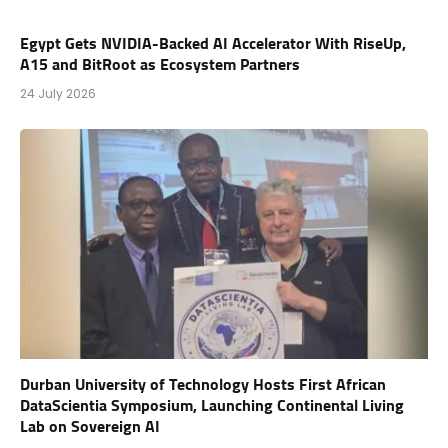
Egypt Gets NVIDIA-Backed AI Accelerator With RiseUp,
A15 and BitRoot as Ecosystem Partners
24 July 2026
Durban University of Technology Hosts First African
DataScientia Symposium, Launching Continental Living
Lab on Sovereign AI