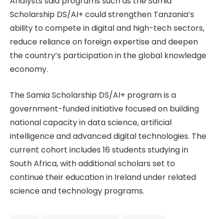
Analysts said programs such as the Samia
Scholarship DS/AI+ could strengthen Tanzania’s
ability to compete in digital and high-tech sectors,
reduce reliance on foreign expertise and deepen
the country’s participation in the global knowledge
economy.
The Samia Scholarship DS/AI+ program is a
government-funded initiative focused on building
national capacity in data science, artificial
intelligence and advanced digital technologies. The
current cohort includes 16 students studying in
South Africa, with additional scholars set to
continue their education in Ireland under related
science and technology programs.