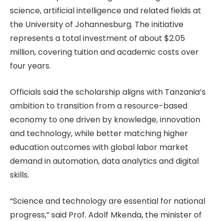
science, artificial intelligence and related fields at
the University of Johannesburg. The initiative
represents a total investment of about $2.05
million, covering tuition and academic costs over
four years.
Officials said the scholarship aligns with Tanzania’s
ambition to transition from a resource-based
economy to one driven by knowledge, innovation
and technology, while better matching higher
education outcomes with global labor market
demand in automation, data analytics and digital
skills.
“Science and technology are essential for national
progress,” said Prof. Adolf Mkenda, the minister of