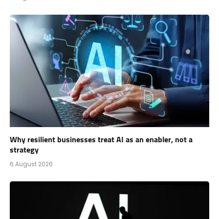
Why resilient businesses treat AI as an enabler, not a
strategy
6 August 2026