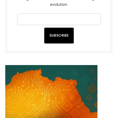
evolution.
SUBSCRIBE