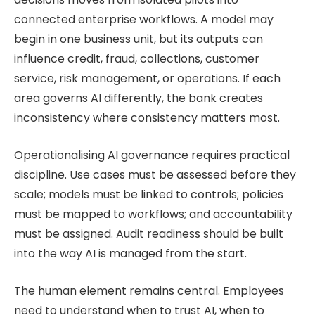
connected enterprise workflows. A model may
begin in one business unit, but its outputs can
influence credit, fraud, collections, customer
service, risk management, or operations. If each
area governs AI differently, the bank creates
inconsistency where consistency matters most.
Operationalising AI governance requires practical
discipline. Use cases must be assessed before they
scale; models must be linked to controls; policies
must be mapped to workflows; and accountability
must be assigned. Audit readiness should be built
into the way AI is managed from the start.
The human element remains central. Employees
need to understand when to trust AI, when to