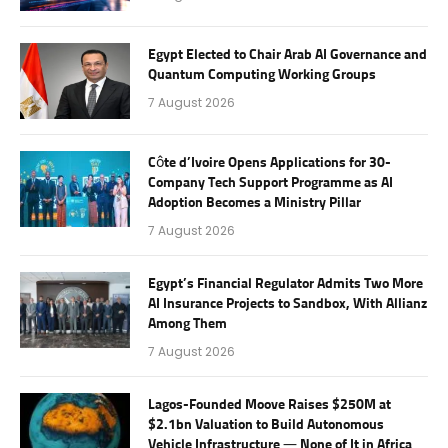
Egypt Elected to Chair Arab AI Governance and
Quantum Computing Working Groups
7 August 2026
Côte d’Ivoire Opens Applications for 30-
Company Tech Support Programme as AI
Adoption Becomes a Ministry Pillar
7 August 2026
Egypt’s Financial Regulator Admits Two More
AI Insurance Projects to Sandbox, With Allianz
Among Them
7 August 2026
Lagos-Founded Moove Raises $250M at
$2.1bn Valuation to Build Autonomous
Vehicle Infrastructure — None of It in Africa