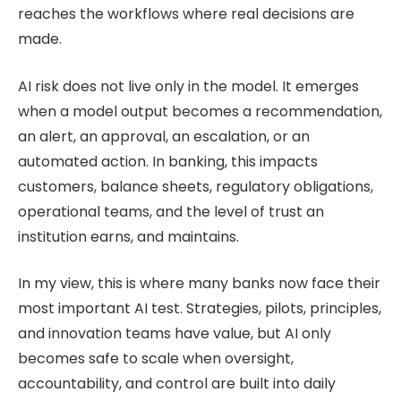
reaches the workflows where real decisions are
made.
AI risk does not live only in the model. It emerges
when a model output becomes a recommendation,
an alert, an approval, an escalation, or an
automated action. In banking, this impacts
customers, balance sheets, regulatory obligations,
operational teams, and the level of trust an
institution earns, and maintains.
In my view, this is where many banks now face their
most important AI test. Strategies, pilots, principles,
and innovation teams have value, but AI only
becomes safe to scale when oversight,
accountability, and control are built into daily