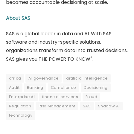
becomes accountable decisioning at scale.
About SAS
SAS is a global leader in data and AI. With SAS
software and industry-specific solutions,
organizations transform data into trusted decisions.
®
SAS gives you THE POWER TO KNOW
.
africa
AI governance
artificial intelligence
Audit
Banking
Compliance
Decisioning
Enterprise AI
financial services
Fraud
Regulation
Risk Management
SAS
Shadow AI
technology