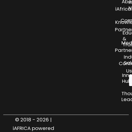
Abo
A
N
iAfric
Com
Knowl
Partne
Edu
&
Med
Tra
Partne
Ind
Sol
Cont
Us
Inn
Hub
Tho
Lea
© 2018 - 2026 |
iAFRICA powered