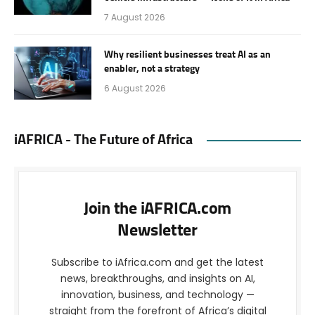
7 August 2026
Why resilient businesses treat AI as an
enabler, not a strategy
6 August 2026
iAFRICA - The Future of Africa
Join the iAFRICA.com
Newsletter
Subscribe to iAfrica.com and get the latest
news, breakthroughs, and insights on AI,
innovation, business, and technology —
straight from the forefront of Africa’s digital