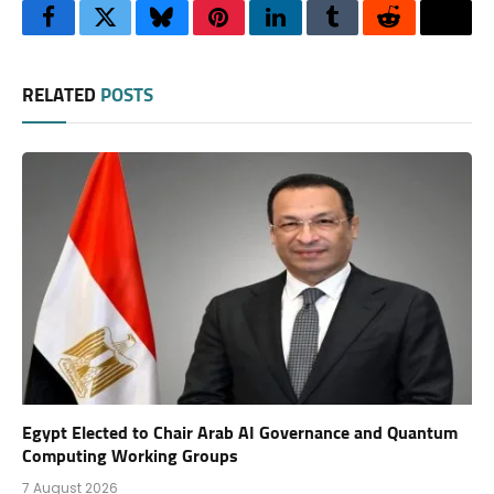
Facebook
Twitter
Bluesky
Pinterest
LinkedIn
Tumblr
Reddit
Thre
RELATED
POSTS
Egypt Elected to Chair Arab AI Governance and Quantum
Computing Working Groups
7 August 2026