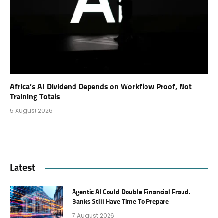
Africa’s AI Dividend Depends on Workflow Proof, Not
Training Totals
5 August 2026
Latest
Agentic AI Could Double Financial Fraud.
Banks Still Have Time To Prepare
7 August 2026