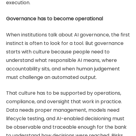
execution.
Governance has to become operational
When institutions talk about AI governance, the first
instinct is often to look for a tool. But governance
starts with culture because people need to
understand what responsible AI means, where
accountability sits, and when human judgement
must challenge an automated output.
That culture has to be supported by operations,
compliance, and oversight that work in practice.
Data needs proper management, models need
lifecycle testing, and AI-enabled decisioning must
be observable and traceable enough for the bank
to understand how decisions were reached. Risks,