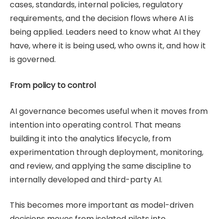
cases, standards, internal policies, regulatory
requirements, and the decision flows where AI is
being applied. Leaders need to know what AI they
have, where it is being used, who owns it, and how it
is governed.
From policy to control
AI governance becomes useful when it moves from
intention into operating control. That means
building it into the analytics lifecycle, from
experimentation through deployment, monitoring,
and review, and applying the same discipline to
internally developed and third-party AI.
This becomes more important as model-driven
decisions moves from isolated pilots into