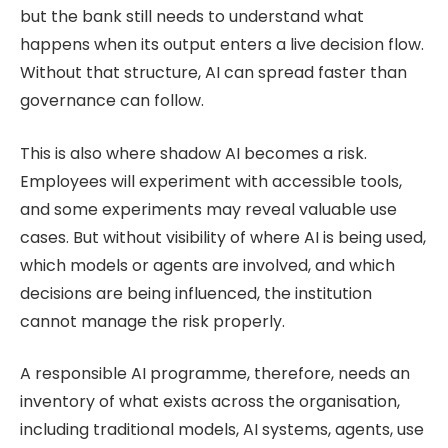
but the bank still needs to understand what
happens when its output enters a live decision flow.
Without that structure, AI can spread faster than
governance can follow.
This is also where shadow AI becomes a risk.
Employees will experiment with accessible tools,
and some experiments may reveal valuable use
cases. But without visibility of where AI is being used,
which models or agents are involved, and which
decisions are being influenced, the institution
cannot manage the risk properly.
A responsible AI programme, therefore, needs an
inventory of what exists across the organisation,
including traditional models, AI systems, agents, use