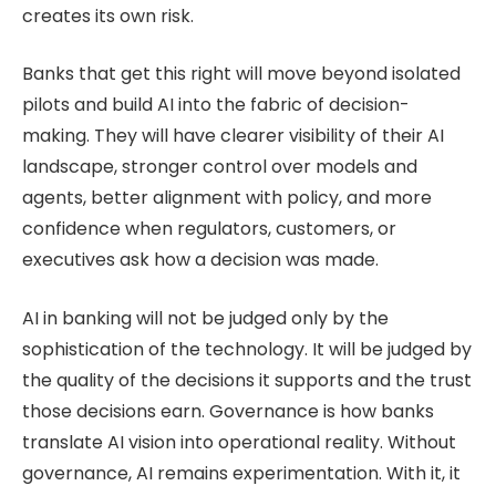
creates its own risk.
Banks that get this right will move beyond isolated
pilots and build AI into the fabric of decision-
making. They will have clearer visibility of their AI
landscape, stronger control over models and
agents, better alignment with policy, and more
confidence when regulators, customers, or
executives ask how a decision was made.
AI in banking will not be judged only by the
sophistication of the technology. It will be judged by
the quality of the decisions it supports and the trust
those decisions earn. Governance is how banks
translate AI vision into operational reality. Without
governance, AI remains experimentation. With it, it