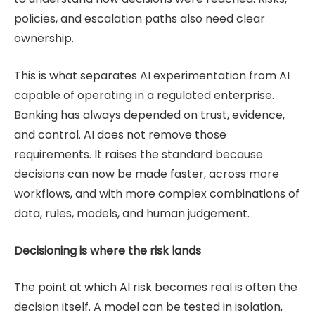
policies, and escalation paths also need clear
ownership.
This is what separates AI experimentation from AI
capable of operating in a regulated enterprise.
Banking has always depended on trust, evidence,
and control. AI does not remove those
requirements. It raises the standard because
decisions can now be made faster, across more
workflows, and with more complex combinations of
data, rules, models, and human judgement.
Decisioning is where the risk lands
The point at which AI risk becomes real is often the
decision itself. A model can be tested in isolation,