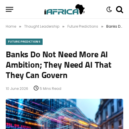
Home
Thought Leadership
Future Predictions
Banks Do Not Need More AI Ambition; They Need AI That They Can Govern
»
»
»
FUTURE PREDICTIONS
Banks Do Not Need More AI
Ambition; They Need AI That
They Can Govern
10 June 2026
5 Mins Read