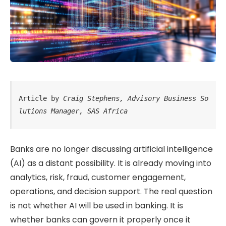
Article by 
Craig Stephens, Advisory Business So
lutions Manager, SAS Africa
Banks are no longer discussing artificial intelligence
(AI) as a distant possibility. It is already moving into
analytics, risk, fraud, customer engagement,
operations, and decision support. The real question
is not whether AI will be used in banking. It is
whether banks can govern it properly once it