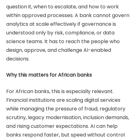
question it, when to escalate, and how to work
within approved processes. A bank cannot govern
analytics at scale effectively if governance is
understood only by risk, compliance, or data
science teams. It has to reach the people who
design, approve, and challenge AI-enabled
decisions.
Why this matters for African banks
For African banks, this is especially relevant.
Financial institutions are scaling digital services
while managing the pressure of fraud, regulatory
scrutiny, legacy modernisation, inclusion demands,
and rising customer expectations. AI can help
banks respond faster, but speed without control