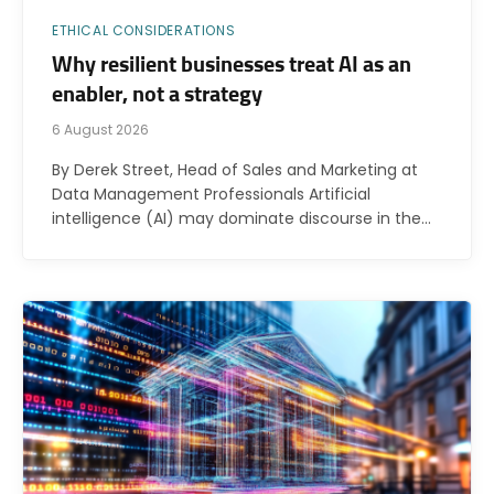
ETHICAL CONSIDERATIONS
Why resilient businesses treat AI as an
enabler, not a strategy
6 August 2026
By Derek Street, Head of Sales and Marketing at
Data Management Professionals Artificial
intelligence (AI) may dominate discourse in the…