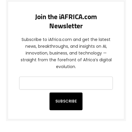
Join the iAFRICA.com
Newsletter
Subscribe to iAfrica.com and get the latest
news, breakthroughs, and insights on AI,
innovation, business, and technology —
straight from the forefront of Africa’s digital
evolution.
SUBSCRIBE