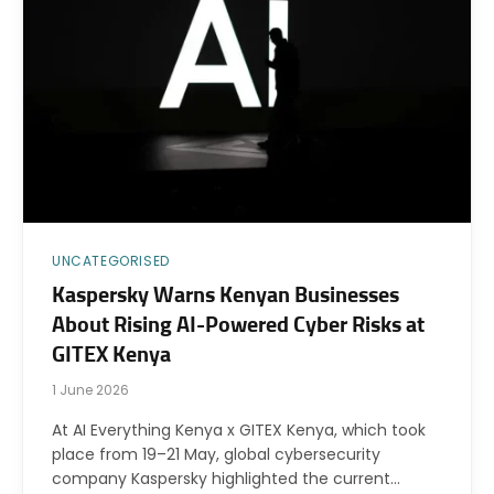
UNCATEGORISED
Kaspersky Warns Kenyan Businesses
About Rising AI-Powered Cyber Risks at
GITEX Kenya
1 June 2026
At AI Everything Kenya x GITEX Kenya, which took
place from 19–21 May, global cybersecurity
company Kaspersky highlighted the current…