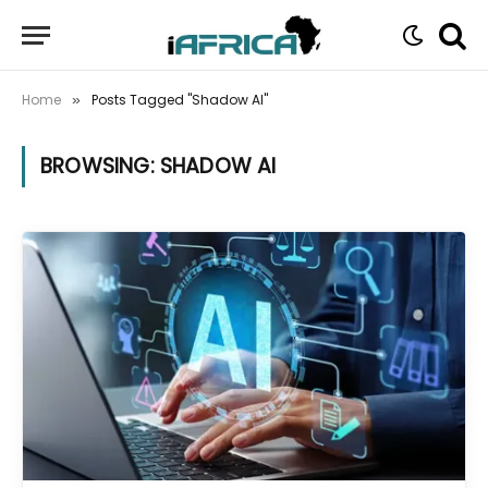
Home
Posts Tagged "Shadow AI"
»
BROWSING:
SHADOW AI