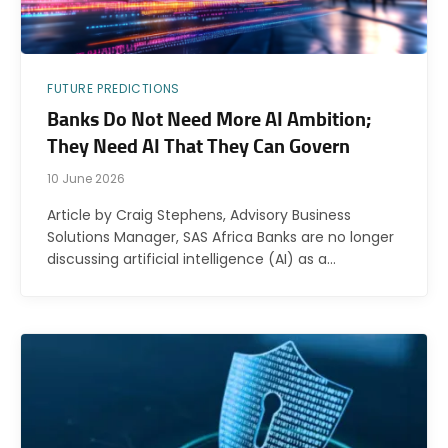
FUTURE PREDICTIONS
Banks Do Not Need More AI Ambition;
They Need AI That They Can Govern
10 June 2026
Article by Craig Stephens, Advisory Business
Solutions Manager, SAS Africa Banks are no longer
discussing artificial intelligence (AI) as a…