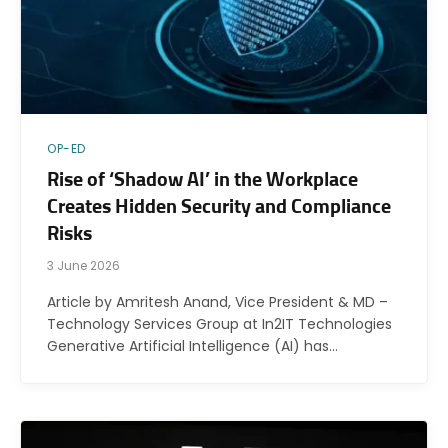
OP-ED
Rise of ‘Shadow AI’ in the Workplace
Creates Hidden Security and Compliance
Risks
3 June 2026
Article by Amritesh Anand, Vice President & MD –
Technology Services Group at In2IT Technologies
Generative Artificial Intelligence (AI) has…