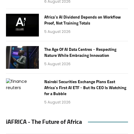
6 August 2026
Africa’s AI Dividend Depends on Workflow
Proof, Not Training Totals
5 August 2026
The Age Of AI Data Centres – Respecting
Nature While Embracing Innovation
5 August 2026
Nairobi Securities Exchange Plans East
Africa’s First AI ETF – But Its CEO Is Watching
for a Bubble
5 August 2026
iAFRICA - The Future of Africa