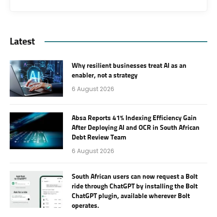
Latest
Why resilient businesses treat AI as an
enabler, not a strategy
6 August 2026
Absa Reports 41% Indexing Efficiency Gain
After Deploying AI and OCR in South African
Debt Review Team
6 August 2026
South African users can now request a Bolt
ride through ChatGPT by installing the Bolt
ChatGPT plugin, available wherever Bolt
operates.