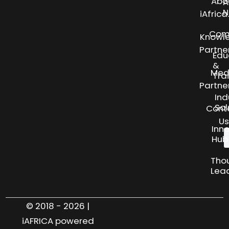
Abo
A
N
iAfric
Com
Knowl
Partne
Edu
&
Med
Tra
Partne
Ind
Sol
Cont
Us
Inn
Hub
Tho
Lea
© 2018 - 2026 |
iAFRICA powered