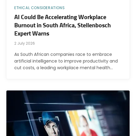
ETHICAL CONSIDERATIONS
AI Could Be Accelerating Workplace
Burnout in South Africa, Stellenbosch
Expert Warns
2 July 2026
As South African companies race to embrace
artificial intelligence to improve productivity and
cut costs, a leading workplace mental health…