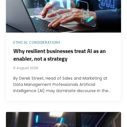
ETHICAL CONSIDERATIONS
Why resilient businesses treat AI as an
enabler, not a strategy
6 August 2026
By Derek Street, Head of Sales and Marketing at
Data Management Professionals Artificial
intelligence (AI) may dominate discourse in the…