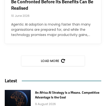
Be Confronted Before Its Benefits Can Be
Realised
10 June 2026
Agentic AI adoption is moving faster than many
organisations are prepared for, and while the
technology promises major productivity gains,…
LOAD MORE
Latest
An Africa AI Strategy Is a Means. Competitive
Advantage Is the Goal
9 August 2026