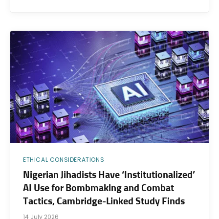
ETHICAL CONSIDERATIONS
Nigerian Jihadists Have ‘Institutionalized’
AI Use for Bombmaking and Combat
Tactics, Cambridge-Linked Study Finds
14 July 2026