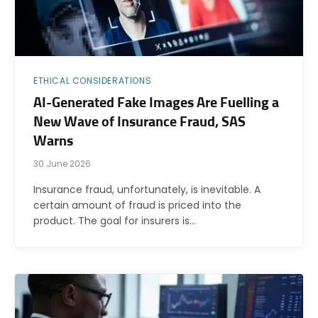
ETHICAL CONSIDERATIONS
AI-Generated Fake Images Are Fuelling a
New Wave of Insurance Fraud, SAS
Warns
30 June 2026
Insurance fraud, unfortunately, is inevitable. A
certain amount of fraud is priced into the
product. The goal for insurers is…