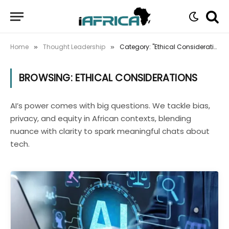
Home
Thought Leadership
Category: "Ethical Considerations"
»
»
BROWSING:
ETHICAL CONSIDERATIONS
AI’s power comes with big questions. We tackle bias,
privacy, and equity in African contexts, blending
nuance with clarity to spark meaningful chats about
tech.