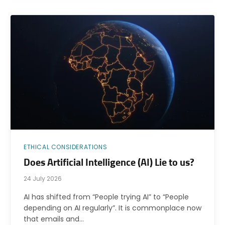
ETHICAL CONSIDERATIONS
Does Artificial Intelligence (AI) Lie to us?
24 July 2026
AI has shifted from “People trying AI” to “People
depending on AI regularly”. It is commonplace now
that emails and…