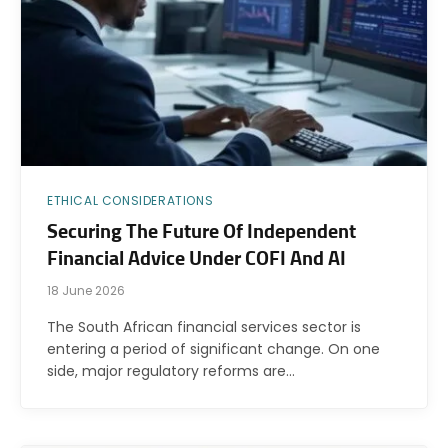
ETHICAL CONSIDERATIONS
Securing The Future Of Independent
Financial Advice Under COFI And AI
18 June 2026
The South African financial services sector is
entering a period of significant change. On one
side, major regulatory reforms are…