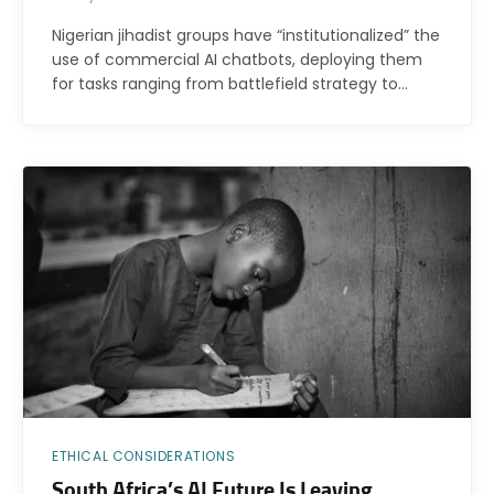
Nigerian jihadist groups have “institutionalized” the
use of commercial AI chatbots, deploying them
for tasks ranging from battlefield strategy to…
ETHICAL CONSIDERATIONS
South Africa’s AI Future Is Leaving