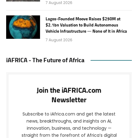
7 August 2026
Lagos-Founded Moove Raises $250M at
$2.1bn Valuation to Build Autonomous
Vehicle Infrastructure — None of It in Africa
7 August 2026
iAFRICA - The Future of Africa
Join the iAFRICA.com
Newsletter
Subscribe to iAfrica.com and get the latest
news, breakthroughs, and insights on AI,
innovation, business, and technology —
straight from the forefront of Africa’s digital