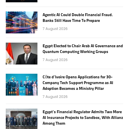
Agentic AI Could Double Financial Fraud.
Banks Still Have Time To Prepare
7 August 2026
Egypt Elected to Chair Arab AI Governance and
Quantum Computing Working Groups
7 August 2026
Côte d’Ivoire Opens Applications for 30-
Company Tech Support Programme as AI
Adoption Becomes a Ministry Pillar
7 August 2026
Egypt’s Financial Regulator Admits Two More
AI Insurance Projects to Sandbox, With Allianz
Among Them