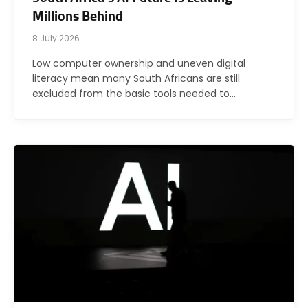
Millions Behind
8 July 2026
Low computer ownership and uneven digital
literacy mean many South Africans are still
excluded from the basic tools needed to…