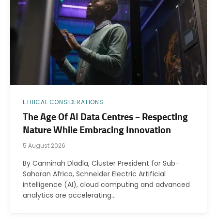
ETHICAL CONSIDERATIONS
The Age Of AI Data Centres – Respecting
Nature While Embracing Innovation
5 August 2026
By Canninah Dladla, Cluster President for Sub-
Saharan Africa, Schneider Electric Artificial
intelligence (AI), cloud computing and advanced
analytics are accelerating…