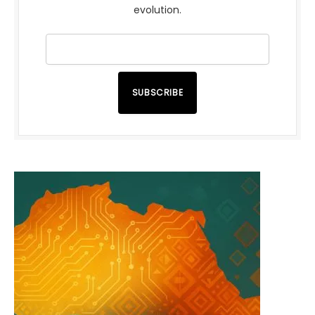
evolution.
SUBSCRIBE