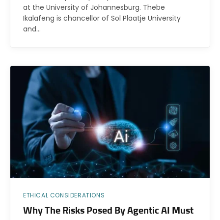
at the University of Johannesburg. Thebe
Ikalafeng is chancellor of Sol Plaatje University
and…
ETHICAL CONSIDERATIONS
Why The Risks Posed By Agentic AI Must