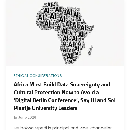
ETHICAL CONSIDERATIONS
Africa Must Build Data Sovereignty and
Cultural Protection Now to Avoid a
‘Digital Berlin Conference’, Say UJ and Sol
Plaatje University Leaders
15 June 2026
Letlhokwa Mpedi is principal and vice-chancellor