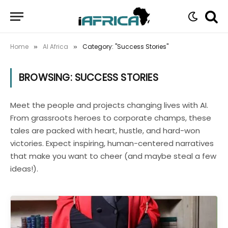
Home
AI Africa
Category: "Success Stories"
»
»
BROWSING:
SUCCESS STORIES
Meet the people and projects changing lives with AI.
From grassroots heroes to corporate champs, these
tales are packed with heart, hustle, and hard-won
victories. Expect inspiring, human-centered narratives
that make you want to cheer (and maybe steal a few
ideas!).