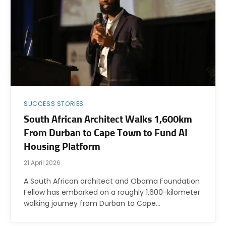
SUCCESS STORIES
South African Architect Walks 1,600km
From Durban to Cape Town to Fund AI
Housing Platform
21 April 2026
A South African architect and Obama Foundation
Fellow has embarked on a roughly 1,600-kilometer
walking journey from Durban to Cape…