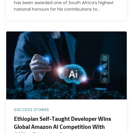
has been awarded one of South Africa’s highest
national honours for his contributions to…
SUCCESS STORIES
Ethiopian Self-Taught Developer Wins
Global Amazon AI Competition With