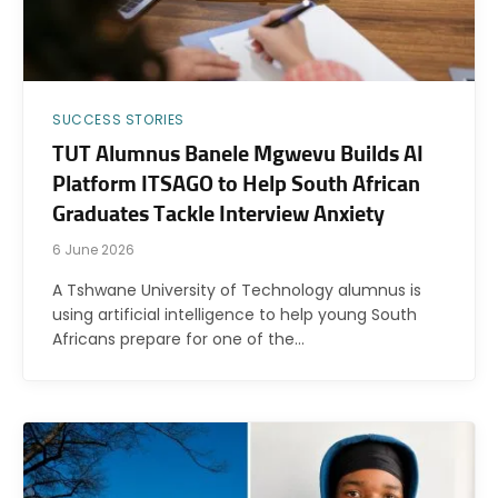
SUCCESS STORIES
TUT Alumnus Banele Mgwevu Builds AI
Platform ITSAGO to Help South African
Graduates Tackle Interview Anxiety
6 June 2026
A Tshwane University of Technology alumnus is
using artificial intelligence to help young South
Africans prepare for one of the…