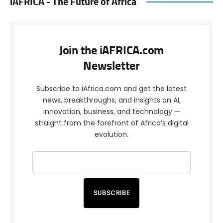
iAFRICA - The Future of Africa
Join the iAFRICA.com
Newsletter
Subscribe to iAfrica.com and get the latest
news, breakthroughs, and insights on AI,
innovation, business, and technology —
straight from the forefront of Africa’s digital
evolution.
SUBSCRIBE