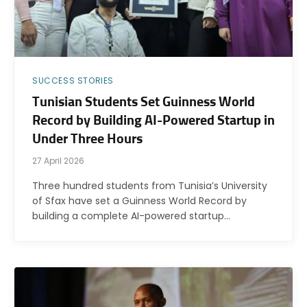
SUCCESS STORIES
Tunisian Students Set Guinness World
Record by Building AI-Powered Startup in
Under Three Hours
27 April 2026
Three hundred students from Tunisia’s University
of Sfax have set a Guinness World Record by
building a complete AI-powered startup…