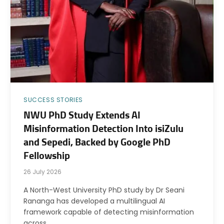
SUCCESS STORIES
NWU PhD Study Extends AI
Misinformation Detection Into isiZulu
and Sepedi, Backed by Google PhD
Fellowship
26 July 2026
A North-West University PhD study by Dr Seani
Rananga has developed a multilingual AI
framework capable of detecting misinformation
across…