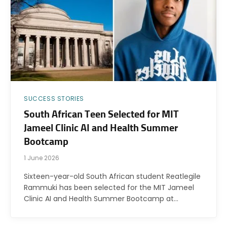
SUCCESS STORIES
South African Teen Selected for MIT
Jameel Clinic AI and Health Summer
Bootcamp
1 June 2026
Sixteen-year-old South African student Reatlegile
Rammuki has been selected for the MIT Jameel
Clinic AI and Health Summer Bootcamp at…