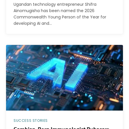
Ugandan technology entrepreneur Shifra
Ainomugisha has been named the 2026
Commonwealth Young Person of the Year for
developing AI and…
SUCCESS STORIES