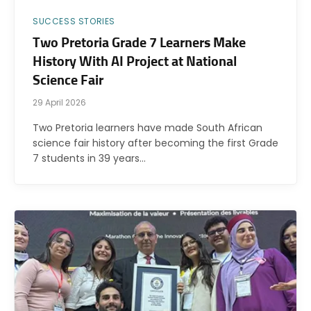
SUCCESS STORIES
Two Pretoria Grade 7 Learners Make
History With AI Project at National
Science Fair
29 April 2026
Two Pretoria learners have made South African
science fair history after becoming the first Grade
7 students in 39 years…