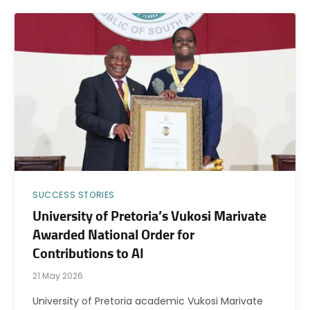
SUCCESS STORIES
University of Pretoria’s Vukosi Marivate
Awarded National Order for
Contributions to AI
21 May 2026
University of Pretoria academic Vukosi Marivate