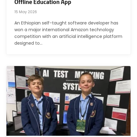
Offline Education App
15 May 2026
An Ethiopian self-taught software developer has
won a major international Amazon technology
competition with an artificial intelligence platform
designed to…