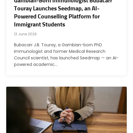
Gambian-Born Immunologist Bubacarr
Touray Launches Seedmap, an AI-
Powered Counselling Platform for
Immigrant Students
13 June 2026
Bubacarr J.B. Touray, a Gambian-born PhD
immunologist and former Medical Research
Council scientist, has launched Seedmap — an AI-
powered academic…