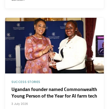
SUCCESS STORIES
Ugandan founder named Commonwealth
Young Person of the Year for AI farm tech
3 July 2026