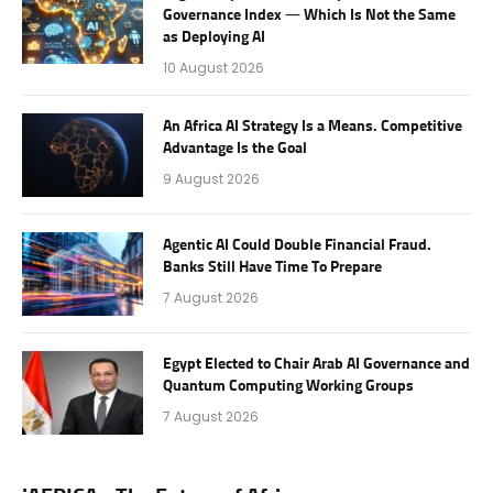
Governance Index — Which Is Not the Same
as Deploying AI
10 August 2026
An Africa AI Strategy Is a Means. Competitive
Advantage Is the Goal
9 August 2026
Agentic AI Could Double Financial Fraud.
Banks Still Have Time To Prepare
7 August 2026
Egypt Elected to Chair Arab AI Governance and
Quantum Computing Working Groups
7 August 2026