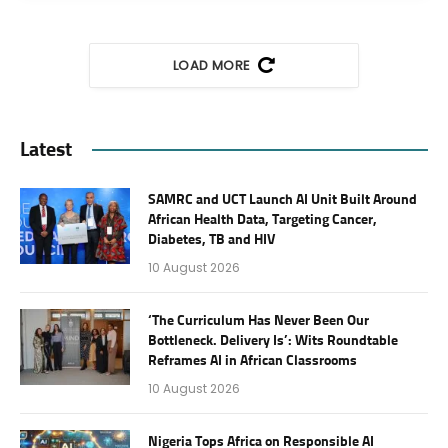
LOAD MORE
Latest
SAMRC and UCT Launch AI Unit Built Around
African Health Data, Targeting Cancer,
Diabetes, TB and HIV
10 August 2026
‘The Curriculum Has Never Been Our
Bottleneck. Delivery Is’: Wits Roundtable
Reframes AI in African Classrooms
10 August 2026
Nigeria Tops Africa on Responsible AI