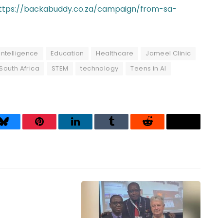
ttps://backabuddy.co.za/campaign/from-sa-
l intelligence
Education
Healthcare
Jameel Clinic
South Africa
STEM
technology
Teens in AI
Bluesky
Pinterest
LinkedIn
Tumblr
Reddit
Threads