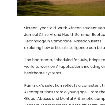
Sixteen-year-old South African student Rea
Jameel Clinic AI and Health Summer Bootca
Technology in Cambridge, Massachusetts —
exploring how artificial intelligence can be
The bootcamp, scheduled for July, brings 
world to work on AI applications including d
healthcare systems.
Rammuki’s selection reflects a consistent
AI competitions from a young age. From the 
Global Abacus and Mental Arithmetic competi