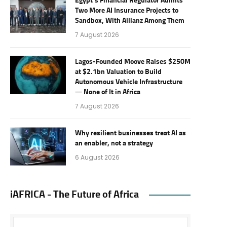
Egypt’s Financial Regulator Admits
Two More AI Insurance Projects to
Sandbox, With Allianz Among Them
7 August 2026
Lagos-Founded Moove Raises $250M
at $2.1bn Valuation to Build
Autonomous Vehicle Infrastructure
— None of It in Africa
7 August 2026
Why resilient businesses treat AI as
an enabler, not a strategy
6 August 2026
iAFRICA - The Future of Africa