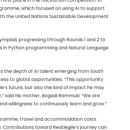
first place in the hackathon competition. In
gramme, which focused on using AI to support
ith the United Nations Sustainable Development
lympiad, progressing through Rounds 1 and 2 to
ills in Python programming and Natural Language
ts the depth of AI talent emerging from South
ess to global opportunities. “This opportunity
le’s future, but also the kind of impact he may
” said his mother, Bogadi Rammuki. “We are
, and willingness to continuously learn and grow.”
 programme, travel and accommodation costs
s. Contributions toward Reatlegile’s journey can