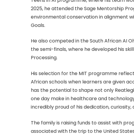
Teens in AI programme, where his team won 
2025, he attended the Sage Mentorship Pro
environmental conservation in alignment w
Goals.
He also competed in the South African AI O
the semi-finals, where he developed his sk
Processing.
His selection for the MIT programme reflec
African schools when learners are given acc
has the potential to shape not only Reatlegi
one day make in healthcare and technology,
incredibly proud of his dedication, curiosity
The family is raising funds to assist with
associated with the trip to the United State