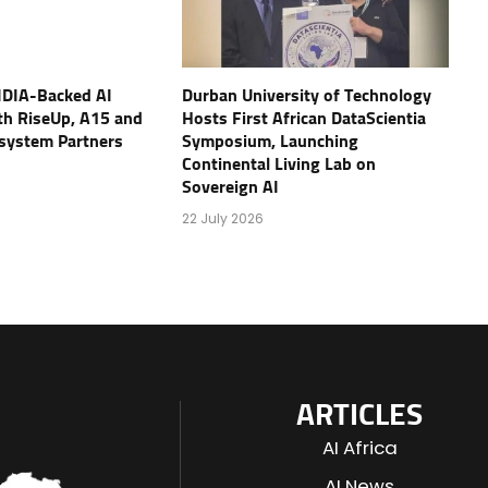
IDIA-Backed AI
Durban University of Technology
th RiseUp, A15 and
Hosts First African DataScientia
osystem Partners
Symposium, Launching
Continental Living Lab on
Sovereign AI
22 July 2026
ARTICLES
AI Africa
AI News