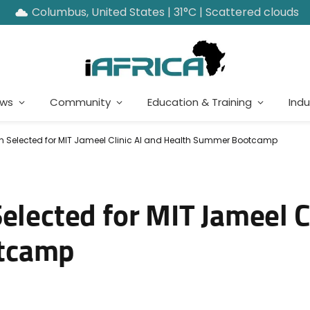
Columbus, United States | 31°C | Scattered clouds
ews
Community
Education & Training
Indu
en Selected for MIT Jameel Clinic AI and Health Summer Bootcamp
elected for MIT Jameel Cl
tcamp