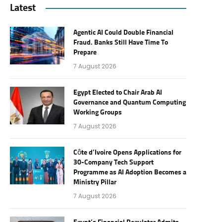
Latest
Agentic AI Could Double Financial
Fraud. Banks Still Have Time To
Prepare
7 August 2026
Egypt Elected to Chair Arab AI
Governance and Quantum Computing
Working Groups
7 August 2026
Côte d’Ivoire Opens Applications for
30-Company Tech Support
Programme as AI Adoption Becomes a
Ministry Pillar
7 August 2026