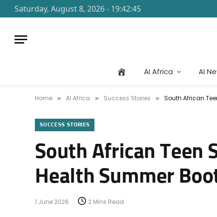
Saturday, August 8, 2026 - 19:42:45
AI Africa
AI N
Home
AI Africa
Success Stories
South African Te
»
»
»
SUCCESS STORIES
South African Teen S
Health Summer Boo
1 June 2026
2 Mins Read