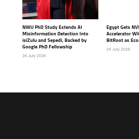
NWU PhD Study Extends AI
Egypt Gets NV
Misinformation Detection Into
Accelerator Wi
isiZulu and Sepedi, Backed by
BitRoot as Ec
Google PhD Fellowship
24 July 2026
26 July 2026