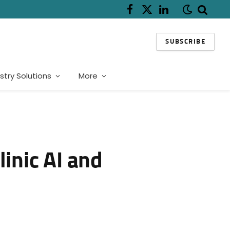
Facebook
X
LinkedIn
(Twitter)
SUBSCRIBE
stry Solutions
More
inic AI and