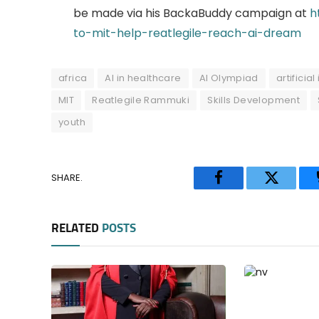
be made via his BackaBuddy campaign at
h
to-mit-help-reatlegile-reach-ai-dream
africa
AI in healthcare
AI Olympiad
artificia
MIT
Reatlegile Rammuki
Skills Development
youth
SHARE.
Facebook
Twitter
RELATED
POSTS