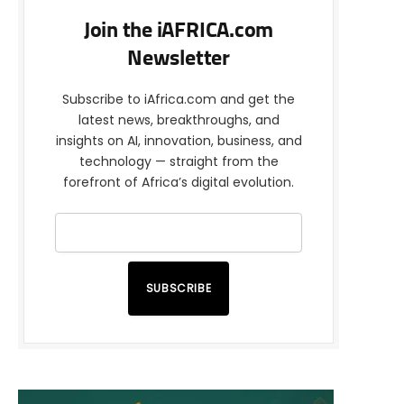
Join the iAFRICA.com
Newsletter
Subscribe to iAfrica.com and get the
latest news, breakthroughs, and
insights on AI, innovation, business, and
technology — straight from the
forefront of Africa’s digital evolution.
SUBSCRIBE