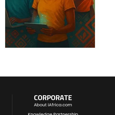
CORPORATE
About iAfrica.com
Knowledge Partnership