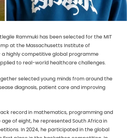
tlegile Rammuki has been selected for the MIT
mp at the Massachusetts Institute of
 a highly competitive global programme
 applied to real-world healthcare challenges.
together selected young minds from around the
isease diagnosis, patient care and improving
 track record in mathematics, programming and
age of eight, he represented South Africa in
tions. In 2024, he participated in the global