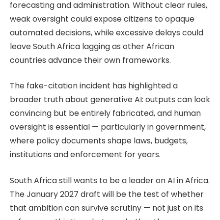
forecasting and administration. Without clear rules,
weak oversight could expose citizens to opaque
automated decisions, while excessive delays could
leave South Africa lagging as other African
countries advance their own frameworks.
The fake-citation incident has highlighted a
broader truth about generative AI: outputs can look
convincing but be entirely fabricated, and human
oversight is essential — particularly in government,
where policy documents shape laws, budgets,
institutions and enforcement for years.
South Africa still wants to be a leader on AI in Africa.
The January 2027 draft will be the test of whether
that ambition can survive scrutiny — not just on its