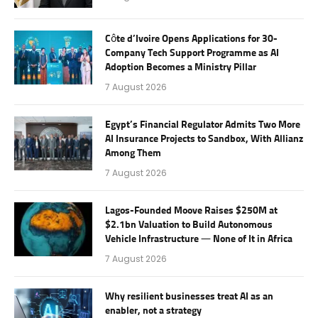
Côte d’Ivoire Opens Applications for 30-
Company Tech Support Programme as AI
Adoption Becomes a Ministry Pillar
7 August 2026
Egypt’s Financial Regulator Admits Two More
AI Insurance Projects to Sandbox, With Allianz
Among Them
7 August 2026
Lagos-Founded Moove Raises $250M at
$2.1bn Valuation to Build Autonomous
Vehicle Infrastructure — None of It in Africa
7 August 2026
Why resilient businesses treat AI as an
enabler, not a strategy