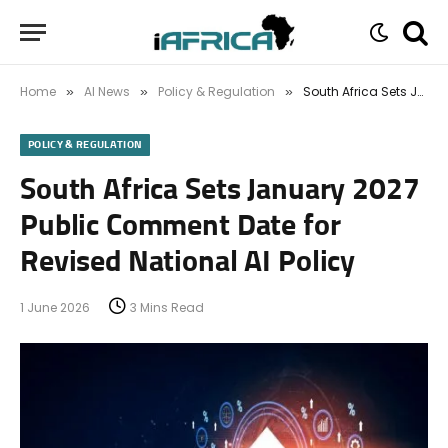
Home
AI News
Policy & Regulation
South Africa Sets January 2027 Public Comment Date for Revised National AI Policy
»
»
»
POLICY & REGULATION
South Africa Sets January 2027
Public Comment Date for
Revised National AI Policy
1 June 2026
3 Mins Read