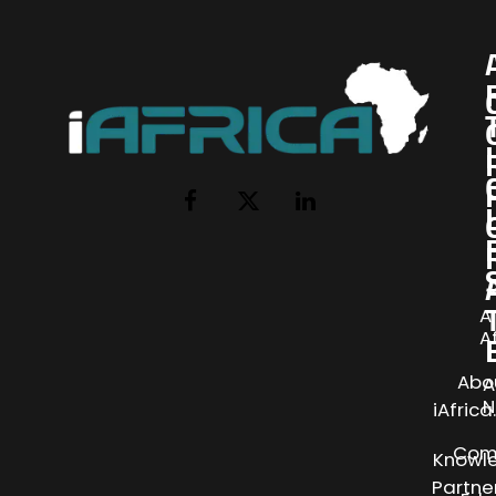
I
Facebook
X
LinkedIn
(Twitter)
AI
A
Abo
A
N
iAfric
Com
Knowl
Partne