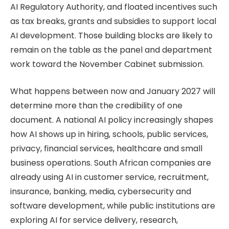
AI Regulatory Authority, and floated incentives such
as tax breaks, grants and subsidies to support local
AI development. Those building blocks are likely to
remain on the table as the panel and department
work toward the November Cabinet submission.
What happens between now and January 2027 will
determine more than the credibility of one
document. A national AI policy increasingly shapes
how AI shows up in hiring, schools, public services,
privacy, financial services, healthcare and small
business operations. South African companies are
already using AI in customer service, recruitment,
insurance, banking, media, cybersecurity and
software development, while public institutions are
exploring AI for service delivery, research,