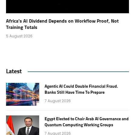
Africa’s AI Dividend Depends on Workflow Proof, Not
Training Totals
5 August 2026
Latest
Agentic AI Could Double Financial Fraud.
Banks Still Have Time To Prepare
7 August 2026
Egypt Elected to Chair Arab AI Governance and
Quantum Computing Working Groups
7 August 2026