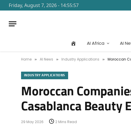
Friday, August 7, 2026 - 14:55:57
AI Africa
AI N
Home
AI News
Industry Applications
Moroccan Com
»
»
»
INDUSTRY APPLICATIONS
Moroccan Companies 
Casablanca Beauty 
29 May 2026
2 Mins Read