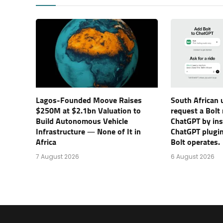
Lagos-Founded Moove Raises
South African 
$250M at $2.1bn Valuation to
request a Bolt
Build Autonomous Vehicle
ChatGPT by inst
Infrastructure — None of It in
ChatGPT plugin
Africa
Bolt operates.
7 August 2026
6 August 2026