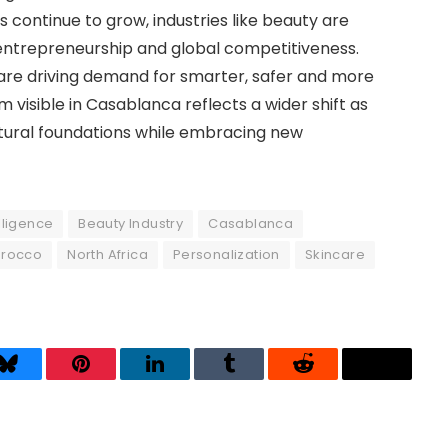
 continue to grow, industries like beauty are
entrepreneurship and global competitiveness.
are driving demand for smarter, safer and more
isible in Casablanca reflects a wider shift as
ultural foundations while embracing new
elligence
Beauty Industry
Casablanca
rocco
North Africa
Personalization
Skincare
Bluesky
Pinterest
LinkedIn
Tumblr
Reddit
Threads