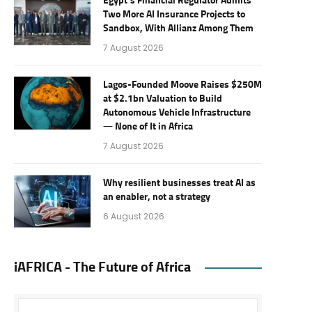
Egypt’s Financial Regulator Admits
Two More AI Insurance Projects to
Sandbox, With Allianz Among Them
7 August 2026
Lagos-Founded Moove Raises $250M
at $2.1bn Valuation to Build
Autonomous Vehicle Infrastructure
— None of It in Africa
7 August 2026
Why resilient businesses treat AI as
an enabler, not a strategy
6 August 2026
iAFRICA - The Future of Africa