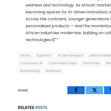
wellness and technology. As African markets
becoming spaces for AI-driven innovation, 
Across the continent, younger generations 
personalized products — and the momentum v
African industries modernize, building on c
technologies.
africa
AgeTech
AI Skin Analysis
artificial int
Consumer AI
Cosmetista Expo
Hammam
Mo
technology
Wellness
SHARE.
Facebook
Twitter
RELATED
POSTS