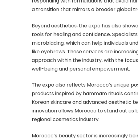
responding with formulations that avoid h
a transition that mirrors a broader global
Beyond aesthetics, the expo has also show
tools for healing and confidence. Specialis
microblading, which can help individuals u
like eyebrows. These services are increasin
approach within the industry, with the fo
well-being and personal empowerment.
The expo also reflects Morocco’s unique posi
products inspired by hammam rituals continu
Korean skincare and advanced aesthetic te
innovation allows Morocco to stand out as 
regional cosmetics industry.
Morocco’s beauty sector is increasingly bein