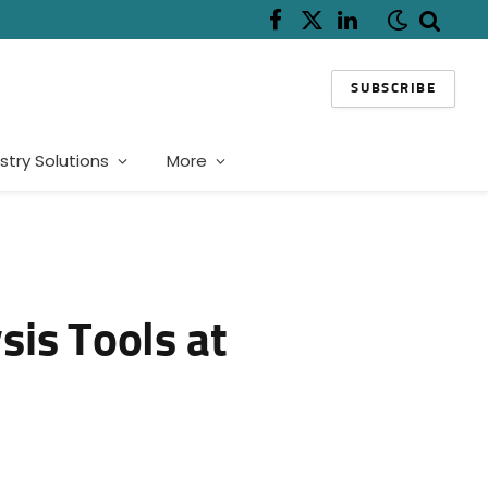
Facebook
X
LinkedIn
(Twitter)
SUBSCRIBE
stry Solutions
More
is Tools at