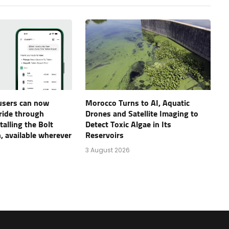
users can now
Morocco Turns to AI, Aquatic
 ride through
Drones and Satellite Imaging to
alling the Bolt
Detect Toxic Algae in Its
, available wherever
Reservoirs
3 August 2026