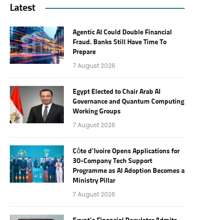
Latest
Agentic AI Could Double Financial
Fraud. Banks Still Have Time To
Prepare
7 August 2026
Egypt Elected to Chair Arab AI
Governance and Quantum Computing
Working Groups
7 August 2026
Côte d’Ivoire Opens Applications for
30-Company Tech Support
Programme as AI Adoption Becomes a
Ministry Pillar
7 August 2026