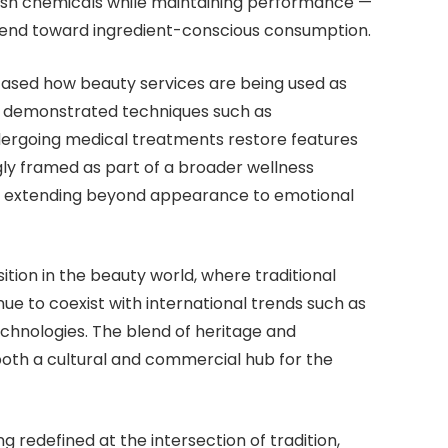
arsh chemicals while maintaining performance —
 trend toward ingredient-conscious consumption.
cased how beauty services are being used as
ts demonstrated techniques such as
ndergoing medical treatments restore features
gly framed as part of a broader wellness
cus extending beyond appearance to emotional
tion in the beauty world, where traditional
e to coexist with international trends such as
chnologies. The blend of heritage and
both a cultural and commercial hub for the
g redefined at the intersection of tradition,