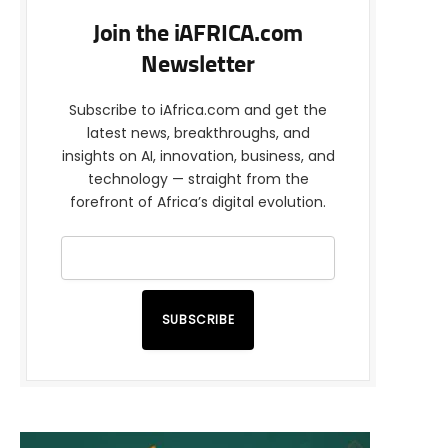
Join the iAFRICA.com
Newsletter
Subscribe to iAfrica.com and get the
latest news, breakthroughs, and
insights on AI, innovation, business, and
technology — straight from the
forefront of Africa’s digital evolution.
SUBSCRIBE