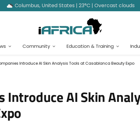
Columbus, United States | 23°C | Overcast clouds
ews
Community
Education & Training
Indu
panies Introduce AI Skin Analysis Tools at Casablanca Beauty Expo
Introduce AI Skin Analys
Expo