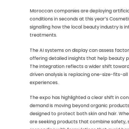
Moroccan companies are deploying artificial
conditions in seconds at this year’s Cosmet
signalling how the local beauty industry is i
treatments.
The AI systems on display can assess factors
offering detailed insights that help beauty 
The integration reflects a wider shift towar
driven analysis is replacing one-size-fits-a
experiences.
The expo has highlighted a clear shift in c
demand is moving beyond organic products 
designed to protect both skin and hair. W
are seeking products that combine safety, s