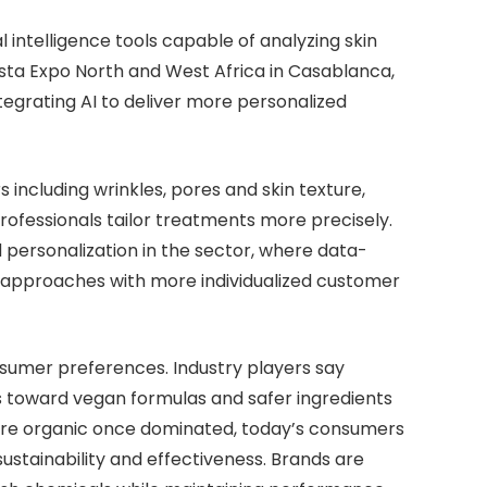
 intelligence tools capable of analyzing skin
ista Expo North and West Africa in Casablanca,
ntegrating AI to deliver more personalized
 including wrinkles, pores and skin texture,
professionals tailor treatments more precisely.
d personalization in the sector, where data-
ll approaches with more individualized customer
onsumer preferences. Industry players say
toward vegan formulas and safer ingredients
here organic once dominated, today’s consumers
ustainability and effectiveness. Brands are