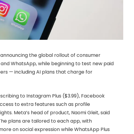
, announcing the global rollout of consumer
 and WhatsApp, while beginning to test new paid
sers — including AI plans that charge for
scribing to Instagram Plus ($3.99), Facebook
ccess to extra features such as profile
ights. Meta’s head of product, Naomi Gleit, said
 The plans are tailored to each app, with
more on social expression while WhatsApp Plus