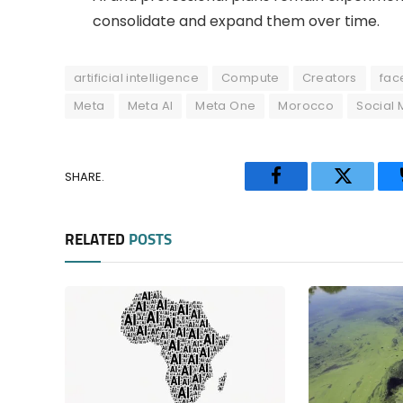
consolidate and expand them over time.
artificial intelligence
Compute
Creators
fac
Meta
Meta AI
Meta One
Morocco
Social 
SHARE.
Facebook
Twitter
RELATED
POSTS