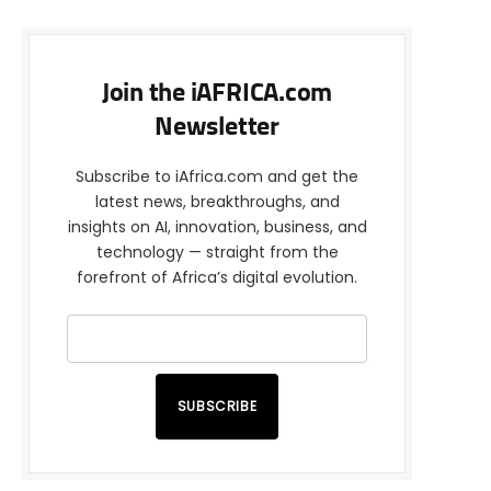
Join the iAFRICA.com
Newsletter
Subscribe to iAfrica.com and get the
latest news, breakthroughs, and
insights on AI, innovation, business, and
technology — straight from the
forefront of Africa’s digital evolution.
SUBSCRIBE