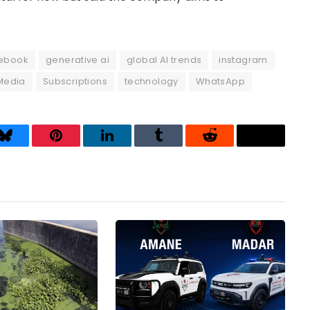
ebook
generative ai
global AI trends
instagram
Media
Subscriptions
technology
WhatsApp
Bluesky
Pinterest
LinkedIn
Tumblr
Reddit
Threads