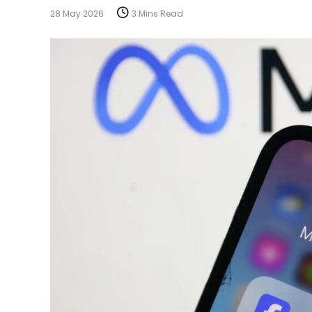
28 May 2026
3 Mins Read