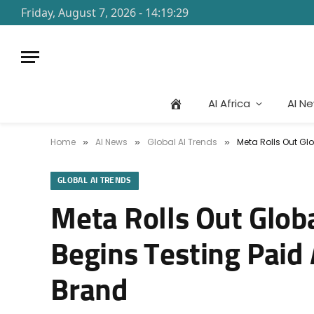
Friday, August 7, 2026 - 14:19:29
AI Africa
AI N
Home
AI News
Global AI Trends
Meta Rolls Out Gl
»
»
»
GLOBAL AI TRENDS
Meta Rolls Out Glob
Begins Testing Paid
Brand