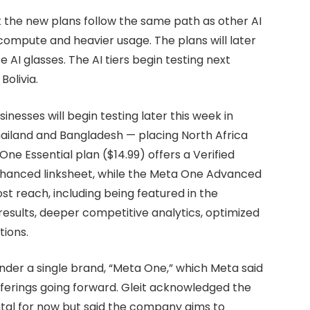
ut the new plans follow the same path as other AI
compute and heavier usage. The plans will later
AI glasses. The AI tiers begin testing next
Bolivia.
nesses will begin testing later this week in
hailand and Bangladesh — placing North Africa
ne Essential plan ($14.99) offers a Verified
hanced linksheet, while the Meta One Advanced
st reach, including being featured in the
esults, deeper competitive analytics, optimized
tions.
under a single brand, “Meta One,” which Meta said
offerings going forward. Gleit acknowledged the
tal for now but said the company aims to