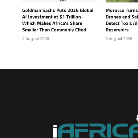
Goldman Sachs Puts 2026 Global
Morocco Turns 
AI Investment at $1 Trillion –
Drones and Sat
Which Makes Africa’s Share
Detect Toxic Al
Smaller Than Commonly Cited
Reservoirs
4 August 2026
3 August 2026