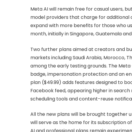
Meta AI will remain free for casual users, b
model providers that charge for additional 
expand with more benefits for those who use 
month, initially in Singapore, Guatemala and 
Two further plans aimed at creators and busi
markets including Saudi Arabia, Morocco, T
among the early testing grounds. The Meta O
badge, impersonation protection and an en
plan ($49.99) adds features designed to boo
Facebook feed, appearing higher in search r
scheduling tools and content-reuse notifica
All the new plans will be brought together 
will serve as the home for its subscription 
AI and professional plans remain experimen