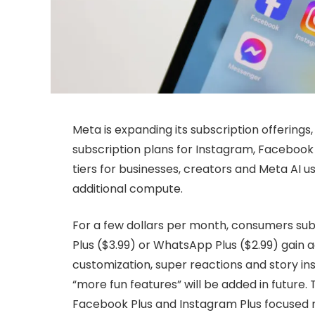
Meta is expanding its subscription offerings
subscription plans for Instagram, Facebook
tiers for businesses, creators and Meta AI u
additional compute.
For a few dollars per month, consumers sub
Plus ($3.99) or WhatsApp Plus ($2.99) gain a
customization, super reactions and story ins
“more fun features” will be added in future.
Facebook Plus and Instagram Plus focused 