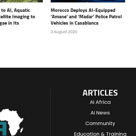
to AI, Aquatic
Morocco Deploys AI-Equipped
ellite Imaging to
‘Amane’ and ‘Madar’ Police Patrol
gae in Its
Vehicles in Casablanca
3 August 2026
ARTICLES
AI Africa
AI News
Community
Education & Training