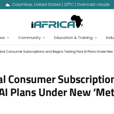
Columbus, United States | 23°C | Overcast clouds
ews
Community
Education & Training
Indu
obal Consumer Subscriptions and Begins Testing Paid AI Plans Under New
al Consumer Subscriptio
 AI Plans Under New ‘Me