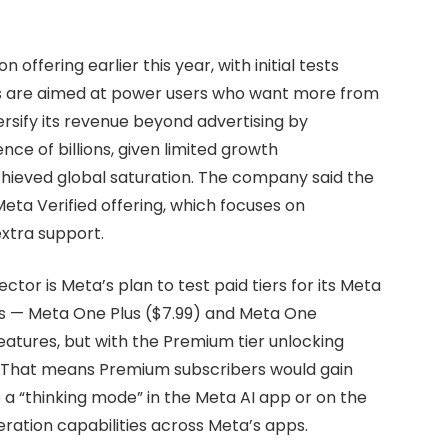
offering earlier this year, with initial tests
ans are aimed at power users who want more from
versify its revenue beyond advertising by
nce of billions, given limited growth
chieved global saturation. The company said the
Meta Verified offering, which focuses on
extra support.
or is Meta’s plan to test paid tiers for its Meta
ans — Meta One Plus ($7.99) and Meta One
atures, but with the Premium tier unlocking
 That means Premium subscribers would gain
 a “thinking mode” in the Meta AI app or on the
ation capabilities across Meta’s apps.