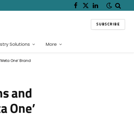
Facebook
X
LinkedIn
(Twitter)
SUBSCRIBE
stry Solutions
More
 ‘Meta One’ Brand
ns and
ta One’