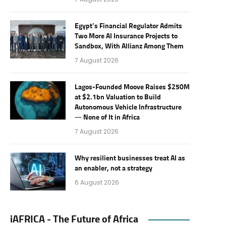
Egypt’s Financial Regulator Admits
Two More AI Insurance Projects to
Sandbox, With Allianz Among Them
7 August 2026
Lagos-Founded Moove Raises $250M
at $2.1bn Valuation to Build
Autonomous Vehicle Infrastructure
— None of It in Africa
7 August 2026
Why resilient businesses treat AI as
an enabler, not a strategy
6 August 2026
iAFRICA - The Future of Africa