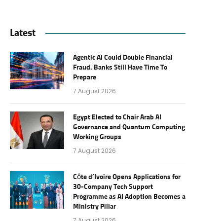
Latest
Agentic AI Could Double Financial
Fraud. Banks Still Have Time To
Prepare
7 August 2026
Egypt Elected to Chair Arab AI
Governance and Quantum Computing
Working Groups
7 August 2026
Côte d’Ivoire Opens Applications for
30-Company Tech Support
Programme as AI Adoption Becomes a
Ministry Pillar
7 August 2026