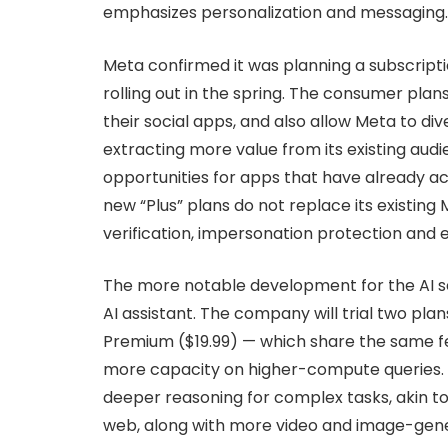
emphasizes personalization and messaging.
Meta confirmed it was planning a subscription 
rolling out in the spring. The consumer pl
their social apps, and also allow Meta to di
extracting more value from its existing audie
opportunities for apps that have already a
new “Plus” plans do not replace its existing 
verification, impersonation protection and 
The more notable development for the AI sect
AI assistant. The company will trial two pl
Premium ($19.99) — which share the same fe
more capacity on higher-compute queries.
deeper reasoning for complex tasks, akin to
web, along with more video and image-gener