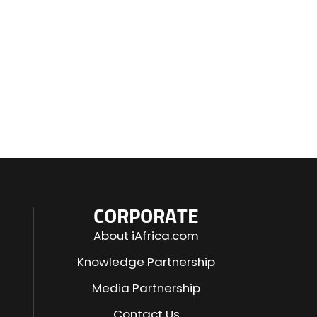
CORPORATE
About iAfrica.com
Knowledge Partnership
Media Partnership
Contact Us