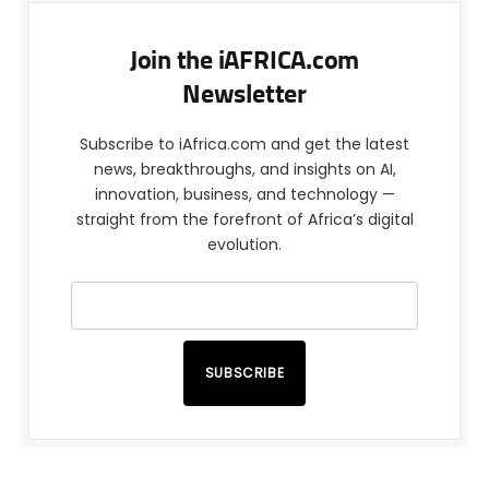
Join the iAFRICA.com
Newsletter
Subscribe to iAfrica.com and get the latest
news, breakthroughs, and insights on AI,
innovation, business, and technology —
straight from the forefront of Africa’s digital
evolution.
SUBSCRIBE