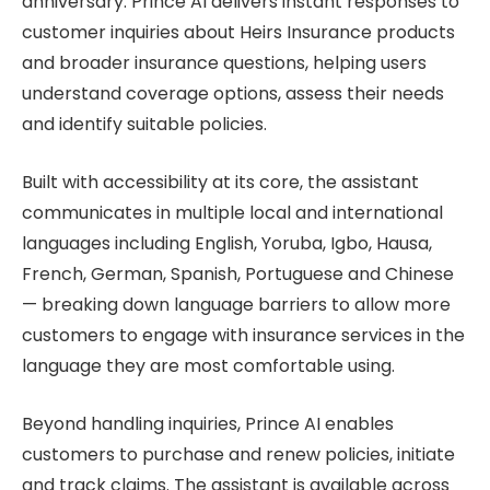
anniversary. Prince AI delivers instant responses to
customer inquiries about Heirs Insurance products
and broader insurance questions, helping users
understand coverage options, assess their needs
and identify suitable policies.
Built with accessibility at its core, the assistant
communicates in multiple local and international
languages including English, Yoruba, Igbo, Hausa,
French, German, Spanish, Portuguese and Chinese
— breaking down language barriers to allow more
customers to engage with insurance services in the
language they are most comfortable using.
Beyond handling inquiries, Prince AI enables
customers to purchase and renew policies, initiate
and track claims. The assistant is available across