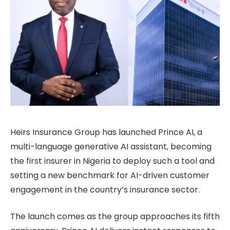
Heirs Insurance Group has launched Prince AI, a
multi-language generative AI assistant, becoming
the first insurer in Nigeria to deploy such a tool and
setting a new benchmark for AI-driven customer
engagement in the country’s insurance sector.
The launch comes as the group approaches its fifth