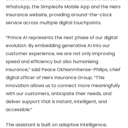
WhatsApp, the SimpleLife Mobile App and the Heirs
Insurance website, providing around-the-clock
service across multiple digital touchpoints.
“Prince AI represents the next phase of our digital
evolution. By embedding generative AI into our
customer experience, we are not only improving
speed and efficiency but also humanising
insurance,” said Peace Okhianmhense-Philips, chief
digital officer of Heirs Insurance Group. “This
innovation allows us to connect more meaningfully
with our customers, anticipate their needs, and
deliver support that is instant, intelligent, and
accessible.”
The assistant is built on adaptive intelligence,