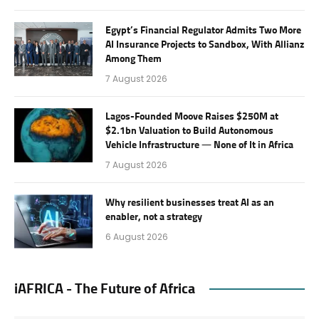
Egypt’s Financial Regulator Admits Two More
AI Insurance Projects to Sandbox, With Allianz
Among Them
7 August 2026
Lagos-Founded Moove Raises $250M at
$2.1bn Valuation to Build Autonomous
Vehicle Infrastructure — None of It in Africa
7 August 2026
Why resilient businesses treat AI as an
enabler, not a strategy
6 August 2026
iAFRICA - The Future of Africa