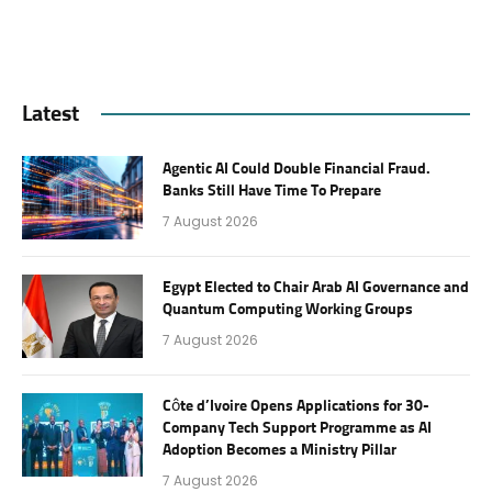
Latest
Agentic AI Could Double Financial Fraud.
Banks Still Have Time To Prepare
7 August 2026
Egypt Elected to Chair Arab AI Governance and
Quantum Computing Working Groups
7 August 2026
Côte d’Ivoire Opens Applications for 30-
Company Tech Support Programme as AI
Adoption Becomes a Ministry Pillar
7 August 2026