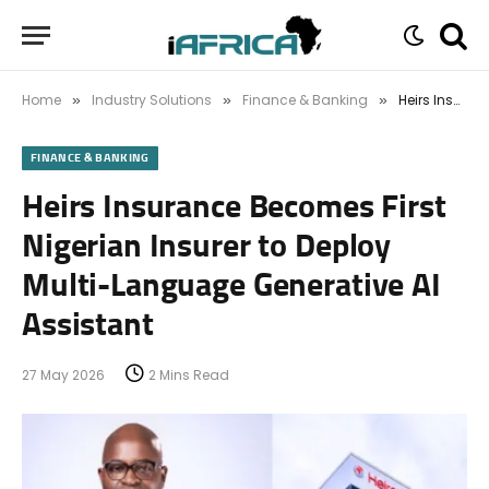
Home
Industry Solutions
Finance & Banking
Heirs Insurance Becomes First Nigerian Insurer to Deploy Multi-Language Generative AI Assistant
»
»
»
FINANCE & BANKING
Heirs Insurance Becomes First
Nigerian Insurer to Deploy
Multi-Language Generative AI
Assistant
27 May 2026
2 Mins Read