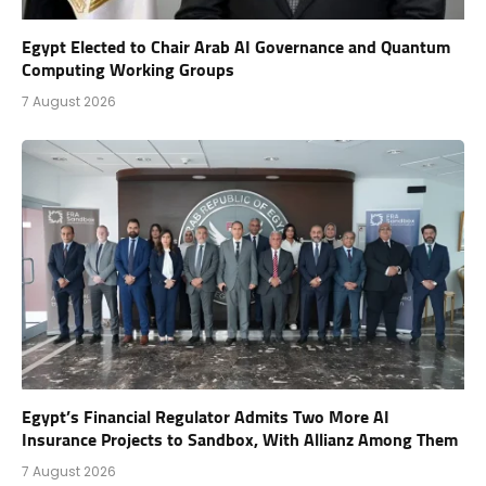
Egypt Elected to Chair Arab AI Governance and Quantum
Computing Working Groups
7 August 2026
Egypt’s Financial Regulator Admits Two More AI
Insurance Projects to Sandbox, With Allianz Among Them
7 August 2026