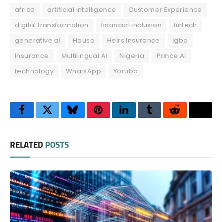
africa
artificial intelligence
Customer Experience
digital transformation
financial inclusion
fintech
generative ai
Hausa
Heirs Insurance
Igbo
Insurance
Multilingual AI
Nigeria
Prince AI
technology
WhatsApp
Yoruba
Facebook
Twitter
Bluesky
Pinterest
LinkedIn
Tumblr
Reddit
Thre
RELATED
POSTS