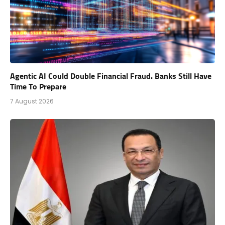
Agentic AI Could Double Financial Fraud. Banks Still Have
Time To Prepare
7 August 2026