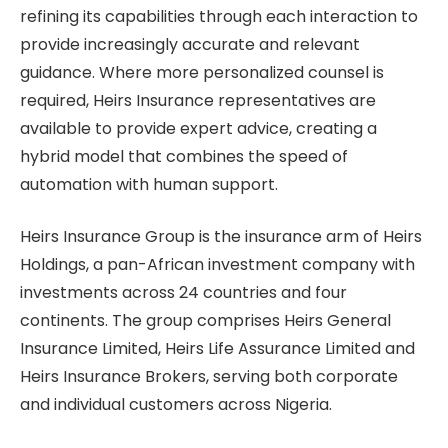
refining its capabilities through each interaction to
provide increasingly accurate and relevant
guidance. Where more personalized counsel is
required, Heirs Insurance representatives are
available to provide expert advice, creating a
hybrid model that combines the speed of
automation with human support.
Heirs Insurance Group is the insurance arm of Heirs
Holdings, a pan-African investment company with
investments across 24 countries and four
continents. The group comprises Heirs General
Insurance Limited, Heirs Life Assurance Limited and
Heirs Insurance Brokers, serving both corporate
and individual customers across Nigeria.