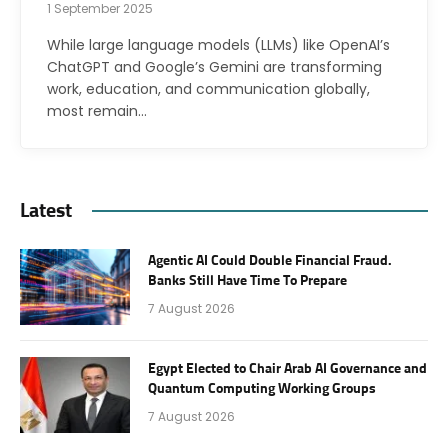
1 September 2025
While large language models (LLMs) like OpenAI’s
ChatGPT and Google’s Gemini are transforming
work, education, and communication globally,
most remain…
Latest
Agentic AI Could Double Financial Fraud.
Banks Still Have Time To Prepare
7 August 2026
Egypt Elected to Chair Arab AI Governance and
Quantum Computing Working Groups
7 August 2026