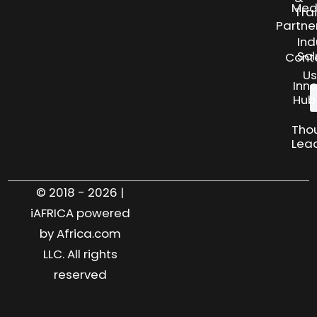
Med
Tra
Partne
Ind
Sol
Cont
Us
Inn
Hub
Tho
Lea
© 2018 - 2026 |
iAFRICA powered
by Africa.com
LLC. All rights
reserved