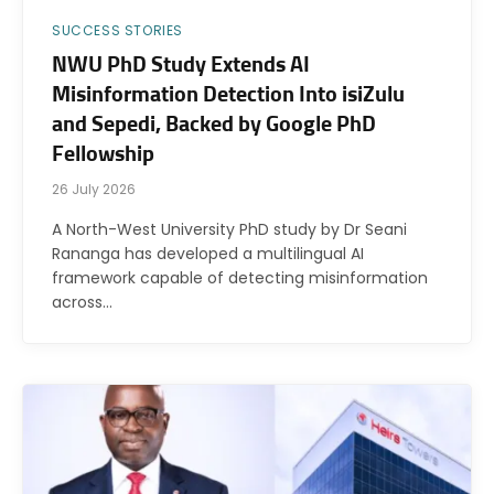
SUCCESS STORIES
NWU PhD Study Extends AI
Misinformation Detection Into isiZulu
and Sepedi, Backed by Google PhD
Fellowship
26 July 2026
A North-West University PhD study by Dr Seani
Rananga has developed a multilingual AI
framework capable of detecting misinformation
across…