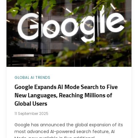
GLOBAL AI TRENDS
Google Expands AI Mode Search to Five
New Languages, Reaching Millions of
Global Users
11 September 2025
Google has announced the global expansion of its
most advanced AI-powered search feature, AI