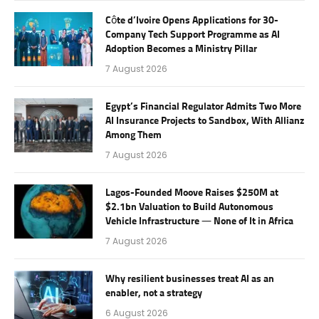
Côte d’Ivoire Opens Applications for 30-
Company Tech Support Programme as AI
Adoption Becomes a Ministry Pillar
7 August 2026
Egypt’s Financial Regulator Admits Two More
AI Insurance Projects to Sandbox, With Allianz
Among Them
7 August 2026
Lagos-Founded Moove Raises $250M at
$2.1bn Valuation to Build Autonomous
Vehicle Infrastructure — None of It in Africa
7 August 2026
Why resilient businesses treat AI as an
enabler, not a strategy
6 August 2026