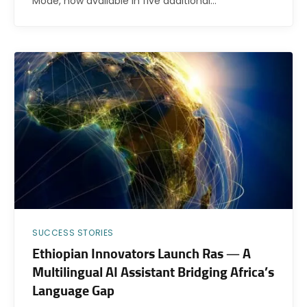
Mode, now available in five additional…
SUCCESS STORIES
Ethiopian Innovators Launch Ras — A
Multilingual AI Assistant Bridging Africa’s
Language Gap