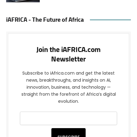
iAFRICA - The Future of Africa
Join the iAFRICA.com
Newsletter
Subscribe to iAfrica.com and get the latest
news, breakthroughs, and insights on AI,
innovation, business, and technology —
straight from the forefront of Africa’s digital
evolution.