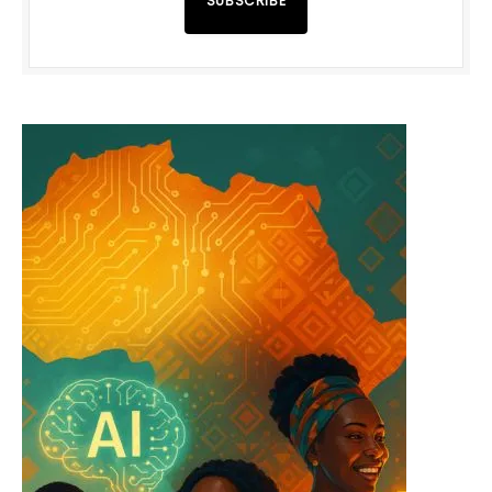
SUBSCRIBE