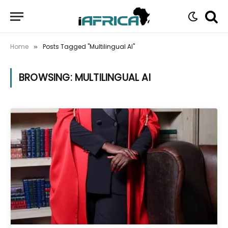
Home
Posts Tagged "Multilingual AI"
»
BROWSING:
MULTILINGUAL AI