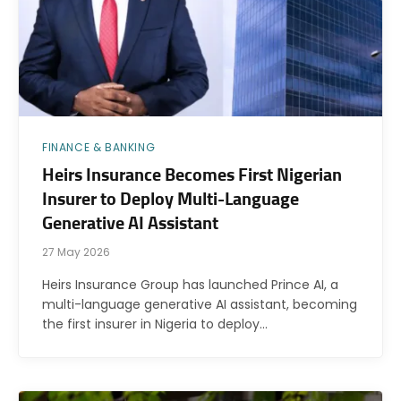
FINANCE & BANKING
Heirs Insurance Becomes First Nigerian
Insurer to Deploy Multi-Language
Generative AI Assistant
27 May 2026
Heirs Insurance Group has launched Prince AI, a
multi-language generative AI assistant, becoming
the first insurer in Nigeria to deploy…