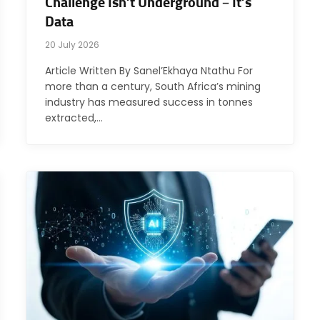
Challenge Isn’t Underground – It’s
Data
20 July 2026
Article Written By Sanel’Ekhaya Ntathu For
more than a century, South Africa’s mining
industry has measured success in tonnes
extracted,…