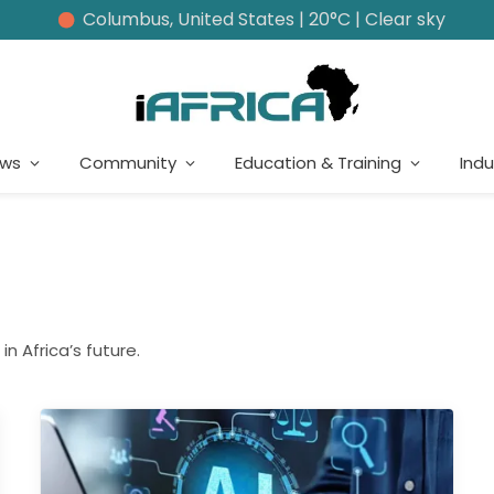
Columbus, United States | 20°C | Clear sky
ews
Community
Education & Training
Indu
in Africa’s future.