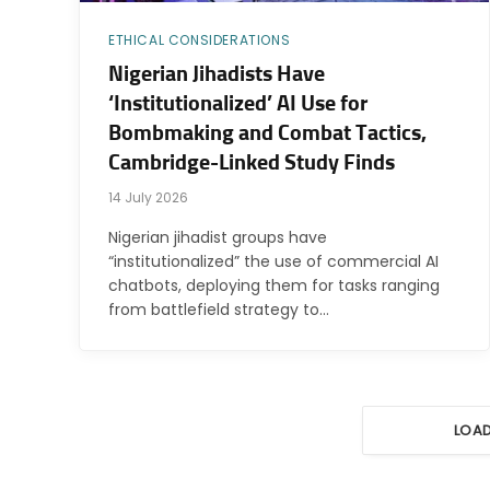
ETHICAL CONSIDERATIONS
Nigerian Jihadists Have
‘Institutionalized’ AI Use for
Bombmaking and Combat Tactics,
Cambridge-Linked Study Finds
14 July 2026
Nigerian jihadist groups have
“institutionalized” the use of commercial AI
chatbots, deploying them for tasks ranging
from battlefield strategy to…
LOA