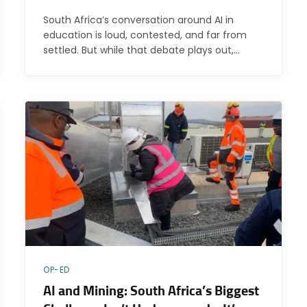
South Africa’s conversation around AI in
education is loud, contested, and far from
settled. But while that debate plays out,…
OP-ED
AI and Mining: South Africa’s Biggest