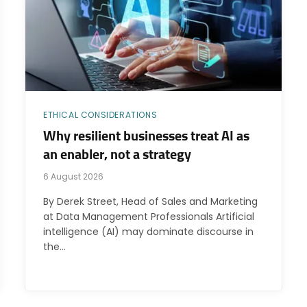
ETHICAL CONSIDERATIONS
Why resilient businesses treat AI as
an enabler, not a strategy
6 August 2026
By Derek Street, Head of Sales and Marketing
at Data Management Professionals Artificial
intelligence (AI) may dominate discourse in
the…