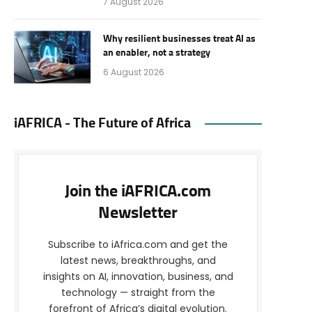
7 August 2026
Why resilient businesses treat AI as
an enabler, not a strategy
6 August 2026
iAFRICA - The Future of Africa
Join the iAFRICA.com
Newsletter
Subscribe to iAfrica.com and get the
latest news, breakthroughs, and
insights on AI, innovation, business, and
technology — straight from the
forefront of Africa’s digital evolution.