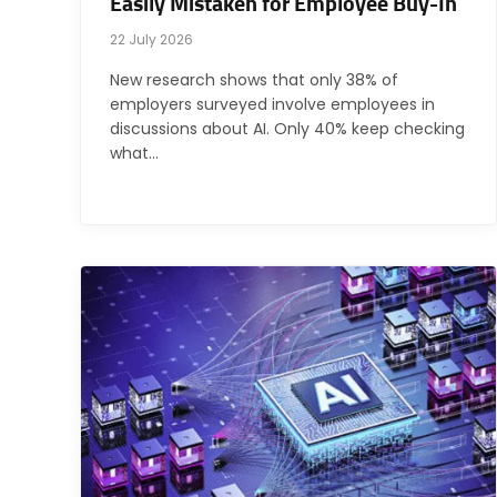
Easily Mistaken for Employee Buy-In
22 July 2026
New research shows that only 38% of
employers surveyed involve employees in
discussions about AI. Only 40% keep checking
what…