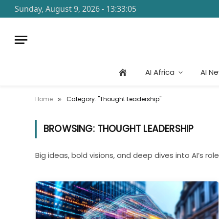
Sunday, August 9, 2026 - 13:33:05
AI Africa
AI N
Home
Category: "Thought Leadership"
»
BROWSING:
THOUGHT LEADERSHIP
Big ideas, bold visions, and deep dives into AI’s role 