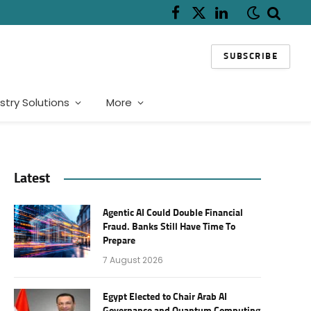
Facebook
X
LinkedIn
(Twitter)
SUBSCRIBE
stry Solutions
More
Latest
Agentic AI Could Double Financial
Fraud. Banks Still Have Time To
Prepare
7 August 2026
Egypt Elected to Chair Arab AI