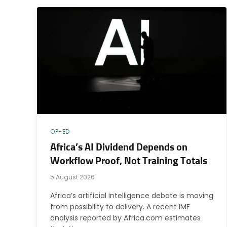
OP-ED
Africa’s AI Dividend Depends on
Workflow Proof, Not Training Totals
5 August 2026
Africa’s artificial intelligence debate is moving
from possibility to delivery. A recent IMF
analysis reported by Africa.com estimates