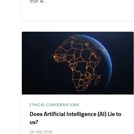
that AI…
ETHICAL CONSIDERATIONS
Does Artificial Intelligence (AI) Lie to
us?
24 July 2026