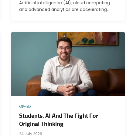
Artificial intelligence (AI), cloud computing
and advanced analytics are accelerating…
OP-ED
Students, AI And The Fight For
Original Thinking
24 July 2026