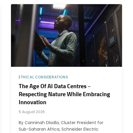
ETHICAL CONSIDERATIONS
The Age Of AI Data Centres –
Respecting Nature While Embracing
Innovation
5 August 2026
By Canninah Dladla, Cluster President for
Sub-Saharan Africa, Schneider Electric