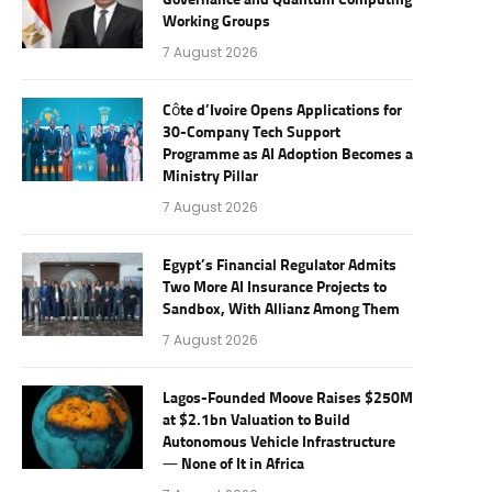
Governance and Quantum Computing
Working Groups
7 August 2026
Côte d’Ivoire Opens Applications for
30-Company Tech Support
Programme as AI Adoption Becomes a
Ministry Pillar
7 August 2026
Egypt’s Financial Regulator Admits
Two More AI Insurance Projects to
Sandbox, With Allianz Among Them
7 August 2026
Lagos-Founded Moove Raises $250M
at $2.1bn Valuation to Build
Autonomous Vehicle Infrastructure
— None of It in Africa