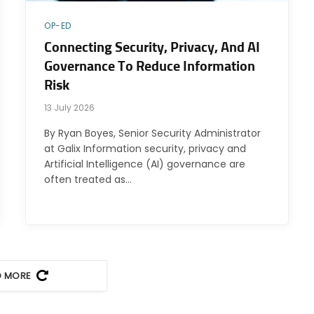
OP-ED
Connecting Security, Privacy, And AI
Governance To Reduce Information
Risk
13 July 2026
By Ryan Boyes, Senior Security Administrator
at Galix Information security, privacy and
Artificial Intelligence (AI) governance are
often treated as…
D MORE