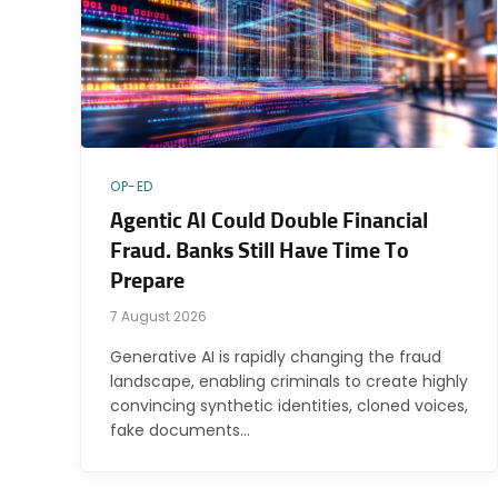
OP-ED
Agentic AI Could Double Financial
Fraud. Banks Still Have Time To
Prepare
7 August 2026
Generative AI is rapidly changing the fraud
landscape, enabling criminals to create highly
convincing synthetic identities, cloned voices,
fake documents…