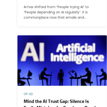
AI has shifted from “People trying AI” to
“People depending on AI regularly”. It is
commonplace now that emails and…
OP-ED
Mind the AI Trust Gap: Silence Is