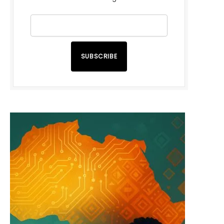
SUBSCRIBE