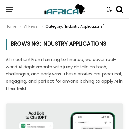
Home
AI News
Category: "Industry Applications"
»
»
BROWSING:
INDUSTRY APPLICATIONS
AI in action! From farming to finance, we cover real-
world AI deployments with juicy details on tech,
challenges, and early wins. These stories are practical,
engaging, and perfect for anyone itching to apply AI in
their field.