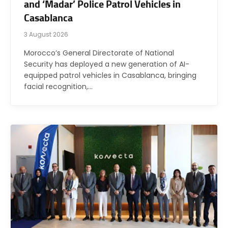
and ‘Madar’ Police Patrol Vehicles in
Casablanca
3 August 2026
Morocco’s General Directorate of National
Security has deployed a new generation of AI-
equipped patrol vehicles in Casablanca, bringing
facial recognition,…