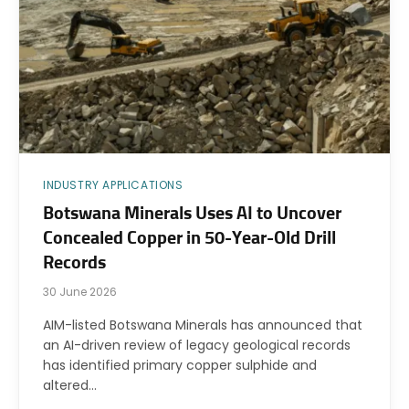
INDUSTRY APPLICATIONS
Botswana Minerals Uses AI to Uncover
Concealed Copper in 50-Year-Old Drill
Records
30 June 2026
AIM-listed Botswana Minerals has announced that
an AI-driven review of legacy geological records
has identified primary copper sulphide and
altered…