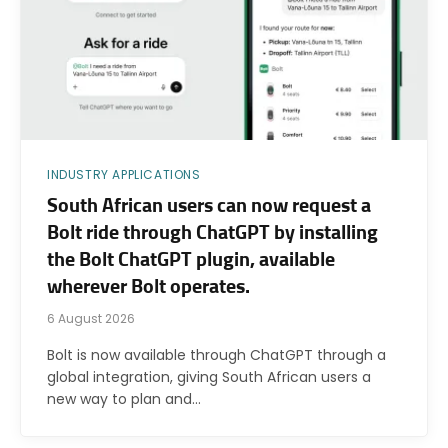
INDUSTRY APPLICATIONS
South African users can now request a
Bolt ride through ChatGPT by installing
the Bolt ChatGPT plugin, available
wherever Bolt operates.
6 August 2026
Bolt is now available through ChatGPT through a
global integration, giving South African users a
new way to plan and…