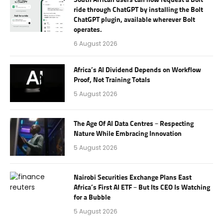
ride through ChatGPT by installing the Bolt
ChatGPT plugin, available wherever Bolt
operates.
6 August 2026
Africa’s AI Dividend Depends on Workflow
Proof, Not Training Totals
5 August 2026
The Age Of AI Data Centres – Respecting
Nature While Embracing Innovation
5 August 2026
Nairobi Securities Exchange Plans East
Africa’s First AI ETF – But Its CEO Is Watching
for a Bubble
5 August 2026