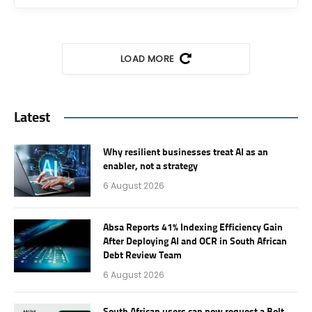
LOAD MORE
Latest
Why resilient businesses treat AI as an
enabler, not a strategy
6 August 2026
Absa Reports 41% Indexing Efficiency Gain
After Deploying AI and OCR in South African
Debt Review Team
6 August 2026
South African users can now request a Bolt