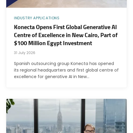
INDUSTRY APPLICATIONS
Konecta Opens First Global Generative AI
Centre of Excellence in New Cairo, Part of
$100 Million Egypt Investment
31 July 2026
Spanish outsourcing group Konecta has opened
its regional headquarters and first global centre of
excellence for generative AI in New…