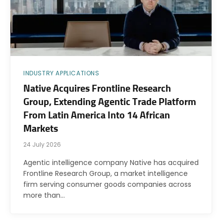
INDUSTRY APPLICATIONS
Native Acquires Frontline Research
Group, Extending Agentic Trade Platform
From Latin America Into 14 African
Markets
24 July 2026
Agentic intelligence company Native has acquired
Frontline Research Group, a market intelligence
firm serving consumer goods companies across
more than…