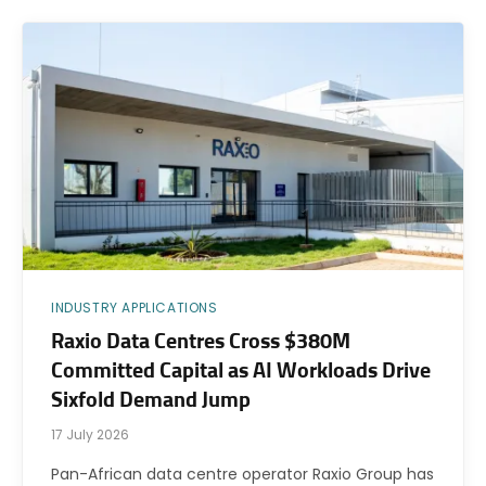
INDUSTRY APPLICATIONS
Raxio Data Centres Cross $380M
Committed Capital as AI Workloads Drive
Sixfold Demand Jump
17 July 2026
Pan-African data centre operator Raxio Group has