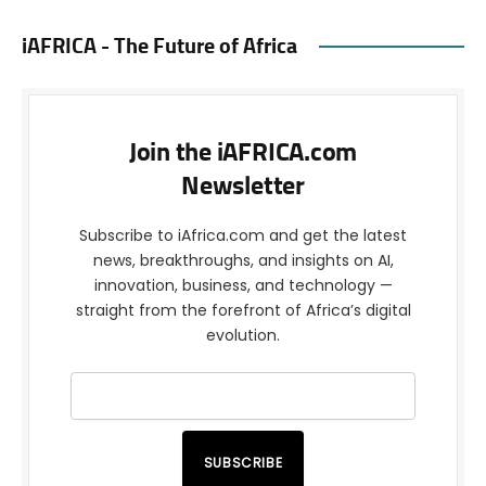
iAFRICA - The Future of Africa
Join the iAFRICA.com
Newsletter
Subscribe to iAfrica.com and get the latest
news, breakthroughs, and insights on AI,
innovation, business, and technology —
straight from the forefront of Africa’s digital
evolution.
SUBSCRIBE