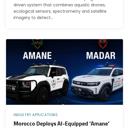
driven system that combines aquatic drones,
ecological sensors, spectrometry and satellite
imagery to detect…
INDUSTRY APPLICATIONS
Morocco Deploys AI-Equipped ‘Amane’