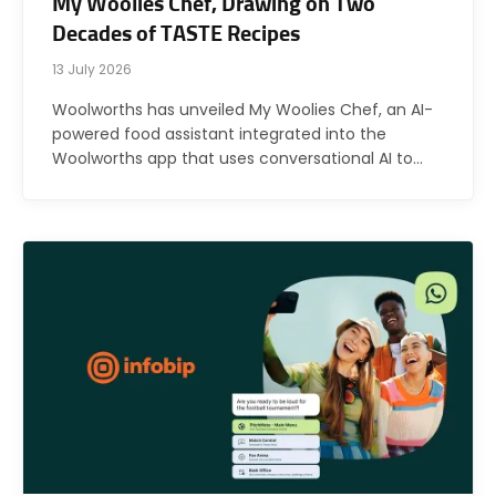
My Woolies Chef, Drawing on Two
Decades of TASTE Recipes
13 July 2026
Woolworths has unveiled My Woolies Chef, an AI-
powered food assistant integrated into the
Woolworths app that uses conversational AI to…