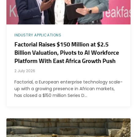
INDUSTRY APPLICATIONS
Factorial Raises $150 Million at $2.5
Billion Valuation, Pivots to AI Workforce
Platform With East Africa Growth Push
2 July 2026
Factorial, a European enterprise technology scale-
up with a growing presence in African markets,
has closed a $150 million Series D…