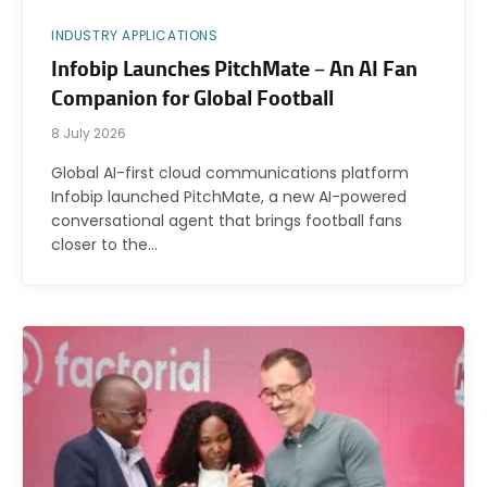
INDUSTRY APPLICATIONS
Infobip Launches PitchMate – An AI Fan
Companion for Global Football
8 July 2026
Global AI-first cloud communications platform
Infobip launched PitchMate, a new AI-powered
conversational agent that brings football fans
closer to the…