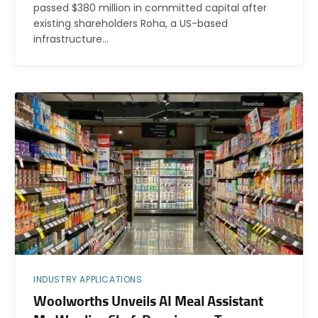
passed $380 million in committed capital after
existing shareholders Roha, a US-based
infrastructure…
INDUSTRY APPLICATIONS
Woolworths Unveils AI Meal Assistant