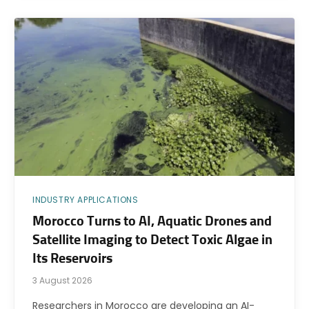
INDUSTRY APPLICATIONS
Morocco Turns to AI, Aquatic Drones and
Satellite Imaging to Detect Toxic Algae in
Its Reservoirs
3 August 2026
Researchers in Morocco are developing an AI-