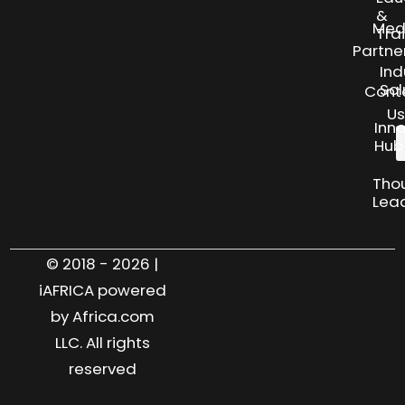
&
Med
Tra
Partne
Ind
Sol
Cont
Us
Inn
Hub
Tho
Lea
© 2018 - 2026 |
iAFRICA powered
by Africa.com
LLC. All rights
reserved