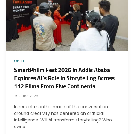
OP-ED
SmartPhilm Fest 2026 in Addis Ababa
Explores AI’s Role in Storytelling Across
112 Films From Five Continents
29 June 2026
In recent months, much of the conversation
around creativity has centered on artificial
intelligence. Will AI transform storytelling? Who
owns…