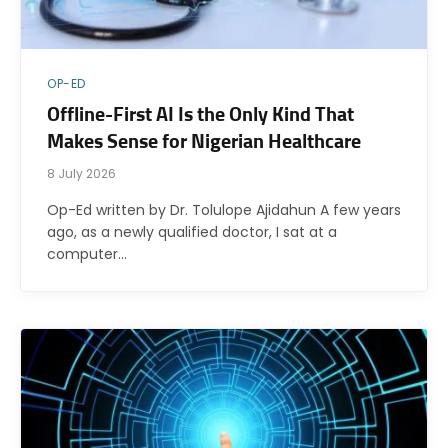
OP-ED
Offline-First AI Is the Only Kind That
Makes Sense for Nigerian Healthcare
8 July 2026
Op-Ed written by Dr. Tolulope Ajidahun A few years
ago, as a newly qualified doctor, I sat at a
computer…