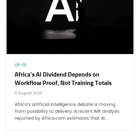
OP-ED
Africa’s AI Dividend Depends on
Workflow Proof, Not Training Totals
5 August 2026
Africa’s artificial intelligence debate is moving
from possibility to delivery. A recent IMF analysis
reported by Africa.com estimates that AI…