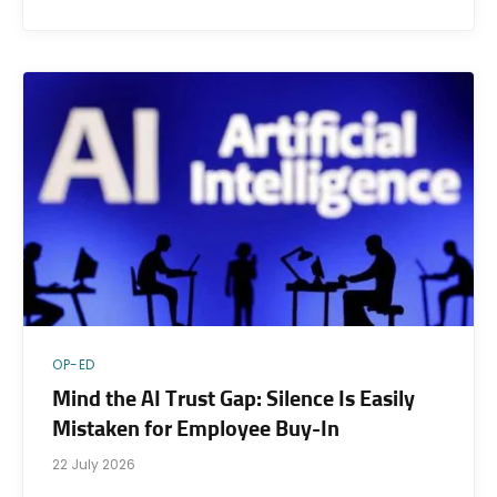
OP-ED
Mind the AI Trust Gap: Silence Is Easily
Mistaken for Employee Buy-In
22 July 2026