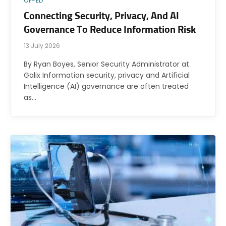
OP-ED
Connecting Security, Privacy, And AI
Governance To Reduce Information Risk
13 July 2026
By Ryan Boyes, Senior Security Administrator at
Galix Information security, privacy and Artificial
Intelligence (AI) governance are often treated
as…