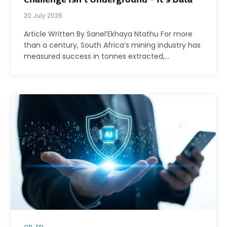
20 July 2026
Article Written By Sanel’Ekhaya Ntathu For more
than a century, South Africa’s mining industry has
measured success in tonnes extracted,…