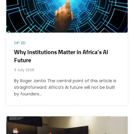
OP-ED
Why Institutions Matter in Africa’s AI
Future
3 July 2026
By Roger Jantio The central point of this article is
straightforward: Africa’s AI future will not be built
by founders…