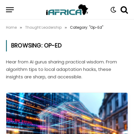
Home
Thought Leadership
Category: "Op-Ed"
»
»
BROWSING:
OP-ED
Hear from AI gurus sharing practical wisdom. From
algorithm tips to local adaptation hacks, these
insights are sharp, and accessible.