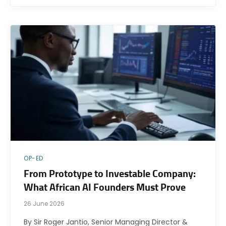
OP-ED
From Prototype to Investable Company:
What African AI Founders Must Prove
26 June 2026
By Sir Roger Jantio, Senior Managing Director &