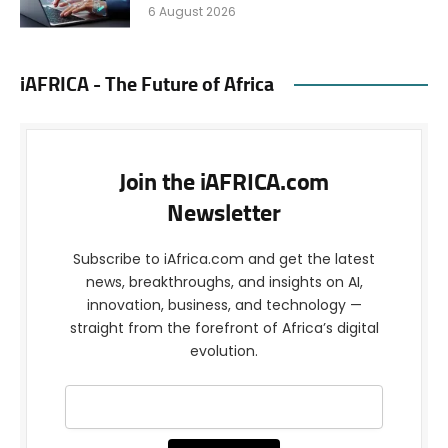
6 August 2026
iAFRICA - The Future of Africa
Join the iAFRICA.com
Newsletter
Subscribe to iAfrica.com and get the latest
news, breakthroughs, and insights on AI,
innovation, business, and technology —
straight from the forefront of Africa’s digital
evolution.