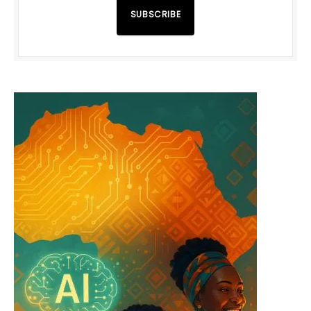
SUBSCRIBE