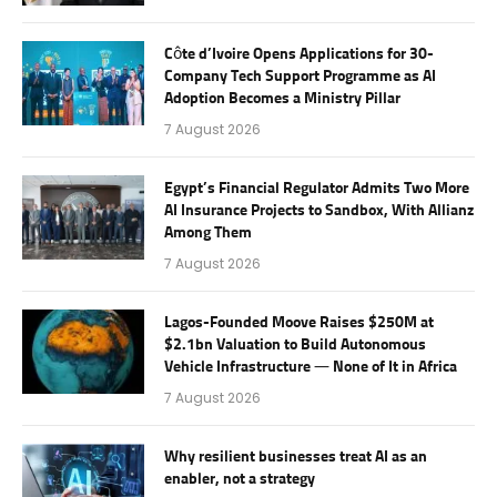
Côte d’Ivoire Opens Applications for 30-
Company Tech Support Programme as AI
Adoption Becomes a Ministry Pillar
7 August 2026
Egypt’s Financial Regulator Admits Two More
AI Insurance Projects to Sandbox, With Allianz
Among Them
7 August 2026
Lagos-Founded Moove Raises $250M at
$2.1bn Valuation to Build Autonomous
Vehicle Infrastructure — None of It in Africa
7 August 2026
Why resilient businesses treat AI as an
enabler, not a strategy