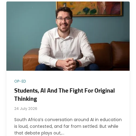
OP-ED
Students, AI And The Fight For Original
Thinking
24 July 2026
South Africa’s conversation around AI in education
is loud, contested, and far from settled. But while
that debate plays out,…