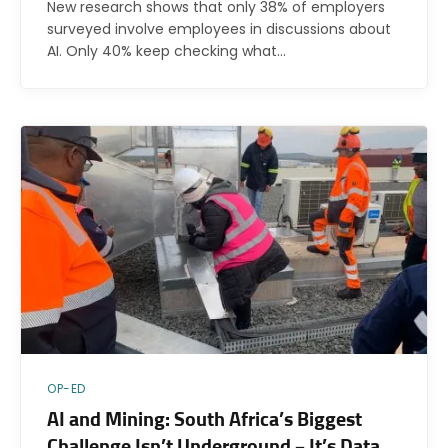
New research shows that only 38% of employers
surveyed involve employees in discussions about
AI. Only 40% keep checking what…
OP-ED
AI and Mining: South Africa’s Biggest
Challenge Isn’t Underground – It’s Data