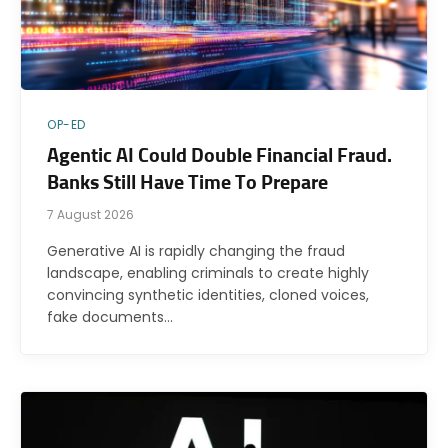
OP-ED
Agentic AI Could Double Financial Fraud.
Banks Still Have Time To Prepare
7 August 2026
Generative AI is rapidly changing the fraud
landscape, enabling criminals to create highly
convincing synthetic identities, cloned voices,
fake documents…