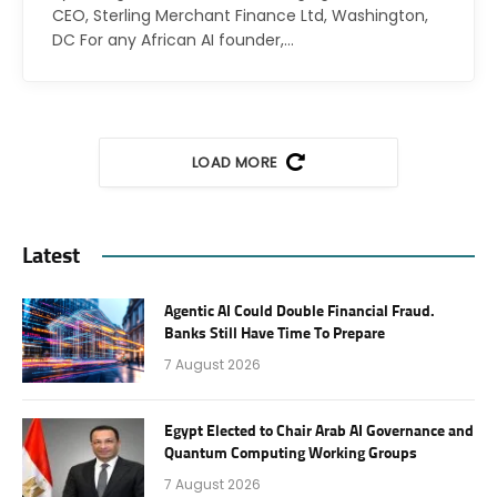
CEO, Sterling Merchant Finance Ltd, Washington,
DC For any African AI founder,…
LOAD MORE
Latest
Agentic AI Could Double Financial Fraud.
Banks Still Have Time To Prepare
7 August 2026
Egypt Elected to Chair Arab AI Governance and
Quantum Computing Working Groups
7 August 2026