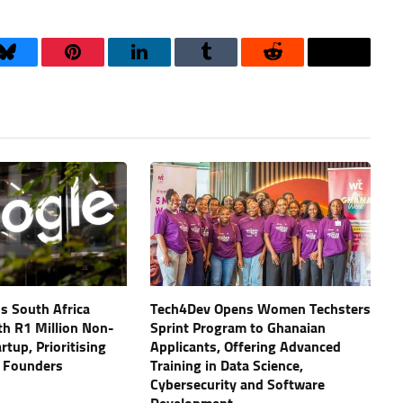
Bluesky
Pinterest
LinkedIn
Tumblr
Reddit
Threads
s South Africa
Tech4Dev Opens Women Techsters
th R1 Million Non-
Sprint Program to Ghanaian
artup, Prioritising
Applicants, Offering Advanced
 Founders
Training in Data Science,
Cybersecurity and Software