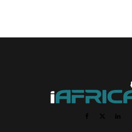
Facebook
X
LinkedI
(Twitter)