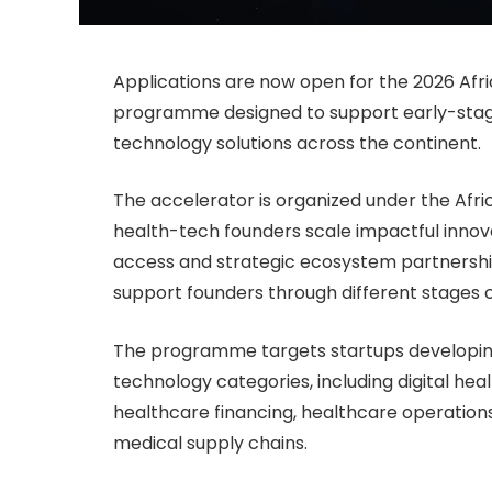
Applications are now open for the 2026 Afr
programme designed to support early-stage
technology solutions across the continent.
The accelerator is organized under the Afr
health-tech founders scale impactful innova
access and strategic ecosystem partnershi
support founders through different stages 
The programme targets startups developing
technology categories, including digital heal
healthcare financing, healthcare operation
medical supply chains.