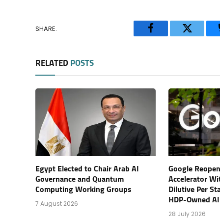
SHARE.
Facebook
Twitter
RELATED
POSTS
Egypt Elected to Chair Arab AI
Google Reopen
Governance and Quantum
Accelerator Wi
Computing Working Groups
Dilutive Per St
HDP-Owned AI
7 August 2026
28 July 2026