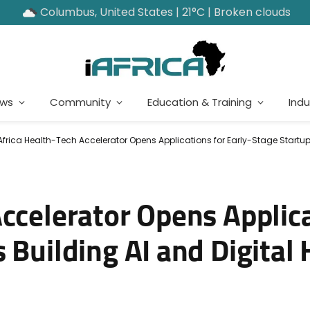
Columbus, United States | 21°C | Broken clouds
ews
Community
Education & Training
Indu
Africa Health-Tech Accelerator Opens Applications for Early-Stage Startups
ccelerator Opens Applica
 Building AI and Digital 