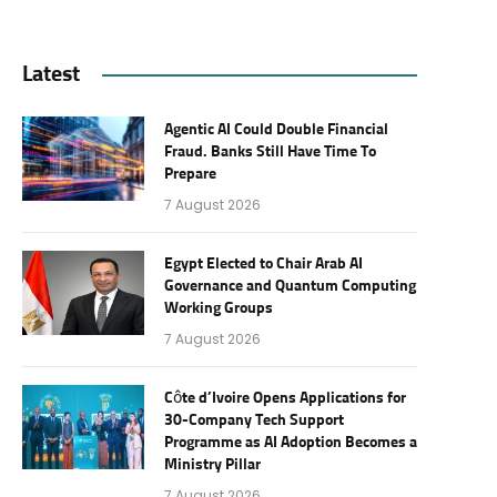
Latest
Agentic AI Could Double Financial
Fraud. Banks Still Have Time To
Prepare
7 August 2026
Egypt Elected to Chair Arab AI
Governance and Quantum Computing
Working Groups
7 August 2026
Côte d’Ivoire Opens Applications for
30-Company Tech Support
Programme as AI Adoption Becomes a
Ministry Pillar
7 August 2026