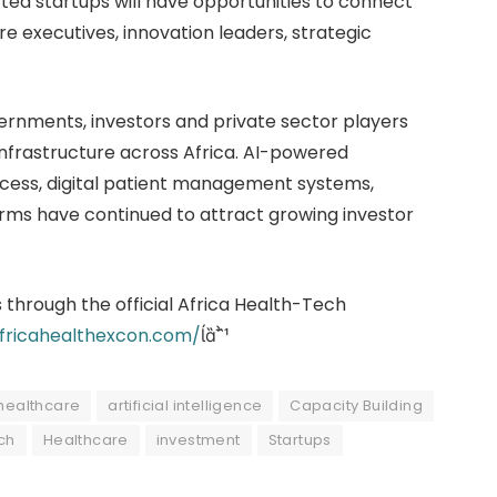
d startups will have opportunities to connect
re executives, innovation leaders, strategic
rnments, investors and private sector players
 infrastructure across Africa. AI-powered
ccess, digital patient management systems,
orms have continued to attract growing investor
 through the official Africa Health-Tech
africahealthexcon.com/

 healthcare
artificial intelligence
Capacity Building
ch
Healthcare
investment
Startups