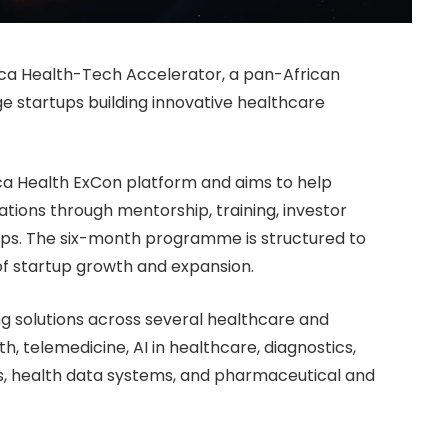
ica Health-Tech Accelerator, a pan-African
 startups building innovative healthcare
ica Health ExCon platform and aims to help
tions through mentorship, training, investor
ps. The six-month programme is structured to
of startup growth and expansion.
 solutions across several healthcare and
th, telemedicine, AI in healthcare, diagnostics,
s, health data systems, and pharmaceutical and