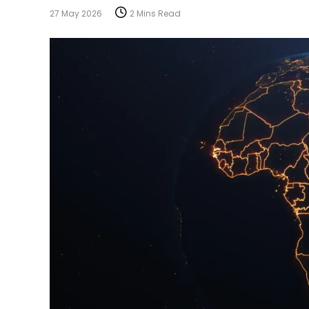
27 May 2026
2 Mins Read