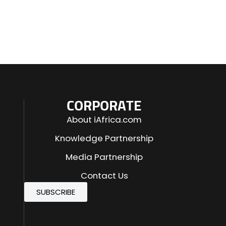
CORPORATE
About iAfrica.com
Knowledge Partnership
Media Partnership
Contact Us
SUBSCRIBE