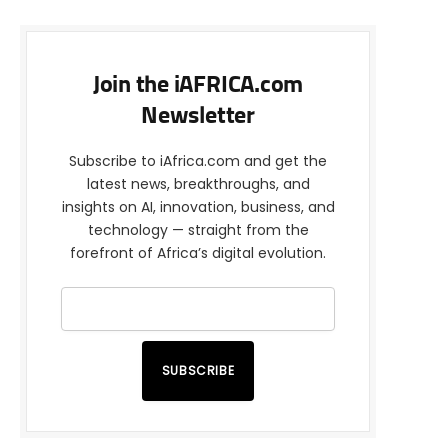
Join the iAFRICA.com
Newsletter
Subscribe to iAfrica.com and get the
latest news, breakthroughs, and
insights on AI, innovation, business, and
technology — straight from the
forefront of Africa’s digital evolution.
SUBSCRIBE