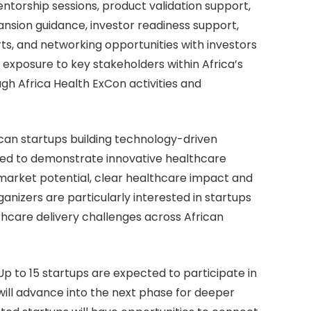
entorship sessions, product validation support,
nsion guidance, investor readiness support,
s, and networking opportunities with investors
n exposure to key stakeholders within Africa’s
h Africa Health ExCon activities and
can startups building technology-driven
ted to demonstrate innovative healthcare
 market potential, clear healthcare impact and
anizers are particularly interested in startups
lthcare delivery challenges across African
 Up to 15 startups are expected to participate in
 will advance into the next phase for deeper