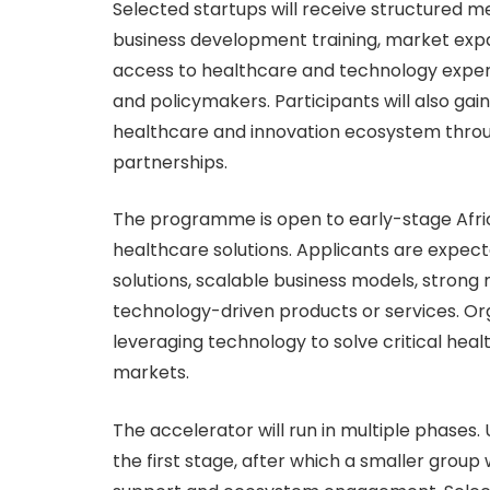
Selected startups will receive structured m
business development training, market expa
access to healthcare and technology expert
and policymakers. Participants will also gai
healthcare and innovation ecosystem throug
partnerships.
The programme is open to early-stage Afri
healthcare solutions. Applicants are expec
solutions, scalable business models, strong
technology-driven products or services. Org
leveraging technology to solve critical hea
markets.
The accelerator will run in multiple phases.
the first stage, after which a smaller group