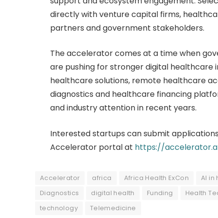
support and ecosystem engagement. Selecte
directly with venture capital firms, healthca
partners and government stakeholders.
The accelerator comes at a time when gove
are pushing for stronger digital healthcare
healthcare solutions, remote healthcare a
diagnostics and healthcare financing platf
and industry attention in recent years.
Interested startups can submit applications
Accelerator portal at
https://accelerator.
Accelerator
africa
Africa Health ExCon
AI in
Diagnostics
digital health
Funding
Health Te
technology
Telemedicine