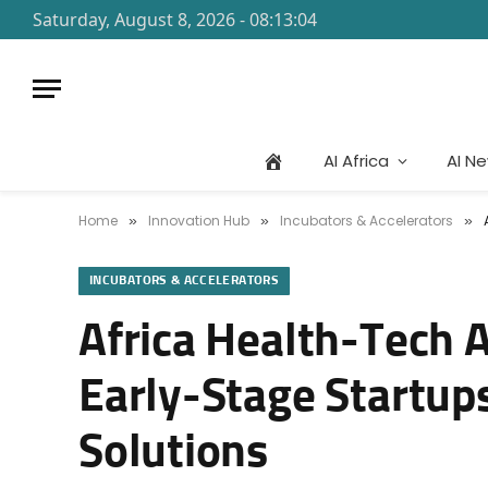
Saturday, August 8, 2026 - 08:13:04
AI Africa
AI N
Home
Innovation Hub
Incubators & Accelerators
»
»
»
INCUBATORS & ACCELERATORS
Africa Health-Tech A
Early-Stage Startups
Solutions