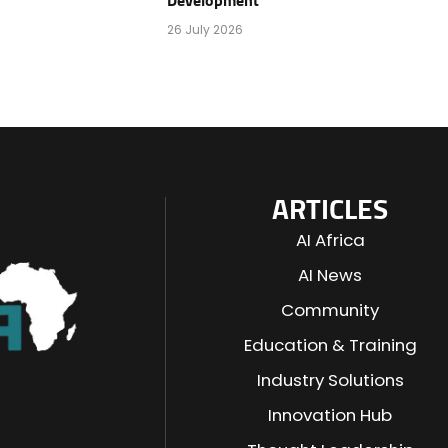
Development
26 July 2026
ARTICLES
AI Africa
AI News
Community
Education & Training
Industry Solutions
n
Innovation Hub