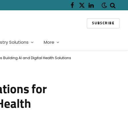
Facebook
X
LinkedIn
(Twitter)
SUBSCRIBE
stry Solutions
More
 Building AI and Digital Health Solutions
tions for
Health