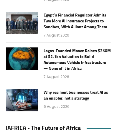
Egypt’s Financial Regulator Admits
Two More AI Insurance Projects to
Sandbox, With Allianz Among Them
7 August 2026
Lagos-Founded Moove Raises $250M
at $2.1bn Valuation to Build
Autonomous Vehicle Infrastructure
— None of It in Africa
7 August 2026
Why resilient businesses treat AI as
an enabler, not a strategy
6 August 2026
iAFRICA - The Future of Africa