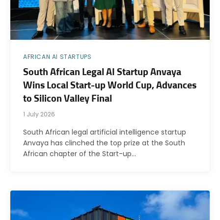
AFRICAN AI STARTUPS
South African Legal AI Startup Anvaya
Wins Local Start-up World Cup, Advances
to Silicon Valley Final
1 July 2026
South African legal artificial intelligence startup
Anvaya has clinched the top prize at the South
African chapter of the Start-up…