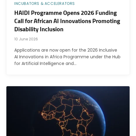
INCUBATORS & ACCELERATORS
HAIDI Programme Opens 2026 Funding
Call for African AI Innovations Promoting
Disability Inclusion
10 June 2026
Applications are now open for the 2026 Inclusive
AI Innovations in Africa Programme under the Hub
for Artificial Intelligence and…