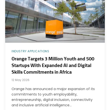
INDUSTRY APPLICATIONS
Orange Targets 3 Million Youth and 500
Startups With Expanded AI and Digital
Skills Commitments in Africa
12 May 2026
Orange has announced a major expansion of its
commitments to youth employability,
entrepreneurship, digital inclusion, connectivity
and inclusive artificial intelligence…