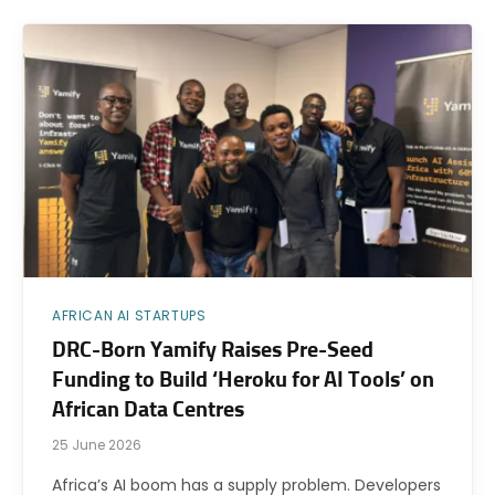
AFRICAN AI STARTUPS
DRC-Born Yamify Raises Pre-Seed
Funding to Build ‘Heroku for AI Tools’ on
African Data Centres
25 June 2026
Africa’s AI boom has a supply problem. Developers