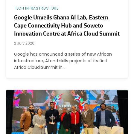
TECH INFRASTRUCTURE
Google Unveils Ghana AI Lab, Eastern
Cape Connectivity Hub and Soweto
Innovation Centre at Africa Cloud Summit
2 July 2026
Google has announced a series of new African
infrastructure, AI and skills projects at its first
Africa Cloud Summit in…