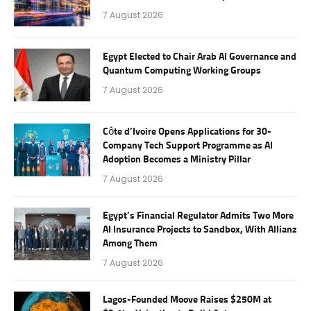
7 August 2026
Egypt Elected to Chair Arab AI Governance and
Quantum Computing Working Groups
7 August 2026
Côte d’Ivoire Opens Applications for 30-
Company Tech Support Programme as AI
Adoption Becomes a Ministry Pillar
7 August 2026
Egypt’s Financial Regulator Admits Two More
AI Insurance Projects to Sandbox, With Allianz
Among Them
7 August 2026
Lagos-Founded Moove Raises $250M at