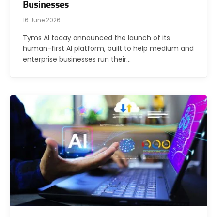
Businesses
16 June 2026
Tyms AI today announced the launch of its
human-first AI platform, built to help medium and
enterprise businesses run their…