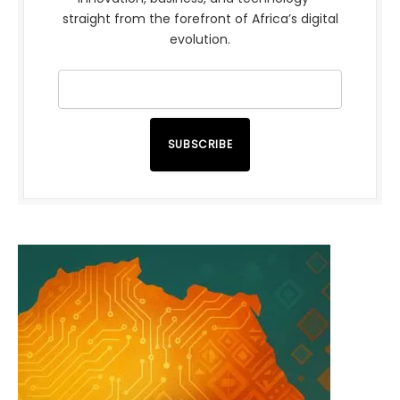
straight from the forefront of Africa’s digital
evolution.
SUBSCRIBE