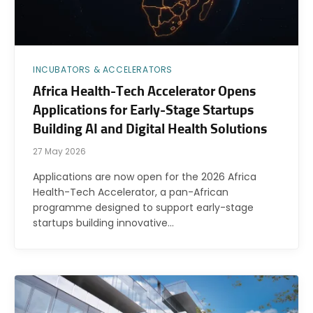
INCUBATORS & ACCELERATORS
Africa Health-Tech Accelerator Opens
Applications for Early-Stage Startups
Building AI and Digital Health Solutions
27 May 2026
Applications are now open for the 2026 Africa
Health-Tech Accelerator, a pan-African
programme designed to support early-stage
startups building innovative…