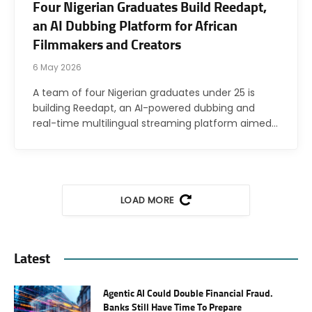
Four Nigerian Graduates Build Reedapt,
an AI Dubbing Platform for African
Filmmakers and Creators
6 May 2026
A team of four Nigerian graduates under 25 is
building Reedapt, an AI-powered dubbing and
real-time multilingual streaming platform aimed…
LOAD MORE
Latest
Agentic AI Could Double Financial Fraud.
Banks Still Have Time To Prepare