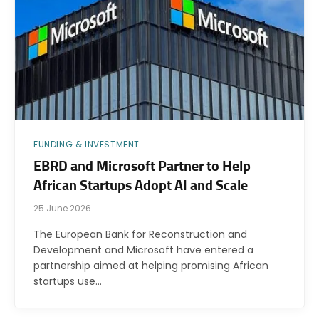
FUNDING & INVESTMENT
EBRD and Microsoft Partner to Help
African Startups Adopt AI and Scale
25 June 2026
The European Bank for Reconstruction and
Development and Microsoft have entered a
partnership aimed at helping promising African
startups use…