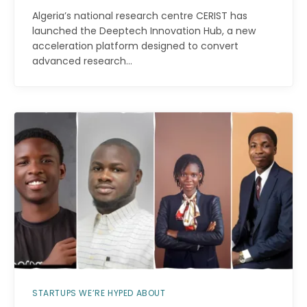
Algeria’s national research centre CERIST has
launched the Deeptech Innovation Hub, a new
acceleration platform designed to convert
advanced research…
STARTUPS WE’RE HYPED ABOUT