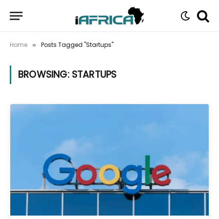
Home
Posts Tagged "Startups"
»
BROWSING:
STARTUPS