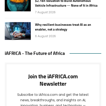
$2.1bn Valuation to Build Autonomous
Vehicle Infrastructure — None of It in Africa
7 August 2026
Why resilient businesses treat AI as an
enabler, not a strategy
6 August 2026
iAFRICA - The Future of Africa
Join the iAFRICA.com
Newsletter
Subscribe to iAfrica.com and get the latest
news, breakthroughs, and insights on AI,
innovation, business, and technology —