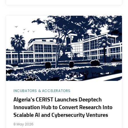
INCUBATORS & ACCELERATORS
Algeria’s CERIST Launches Deeptech
Innovation Hub to Convert Research Into
Scalable AI and Cybersecurity Ventures
8 May 2026