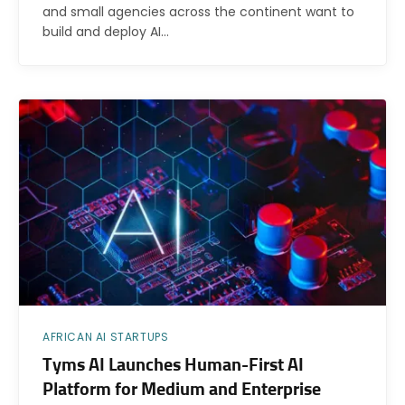
and small agencies across the continent want to
build and deploy AI…
AFRICAN AI STARTUPS
Tyms AI Launches Human-First AI
Platform for Medium and Enterprise