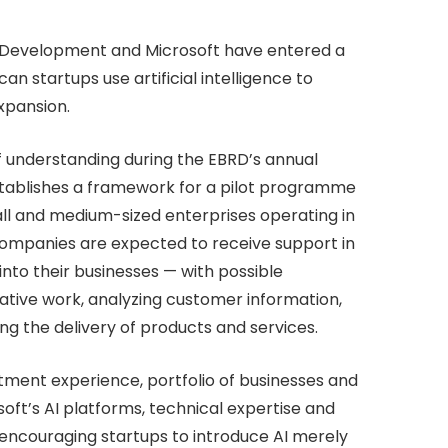
 Development and Microsoft have entered a
n startups use artificial intelligence to
xpansion.
understanding during the EBRD’s annual
ablishes a framework for a pilot programme
ll and medium-sized enterprises operating in
g companies are expected to receive support in
into their businesses — with possible
ative work, analyzing customer information,
g the delivery of products and services.
ment experience, portfolio of businesses and
ft’s AI platforms, technical expertise and
 encouraging startups to introduce AI merely