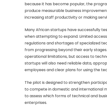
because it has become popular, the progra
produce measurable business improvements
increasing staff productivity or making servi
Many African startups have successfully tes
when attempting to expand. Limited access 
regulations and shortages of specialized t
from progressing beyond their early stage
operational limitations, but access to tech
startups will also need reliable data, appr
employees and clear plans for using the te
The pilot is designed to strengthen particip
to compete in domestic and international ma
to assess which forms of technical and busi
enterprises.