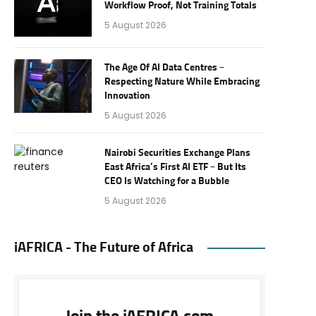
Workflow Proof, Not Training Totals
5 August 2026
The Age Of AI Data Centres –
Respecting Nature While Embracing
Innovation
5 August 2026
Nairobi Securities Exchange Plans
East Africa’s First AI ETF – But Its
CEO Is Watching for a Bubble
5 August 2026
iAFRICA - The Future of Africa