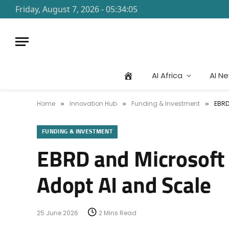
Friday, August 7, 2026 - 05:34:05
AI Africa
AI N
Home
Innovation Hub
Funding & Investment
EBRD
»
»
»
FUNDING & INVESTMENT
EBRD and Microsoft 
Adopt AI and Scale
25 June 2026
2 Mins Read