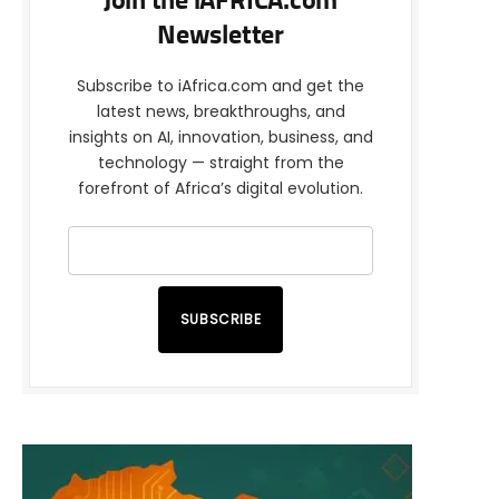
Join the iAFRICA.com
Newsletter
Subscribe to iAfrica.com and get the
latest news, breakthroughs, and
insights on AI, innovation, business, and
technology — straight from the
forefront of Africa’s digital evolution.
SUBSCRIBE