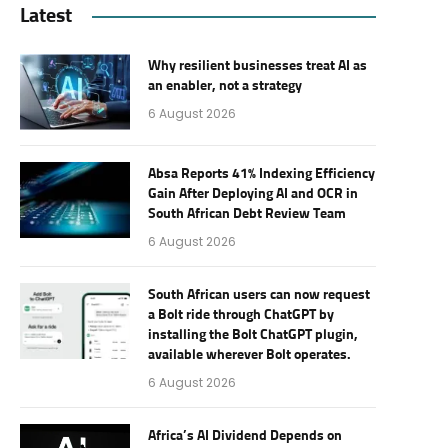
Latest
Why resilient businesses treat AI as
an enabler, not a strategy
6 August 2026
Absa Reports 41% Indexing Efficiency
Gain After Deploying AI and OCR in
South African Debt Review Team
6 August 2026
South African users can now request
a Bolt ride through ChatGPT by
installing the Bolt ChatGPT plugin,
available wherever Bolt operates.
6 August 2026
Africa’s AI Dividend Depends on