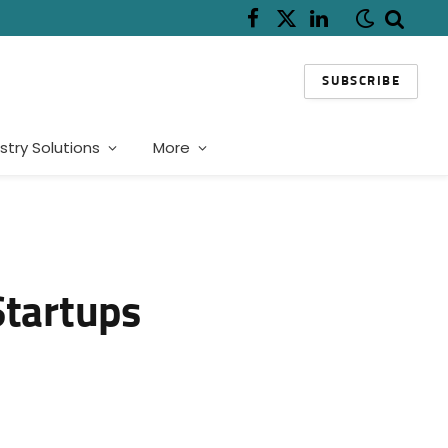
Facebook
X
LinkedIn
(Twitter)
SUBSCRIBE
stry Solutions
More
Startups