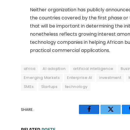
Neither organization has publicly announced
the countries covered by the first phase or
that will be important in determining the ini
nonetheless reflects growing interest amon
technology companies in helping African bu
practical commercial applications.
africa
AI adoption
artificial intelligence
Busi
Emerging Markets
Enterprise AI
investment
SMEs
Startups
technology
SHARE.
Facebook
Twitter