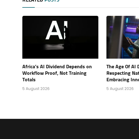
RELATED
POSTS
Africa’s AI Dividend Depends on
The Age Of AI 
Workflow Proof, Not Training
Respecting Na
Totals
Embracing Inn
5 August 2026
5 August 2026