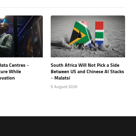
Data Centres –
South Africa Will Not Pick a Side
ture While
Between US and Chinese AI Stacks
ovation
– Malatsi
5 August 2026