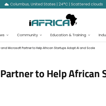
Columbus, United States | 24°C | Scattered clouds
ews
Community
Education & Training
Indu
 and Microsoft Partner to Help African Startups Adopt AI and Scale
Partner to Help African 