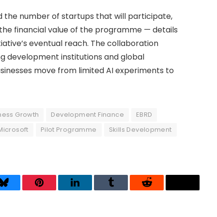
 the number of startups that will participate,
 the financial value of the programme — details
tiative’s eventual reach. The collaboration
g development institutions and global
sinesses move from limited AI experiments to
ness Growth
Development Finance
EBRD
Microsoft
Pilot Programme
Skills Development
Bluesky
Pinterest
LinkedIn
Tumblr
Reddit
Threads