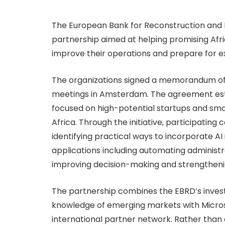
The European Bank for Reconstruction and
partnership aimed at helping promising Africa
improve their operations and prepare for e
The organizations signed a memorandum of 
meetings in Amsterdam. The agreement est
focused on high-potential startups and sma
Africa. Through the initiative, participatin
identifying practical ways to incorporate AI 
applications including automating administr
improving decision-making and strengthenin
The partnership combines the EBRD’s invest
knowledge of emerging markets with Microso
international partner network. Rather than