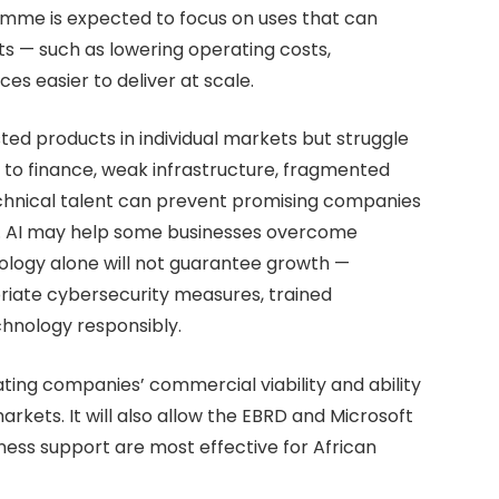
mme is expected to focus on uses that can
 — such as lowering operating costs,
ces easier to deliver at scale.
ted products in individual markets but struggle
to finance, weak infrastructure, fragmented
echnical talent can prevent promising companies
s. AI may help some businesses overcome
nology alone will not guarantee growth —
opriate cybersecurity measures, trained
chnology responsibly.
ating companies’ commercial viability and ability
rkets. It will also allow the EBRD and Microsoft
ness support are most effective for African