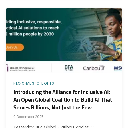
REGIONAL SPOTLIGHTS
Introducing the Alliance for Inclusive AI:
An Open Global Coalition to Build AI That
Serves Billions, Not Just the Few
9 December 2025
Yesterday, BFA Global, Caribou, and MSC—