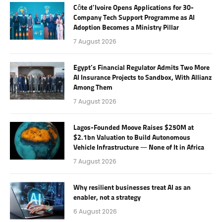
Côte d’Ivoire Opens Applications for 30-
Company Tech Support Programme as AI
Adoption Becomes a Ministry Pillar
7 August 2026
Egypt’s Financial Regulator Admits Two More
AI Insurance Projects to Sandbox, With Allianz
Among Them
7 August 2026
Lagos-Founded Moove Raises $250M at
$2.1bn Valuation to Build Autonomous
Vehicle Infrastructure — None of It in Africa
7 August 2026
Why resilient businesses treat AI as an
enabler, not a strategy
6 August 2026