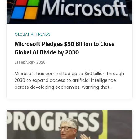
GLOBAL AI TRENDS
Microsoft Pledges $50 Billion to Close
Global AI Divide by 2030
21 February 2026
Microsoft has committed up to $50 billion through
2030 to expand access to artificial intelligence
across developing economies, warning that…