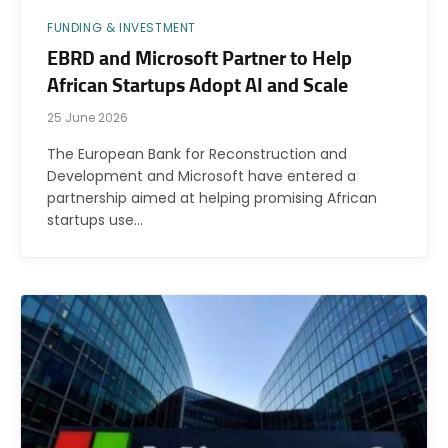
FUNDING & INVESTMENT
EBRD and Microsoft Partner to Help
African Startups Adopt AI and Scale
25 June 2026
The European Bank for Reconstruction and
Development and Microsoft have entered a
partnership aimed at helping promising African
startups use…