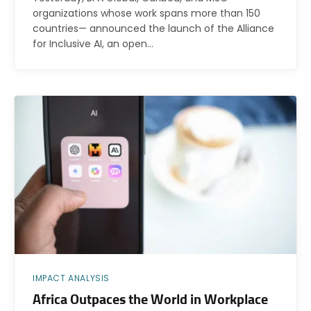
organizations whose work spans more than 150
countries— announced the launch of the Alliance
for Inclusive AI, an open…
IMPACT ANALYSIS
Africa Outpaces the World in Workplace