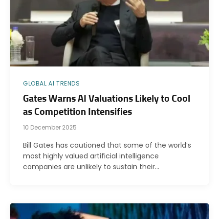
GLOBAL AI TRENDS
Gates Warns AI Valuations Likely to Cool
as Competition Intensifies
10 December 2025
Bill Gates has cautioned that some of the world’s
most highly valued artificial intelligence
companies are unlikely to sustain their…