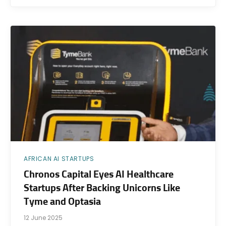
AFRICAN AI STARTUPS
Chronos Capital Eyes AI Healthcare
Startups After Backing Unicorns Like
Tyme and Optasia
12 June 2025