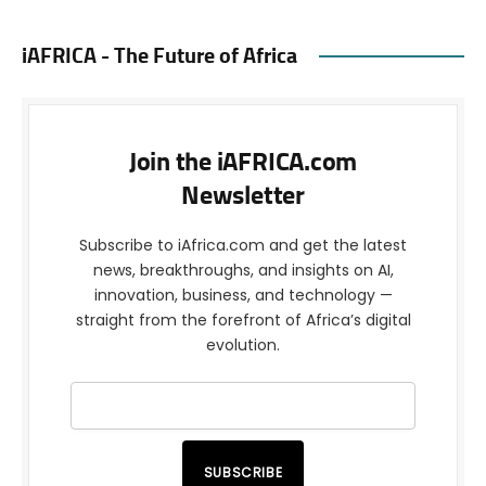
iAFRICA - The Future of Africa
Join the iAFRICA.com
Newsletter
Subscribe to iAfrica.com and get the latest
news, breakthroughs, and insights on AI,
innovation, business, and technology —
straight from the forefront of Africa’s digital
evolution.
SUBSCRIBE