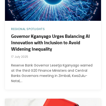
REGIONAL SPOTLIGHTS
Governor Kganyago Urges Balancing AI
Innovation with Inclusion to Avoid
Widening Inequality
17 July 2025
Reserve Bank Governor Lesetja Kganyago warned
at the third G20 Finance Ministers and Central
Banks Governors meeting in Zimbali, KwaZulu-
Natal,…