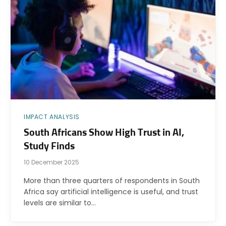
IMPACT ANALYSIS
South Africans Show High Trust in AI,
Study Finds
10 December 2025
More than three quarters of respondents in South
Africa say artificial intelligence is useful, and trust
levels are similar to…