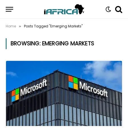
Home
Posts Tagged "Emerging Markets"
»
BROWSING:
EMERGING MARKETS