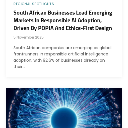
REGIONAL SPOTLIGHTS
South African Businesses Lead Emerging
Markets In Responsible AI Adoption,
Driven By POPIA And Ethics-First Design
5 November 2025
South African companies are emerging as global
frontrunners in responsible artificial intelligence
adoption, with 92.6% of businesses already on
their…