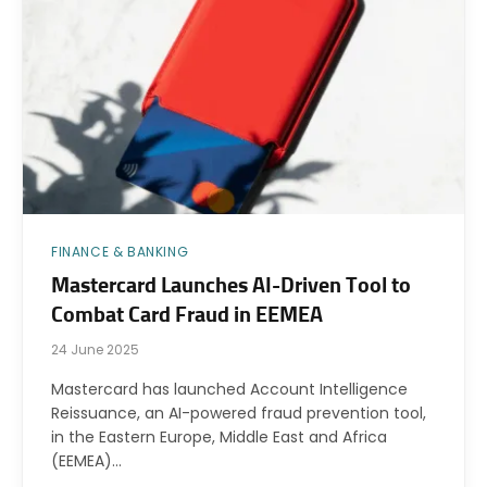
FINANCE & BANKING
Mastercard Launches AI-Driven Tool to
Combat Card Fraud in EEMEA
24 June 2025
Mastercard has launched Account Intelligence
Reissuance, an AI-powered fraud prevention tool,
in the Eastern Europe, Middle East and Africa
(EEMEA)…