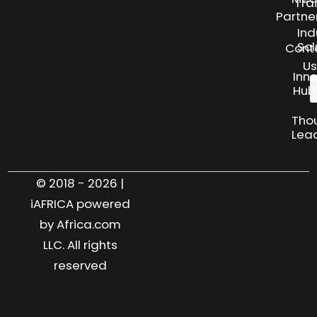
Tra
Partne
Ind
Sol
Cont
Us
Inn
Hub
Tho
Lea
© 2018 - 2026 |
iAFRICA powered
by Africa.com
LLC. All rights
reserved