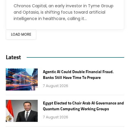
Chronos Capital, an early investor in Tyme Group
and Optasia, is shifting focus toward artificial
intelligence in healthcare, calling it…
LOAD MORE
Latest
Agentic AI Could Double Financial Fraud.
Banks Still Have Time To Prepare
7 August 2026
Egypt Elected to Chair Arab AI Governance and
Quantum Computing Working Groups
7 August 2026