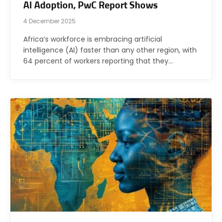
AI Adoption, PwC Report Shows
4 December 2025
Africa’s workforce is embracing artificial
intelligence (AI) faster than any other region, with
64 percent of workers reporting that they…