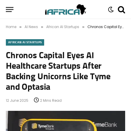
Home
AI News
African AI Startups
Chronos Capital Eyes AI Healthcare Startups After Backing Unicorns Like Tyme and Optasia
»
»
»
AFRICAN AI STARTUPS
Chronos Capital Eyes AI
Healthcare Startups After
Backing Unicorns Like Tyme
and Optasia
12 June 2025
2 Mins Read