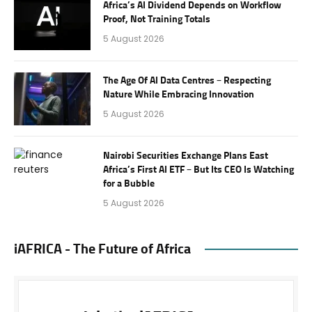
Africa’s AI Dividend Depends on Workflow
Proof, Not Training Totals
5 August 2026
The Age Of AI Data Centres – Respecting
Nature While Embracing Innovation
5 August 2026
Nairobi Securities Exchange Plans East
Africa’s First AI ETF – But Its CEO Is Watching
for a Bubble
5 August 2026
iAFRICA - The Future of Africa