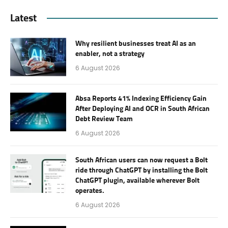
Latest
Why resilient businesses treat AI as an
enabler, not a strategy
6 August 2026
Absa Reports 41% Indexing Efficiency Gain
After Deploying AI and OCR in South African
Debt Review Team
6 August 2026
South African users can now request a Bolt
ride through ChatGPT by installing the Bolt
ChatGPT plugin, available wherever Bolt
operates.
6 August 2026