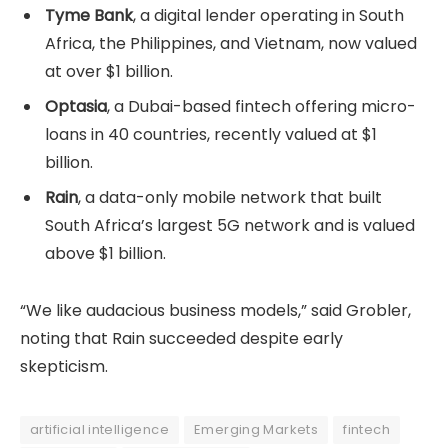
Tyme Bank
, a digital lender operating in South
Africa, the Philippines, and Vietnam, now valued
at over $1 billion.
Optasia
, a Dubai-based fintech offering micro-
loans in 40 countries, recently valued at $1
billion.
Rain
, a data-only mobile network that built
South Africa’s largest 5G network and is valued
above $1 billion.
“We like audacious business models,” said Grobler,
noting that Rain succeeded despite early
skepticism.
artificial intelligence
Emerging Markets
fintech