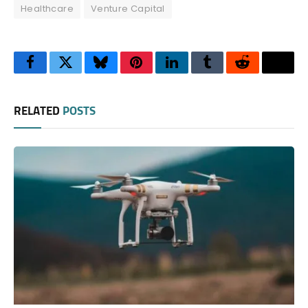
Healthcare
Venture Capital
Facebook
Twitter
Bluesky
Pinterest
LinkedIn
Tumblr
Reddit
Thre
RELATED
POSTS