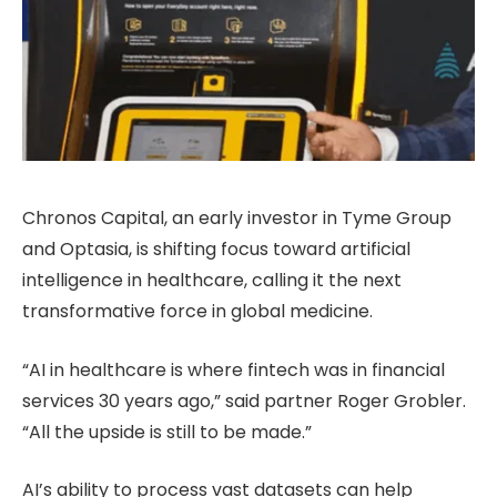
Chronos Capital, an early investor in Tyme Group
and Optasia, is shifting focus toward artificial
intelligence in healthcare, calling it the next
transformative force in global medicine.
“AI in healthcare is where fintech was in financial
services 30 years ago,” said partner Roger Grobler.
“All the upside is still to be made.”
AI’s ability to process vast datasets can help