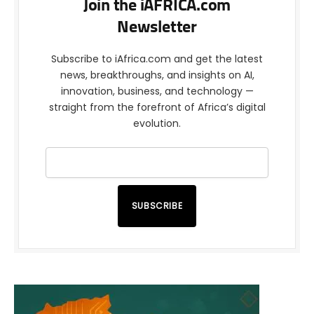
Join the iAFRICA.com
Newsletter
Subscribe to iAfrica.com and get the latest
news, breakthroughs, and insights on AI,
innovation, business, and technology —
straight from the forefront of Africa’s digital
evolution.
SUBSCRIBE