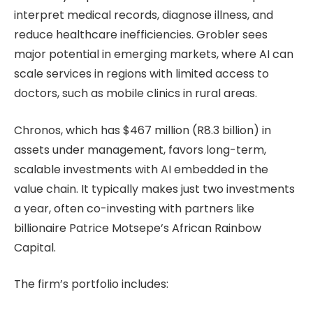
interpret medical records, diagnose illness, and
reduce healthcare inefficiencies. Grobler sees
major potential in emerging markets, where AI can
scale services in regions with limited access to
doctors, such as mobile clinics in rural areas.
Chronos, which has $467 million (R8.3 billion) in
assets under management, favors long-term,
scalable investments with AI embedded in the
value chain. It typically makes just two investments
a year, often co-investing with partners like
billionaire Patrice Motsepe’s African Rainbow
Capital.
The firm’s portfolio includes: