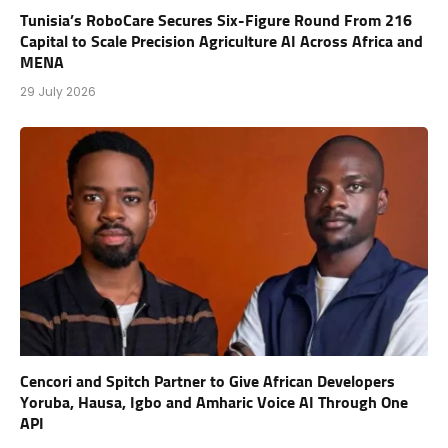
Tunisia’s RoboCare Secures Six-Figure Round From 216
Capital to Scale Precision Agriculture AI Across Africa and
MENA
29 July 2026
Cencori and Spitch Partner to Give African Developers
Yoruba, Hausa, Igbo and Amharic Voice AI Through One
API