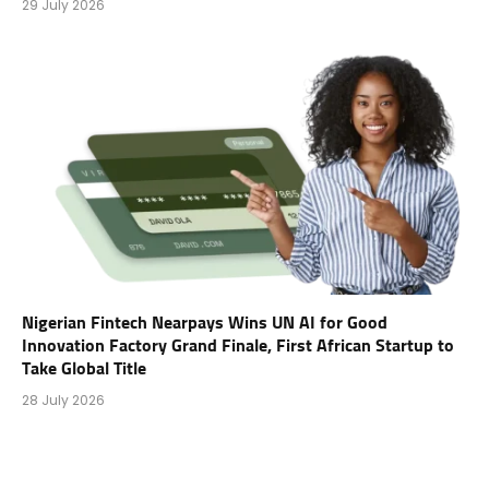
29 July 2026
Nigerian Fintech Nearpays Wins UN AI for Good
Innovation Factory Grand Finale, First African Startup to
Take Global Title
28 July 2026