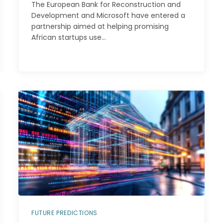
The European Bank for Reconstruction and
Development and Microsoft have entered a
partnership aimed at helping promising
African startups use…
FUTURE PREDICTIONS