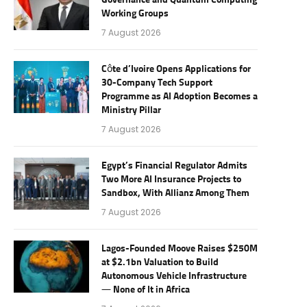
Governance and Quantum Computing
Working Groups
7 August 2026
Côte d’Ivoire Opens Applications for
30-Company Tech Support
Programme as AI Adoption Becomes a
Ministry Pillar
7 August 2026
Egypt’s Financial Regulator Admits
Two More AI Insurance Projects to
Sandbox, With Allianz Among Them
7 August 2026
Lagos-Founded Moove Raises $250M
at $2.1bn Valuation to Build
Autonomous Vehicle Infrastructure
— None of It in Africa