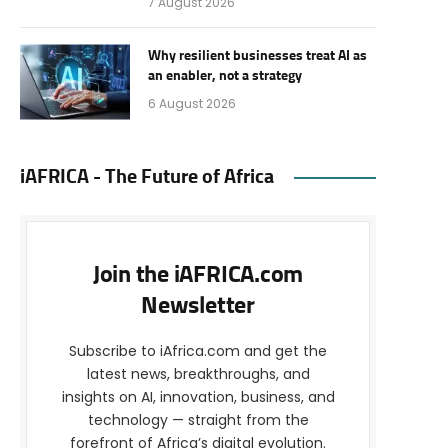
7 August 2026
Why resilient businesses treat AI as
an enabler, not a strategy
6 August 2026
iAFRICA - The Future of Africa
Join the iAFRICA.com
Newsletter
Subscribe to iAfrica.com and get the
latest news, breakthroughs, and
insights on AI, innovation, business, and
technology — straight from the
forefront of Africa’s digital evolution.