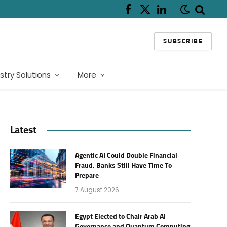
Facebook
X
LinkedIn
(Twitter)
SUBSCRIBE
stry Solutions
More
Latest
Agentic AI Could Double Financial
Fraud. Banks Still Have Time To
Prepare
7 August 2026
Egypt Elected to Chair Arab AI