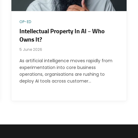
OP-ED
Intellectual Property In AI – Who
Owns It?
5 June 2026
As artificial intelligence moves rapidly from
experimentation into core business
operations, organisations are rushing to
deploy AI tools across customer…