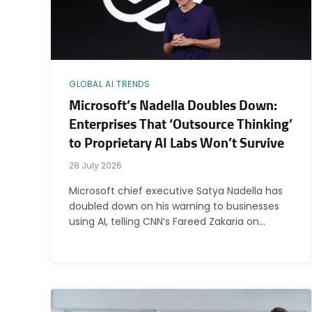
GLOBAL AI TRENDS
Microsoft’s Nadella Doubles Down:
Enterprises That ‘Outsource Thinking’
to Proprietary AI Labs Won’t Survive
28 July 2026
Microsoft chief executive Satya Nadella has
doubled down on his warning to businesses
using AI, telling CNN’s Fareed Zakaria on…