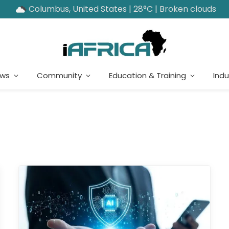
Columbus, United States | 28°C | Broken clouds
ews
Community
Education & Training
Indu