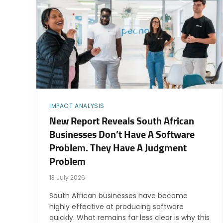
IMPACT ANALYSIS
New Report Reveals South African
Businesses Don’t Have A Software
Problem. They Have A Judgment
Problem
13 July 2026
South African businesses have become
highly effective at producing software
quickly. What remains far less clear is why this