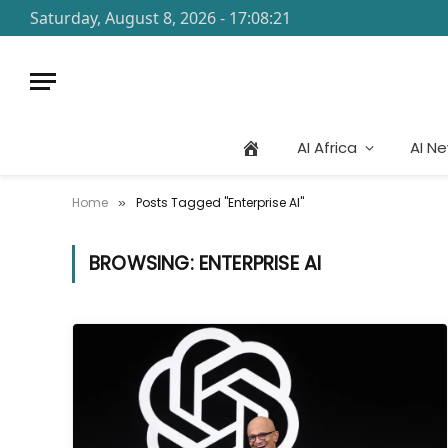
Saturday, August 8, 2026 - 17:08:21
AI Africa
AI N
Home
Posts Tagged "Enterprise AI"
»
BROWSING:
ENTERPRISE AI