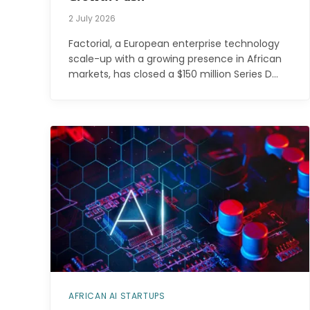
2 July 2026
Factorial, a European enterprise technology
scale-up with a growing presence in African
markets, has closed a $150 million Series D…
AFRICAN AI STARTUPS