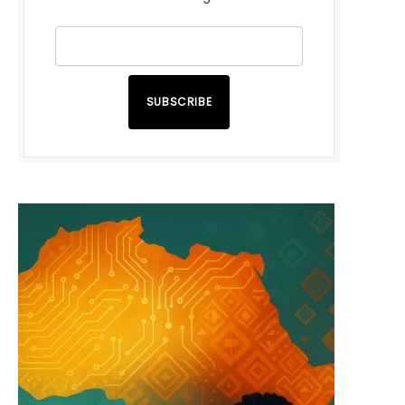
SUBSCRIBE