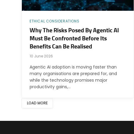
ETHICAL CONSIDERATIONS
Why The Risks Posed By Agentic AI
Must Be Confronted Before Its
Benefits Can Be Realised
10 June 2026
Agentic AI adoption is moving faster than
many organisations are prepared for, and
while the technology promises major
productivity gains,…
LOAD MORE