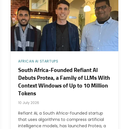
AFRICAN AI STARTUPS
South Africa-Founded Refiant AI
Debuts Protea, a Family of LLMs With
Context Windows of Up to 10 Million
Tokens
10 July 2026
Refiant AI, a South Africa-founded startup
that uses algorithms to compress artificial
intelligence models, has launched Protea, a