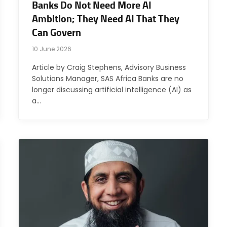
Banks Do Not Need More AI
Ambition; They Need AI That They
Can Govern
10 June 2026
Article by Craig Stephens, Advisory Business
Solutions Manager, SAS Africa Banks are no
longer discussing artificial intelligence (AI) as
a…