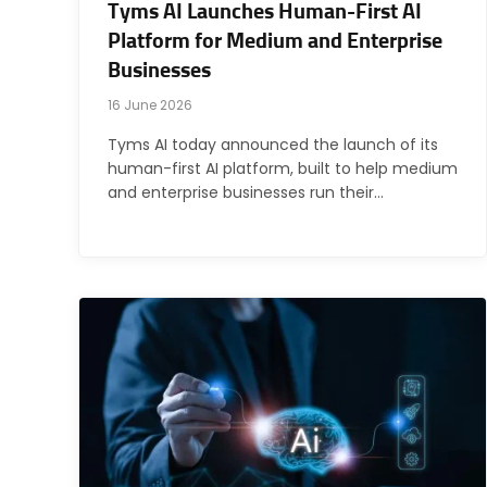
Tyms AI Launches Human-First AI
Platform for Medium and Enterprise
Businesses
16 June 2026
Tyms AI today announced the launch of its
human-first AI platform, built to help medium
and enterprise businesses run their…