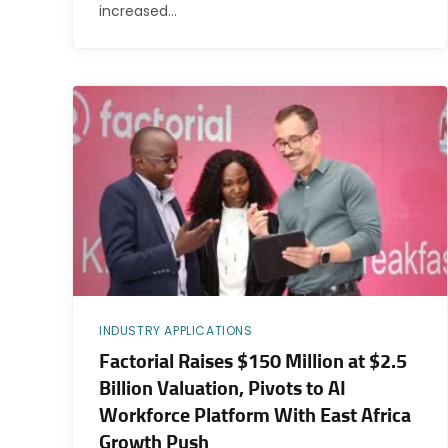
increased…
INDUSTRY APPLICATIONS
Factorial Raises $150 Million at $2.5
Billion Valuation, Pivots to AI
Workforce Platform With East Africa
Growth Push