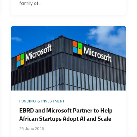
family of…
FUNDING & INVESTMENT
EBRD and Microsoft Partner to Help
African Startups Adopt AI and Scale
25 June 2026