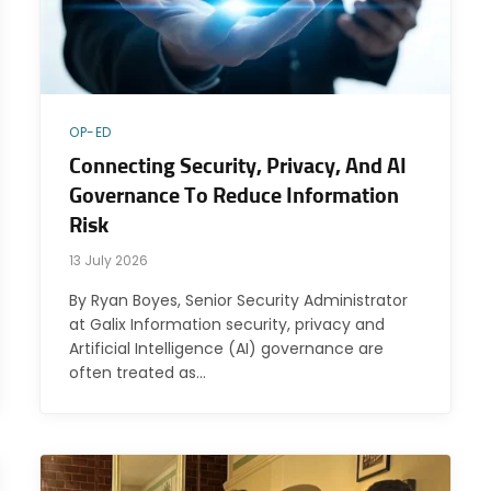
OP-ED
Connecting Security, Privacy, And AI
Governance To Reduce Information
Risk
13 July 2026
By Ryan Boyes, Senior Security Administrator
at Galix Information security, privacy and
Artificial Intelligence (AI) governance are
often treated as…