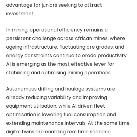
advantage for juniors seeking to attract
investment.
In mining, operational efficiency remains a
persistent challenge across African mines, where
ageing infrastructure, fluctuating ore grades, and
energy constraints continue to erode productivity.
AI is emerging as the most effective lever for
stabilising and optimising mining operations.
Autonomous drilling and haulage systems are
already reducing variability and improving
equipment utilisation, while AI driven fleet
optimisation is lowering fuel consumption and
extending maintenance intervals. At the same time,
digital twins are enabling real time scenario