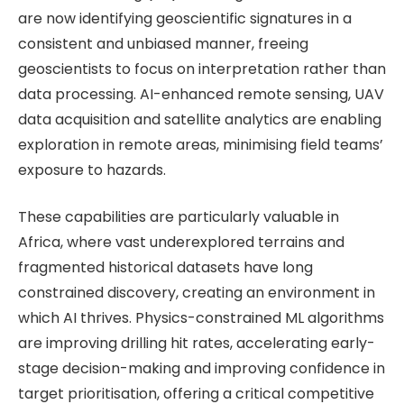
are now identifying geoscientific signatures in a
consistent and unbiased manner, freeing
geoscientists to focus on interpretation rather than
data processing. AI-enhanced remote sensing, UAV
data acquisition and satellite analytics are enabling
exploration in remote areas, minimising field teams’
exposure to hazards.
These capabilities are particularly valuable in
Africa, where vast underexplored terrains and
fragmented historical datasets have long
constrained discovery, creating an environment in
which AI thrives. Physics-constrained ML algorithms
are improving drilling hit rates, accelerating early-
stage decision-making and improving confidence in
target prioritisation, offering a critical competitive