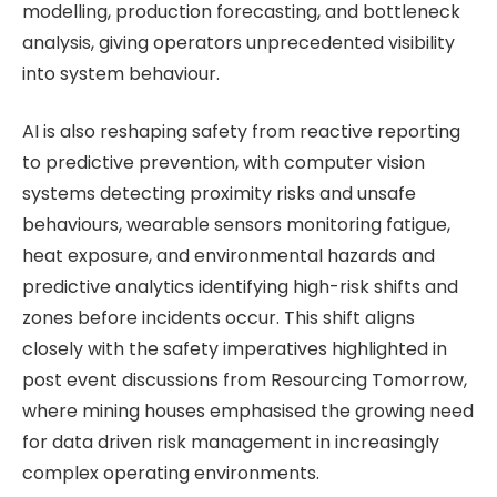
modelling, production forecasting, and bottleneck
analysis, giving operators unprecedented visibility
into system behaviour.
AI is also reshaping safety from reactive reporting
to predictive prevention, with computer vision
systems detecting proximity risks and unsafe
behaviours, wearable sensors monitoring fatigue,
heat exposure, and environmental hazards and
predictive analytics identifying high-risk shifts and
zones before incidents occur. This shift aligns
closely with the safety imperatives highlighted in
post event discussions from Resourcing Tomorrow,
where mining houses emphasised the growing need
for data driven risk management in increasingly
complex operating environments.