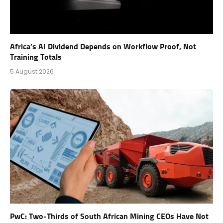
Africa’s AI Dividend Depends on Workflow Proof, Not
Training Totals
5 August 2026
PwC: Two-Thirds of South African Mining CEOs Have Not