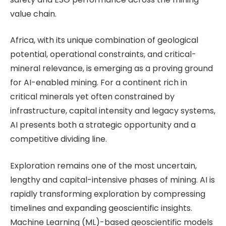
value chain.
Africa, with its unique combination of geological
potential, operational constraints, and critical-
mineral relevance, is emerging as a proving ground
for AI-enabled mining. For a continent rich in
critical minerals yet often constrained by
infrastructure, capital intensity and legacy systems,
AI presents both a strategic opportunity and a
competitive dividing line.
Exploration remains one of the most uncertain,
lengthy and capital-intensive phases of mining. AI is
rapidly transforming exploration by compressing
timelines and expanding geoscientific insights.
Machine Learning (ML)-based geoscientific models