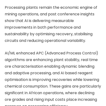
Processing plants remain the economic engine of
mining operations, and post conference insights
show that AI is delivering measurable
improvements in both performance and
sustainability by optimising recovery, stabilising
circuits and reducing operational variability.
AI/ML enhanced APC (Advanced Process Control)
algorithms are enhancing plant stability, real time
ore characterisation enabling dynamic blending
and adaptive processing, and AI based reagent
optimisation is improving recoveries while lowering
chemical consumption. These gains are particularly
significant in African operations, where declining
ore grades and rising input costs place increasing