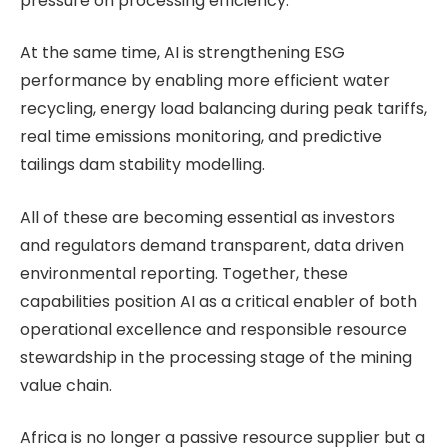
pressure on processing efficiency.
At the same time, AI is strengthening ESG
performance by enabling more efficient water
recycling, energy load balancing during peak tariffs,
real time emissions monitoring, and predictive
tailings dam stability modelling.
All of these are becoming essential as investors
and regulators demand transparent, data driven
environmental reporting. Together, these
capabilities position AI as a critical enabler of both
operational excellence and responsible resource
stewardship in the processing stage of the mining
value chain.
Africa is no longer a passive resource supplier but a