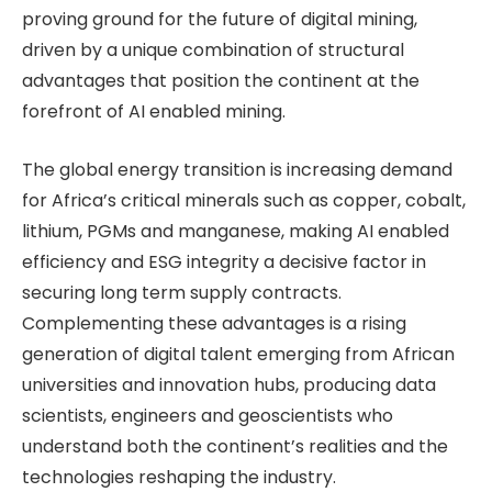
proving ground for the future of digital mining,
driven by a unique combination of structural
advantages that position the continent at the
forefront of AI enabled mining.
The global energy transition is increasing demand
for Africa’s critical minerals such as copper, cobalt,
lithium, PGMs and manganese, making AI enabled
efficiency and ESG integrity a decisive factor in
securing long term supply contracts.
Complementing these advantages is a rising
generation of digital talent emerging from African
universities and innovation hubs, producing data
scientists, engineers and geoscientists who
understand both the continent’s realities and the
technologies reshaping the industry.