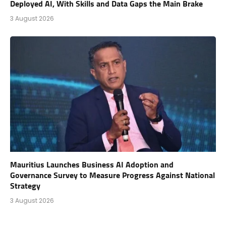
Deployed AI, With Skills and Data Gaps the Main Brake
3 August 2026
Mauritius Launches Business AI Adoption and
Governance Survey to Measure Progress Against National
Strategy
3 August 2026