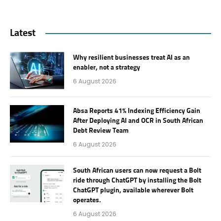
Latest
Why resilient businesses treat AI as an
enabler, not a strategy
6 August 2026
Absa Reports 41% Indexing Efficiency Gain
After Deploying AI and OCR in South African
Debt Review Team
6 August 2026
South African users can now request a Bolt
ride through ChatGPT by installing the Bolt
ChatGPT plugin, available wherever Bolt
operates.
6 August 2026