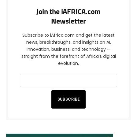
Join the iAFRICA.com
Newsletter
Subscribe to iAfrica.com and get the latest
news, breakthroughs, and insights on AI,
innovation, business, and technology —
straight from the forefront of Africa’s digital
evolution.
SUBSCRIBE