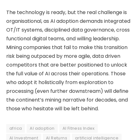
The technology is ready, but the real challenge is
organisational, as AI adoption demands integrated
OT/IT systems, disciplined data governance, cross
functional digital teams, and willing leadership.
Mining companies that fail to make this transition
risk being outpaced by more agile, data driven
competitors that are better positioned to unlock
the full value of AI across their operations. Those
who adopt it holistically from exploration to
processing (even further downstream) will define
the continent’s mining narrative for decades, and
those who hesitate will be left behind.
africa
AI adoption
AI Fitness Index
AI Investment
AI Returns
artificial intelligence