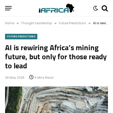
Home
Thought Leadership
Future Predictions
AI is rewiring Africa’s mining future, but only for those ready to lead
»
»
»
FUTURE PREDICTIONS
AI is rewiring Africa’s mining
future, but only for those ready
to lead
28 May 2026
4 Mins Read