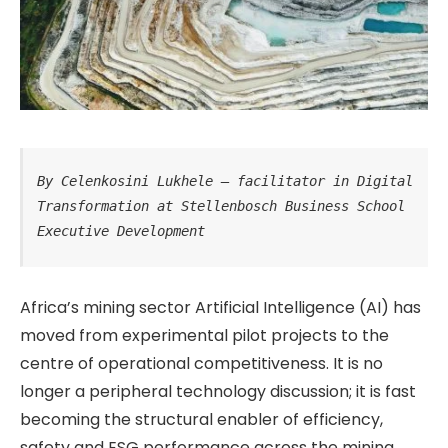
By Celenkosini Lukhele – facilitator in Digital 
Transformation at Stellenbosch Business School 
Executive Development
Africa’s mining sector Artificial Intelligence (AI) has
moved from experimental pilot projects to the
centre of operational competitiveness. It is no
longer a peripheral technology discussion; it is fast
becoming the structural enabler of efficiency,
safety and ESG performance across the mining