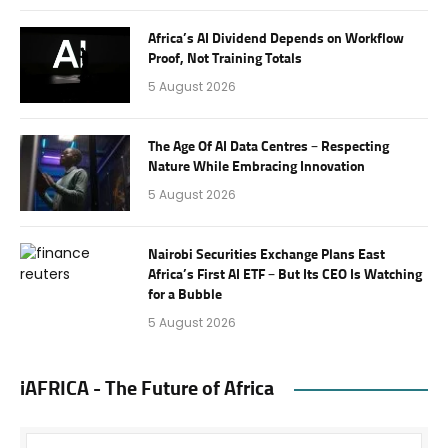
Africa’s AI Dividend Depends on Workflow
Proof, Not Training Totals
5 August 2026
The Age Of AI Data Centres – Respecting
Nature While Embracing Innovation
5 August 2026
Nairobi Securities Exchange Plans East
Africa’s First AI ETF – But Its CEO Is Watching
for a Bubble
5 August 2026
iAFRICA - The Future of Africa