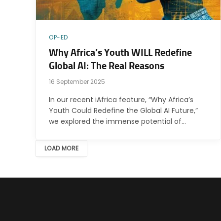
OP-ED
Why Africa’s Youth WILL Redefine
Global AI: The Real Reasons
16 September 2025
In our recent iAfrica feature, “Why Africa’s
Youth Could Redefine the Global AI Future,”
we explored the immense potential of…
LOAD MORE