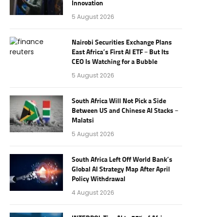
Innovation
5 August 2026
Nairobi Securities Exchange Plans
East Africa’s First AI ETF – But Its
CEO Is Watching for a Bubble
5 August 2026
South Africa Will Not Pick a Side
Between US and Chinese AI Stacks –
Malatsi
5 August 2026
South Africa Left Off World Bank’s
Global AI Strategy Map After April
Policy Withdrawal
4 August 2026