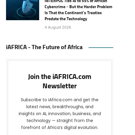
INTERPOL Ties AI to 55% of African
Cybercrime – But the Harder Problem
Is That the Continent’s Treaties
Predate the Technology
4 August 2026
iAFRICA - The Future of Africa
Join the iAFRICA.com
Newsletter
Subscribe to iAfrica.com and get the
latest news, breakthroughs, and
insights on AI, innovation, business, and
technology — straight from the
forefront of Africa’s digital evolution.