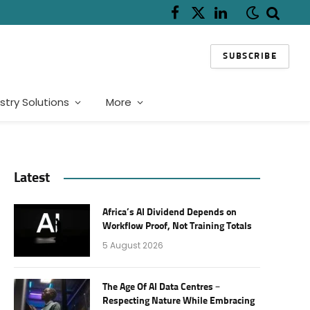
Facebook
X
LinkedIn
(Twitter)
SUBSCRIBE
stry Solutions
More
Latest
Africa’s AI Dividend Depends on
Workflow Proof, Not Training Totals
5 August 2026
The Age Of AI Data Centres –
Respecting Nature While Embracing