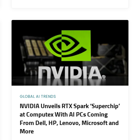
GLOBAL AI TRENDS
NVIDIA Unveils RTX Spark ‘Superchip’
at Computex With AI PCs Coming
From Dell, HP, Lenovo, Microsoft and
More