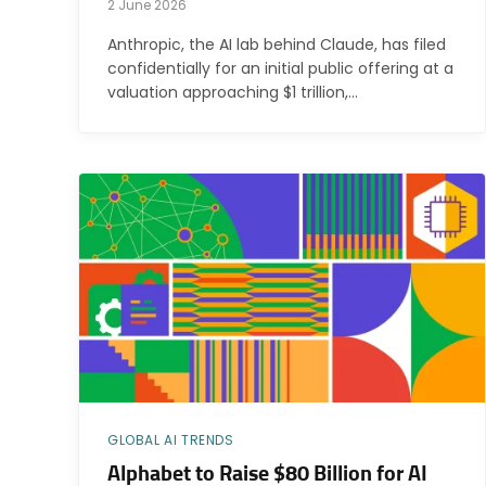
2 June 2026
Anthropic, the AI lab behind Claude, has filed
confidentially for an initial public offering at a
valuation approaching $1 trillion,…
GLOBAL AI TRENDS
Alphabet to Raise $80 Billion for AI