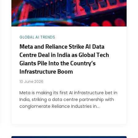
GLOBAL AI TRENDS
Meta and Reliance Strike AI Data
Centre Deal in India as Global Tech
Giants Pile Into the Country’s
Infrastructure Boom
10 June 2026
Meta is making its first AI infrastructure bet in
India, striking a data centre partnership with
conglomerate Reliance Industries in…