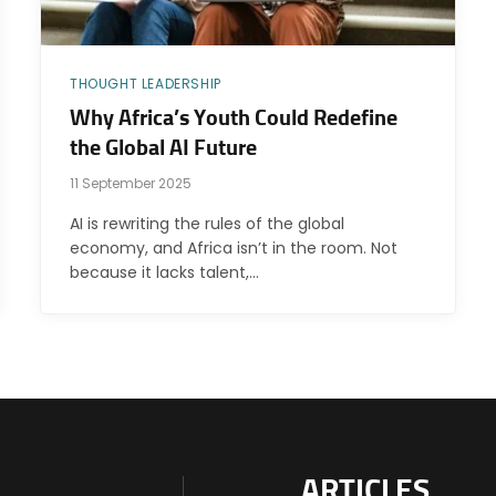
THOUGHT LEADERSHIP
Why Africa’s Youth Could Redefine
the Global AI Future
11 September 2025
AI is rewriting the rules of the global
economy, and Africa isn’t in the room. Not
because it lacks talent,…
ARTICLES