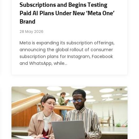
Subscriptions and Begins Testing
Paid AI Plans Under New ‘Meta One’
Brand
28 May 2026
Meta is expanding its subscription offerings,
announcing the global rollout of consumer
subscription plans for Instagram, Facebook
and WhatsApp, while…