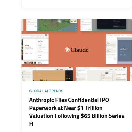
GLOBAL AI TRENDS
Anthropic Files Confidential IPO
Paperwork at Near $1 Trillion
Valuation Following $65 Billion Series
H