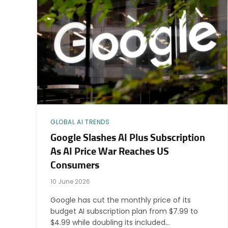
GLOBAL AI TRENDS
Google Slashes AI Plus Subscription
As AI Price War Reaches US
Consumers
10 June 2026
Google has cut the monthly price of its
budget AI subscription plan from $7.99 to
$4.99 while doubling its included…