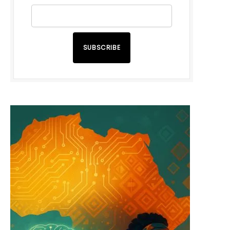
SUBSCRIBE