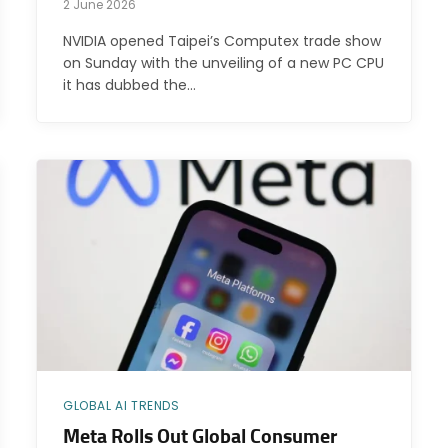
2 June 2026
NVIDIA opened Taipei’s Computex trade show
on Sunday with the unveiling of a new PC CPU
it has dubbed the…
GLOBAL AI TRENDS
Meta Rolls Out Global Consumer