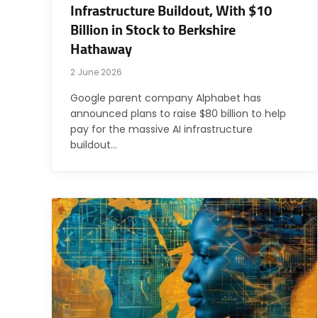
Infrastructure Buildout, With $10
Billion in Stock to Berkshire
Hathaway
2 June 2026
Google parent company Alphabet has
announced plans to raise $80 billion to help
pay for the massive AI infrastructure
buildout…