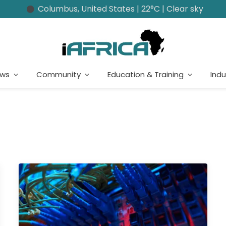
Columbus, United States | 22°C | Clear sky
ews
Community
Education & Training
Indu