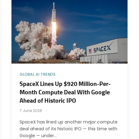
GLOBAL AI TRENDS
SpaceX Lines Up $920 Million-Per-
Month Compute Deal With Google
Ahead of Historic IPO
7 June 2026
SpaceX has lined up another major compute
deal ahead of its historic IPO — this time with
Google — under…