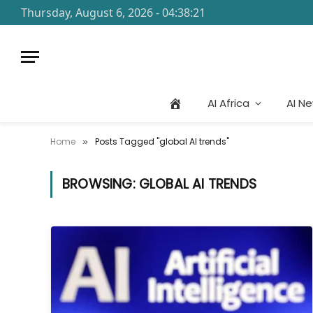
Thursday, August 6, 2026 - 04:38:21
AI Africa
AI N
Home
Posts Tagged "global AI trends"
»
BROWSING:
GLOBAL AI TRENDS