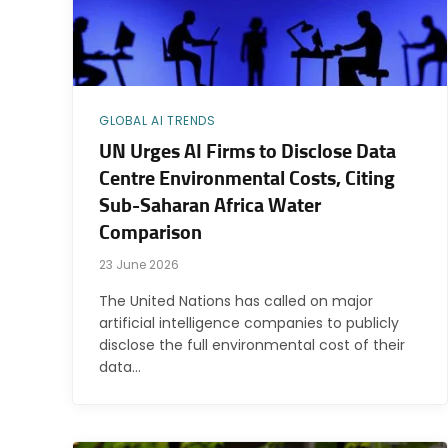
GLOBAL AI TRENDS
UN Urges AI Firms to Disclose Data
Centre Environmental Costs, Citing
Sub-Saharan Africa Water
Comparison
23 June 2026
The United Nations has called on major
artificial intelligence companies to publicly
disclose the full environmental cost of their
data…