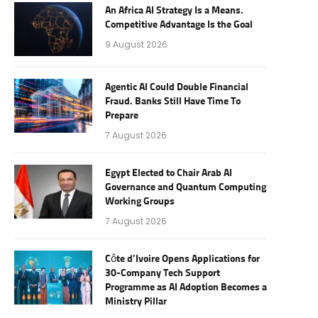
An Africa AI Strategy Is a Means.
Competitive Advantage Is the Goal
9 August 2026
Agentic AI Could Double Financial
Fraud. Banks Still Have Time To
Prepare
7 August 2026
Egypt Elected to Chair Arab AI
Governance and Quantum Computing
Working Groups
7 August 2026
Côte d’Ivoire Opens Applications for
30-Company Tech Support
Programme as AI Adoption Becomes a
Ministry Pillar