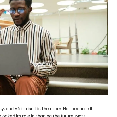
my, and Africa isn’t in the room. Not because it
looked its role in shaping the future. Most