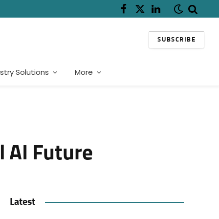
Facebook
X
LinkedIn
(Twitter)
SUBSCRIBE
stry Solutions
More
l AI Future
Latest