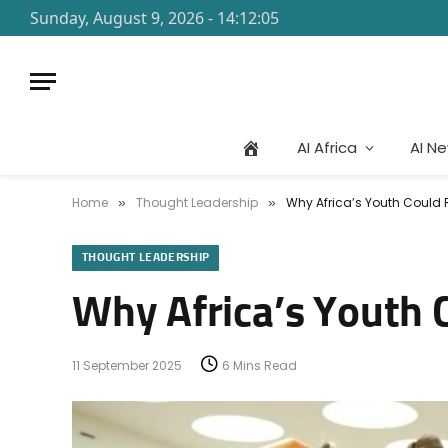
Sunday, August 9, 2026 - 14:12:05
AI Africa
AI N
Home
Thought Leadership
Why Africa’s Youth Could R
»
»
THOUGHT LEADERSHIP
Why Africa’s Youth C
11 September 2025
6 Mins Read