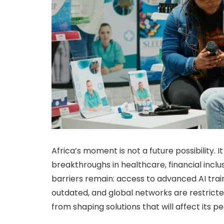
Africa’s moment is not a future possibility. 
breakthroughs in healthcare, financial inclus
barriers remain: access to advanced AI train
outdated, and global networks are restricte
from shaping solutions that will affect its 