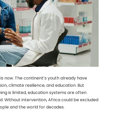
It is now. The continent’s youth already have
ion, climate resilience, and education. But
ing is limited, education systems are often
d. Without intervention, Africa could be excluded
people and the world for decades.