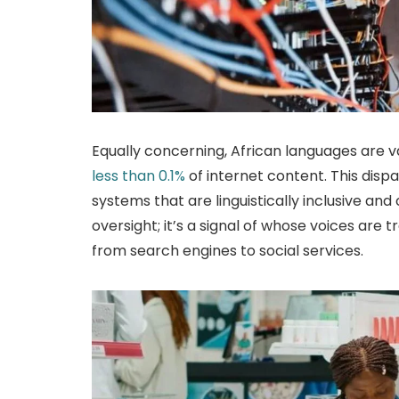
Equally concerning, African languages are v
less than 0.1%
of internet content. This disp
systems that are linguistically inclusive and cu
oversight; it’s a signal of whose voices are 
from search engines to social services.