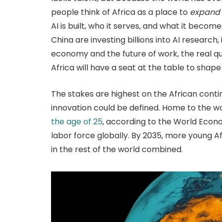
people think of Africa as a place to
expand
AI is built, who it serves, and what it becom
China are investing billions into AI research,
economy and the future of work, the real que
Africa will have a seat at the table to shape
The stakes are highest on the African conti
innovation could be defined. Home to the wo
the age of 25
, according to the World Econ
labor force globally. By 2035, more young A
in the rest of the world combined.