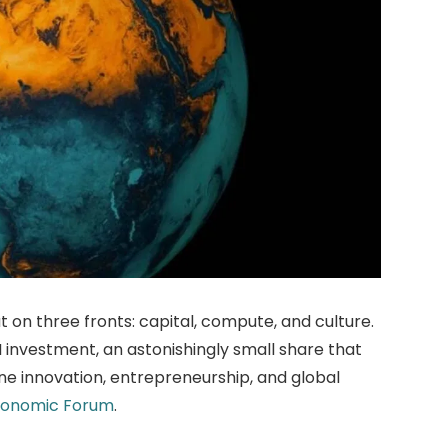
ut on three fronts: capital, compute, and culture.
I investment, an astonishingly small share that
fine innovation, entrepreneurship, and global
conomic Forum
.