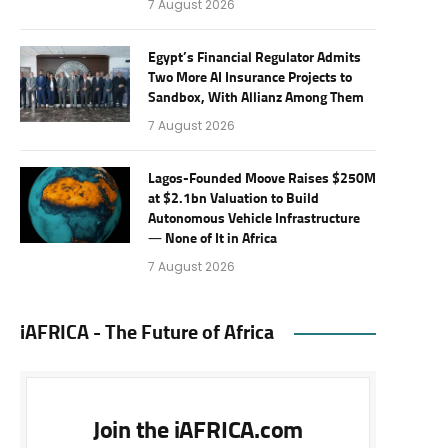
7 August 2026
Egypt’s Financial Regulator Admits
Two More AI Insurance Projects to
Sandbox, With Allianz Among Them
7 August 2026
Lagos-Founded Moove Raises $250M
at $2.1bn Valuation to Build
Autonomous Vehicle Infrastructure
— None of It in Africa
7 August 2026
iAFRICA - The Future of Africa
Join the iAFRICA.com