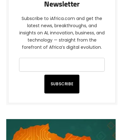
Newsletter
Subscribe to iAfrica.com and get the
latest news, breakthroughs, and
insights on AI, innovation, business, and
technology — straight from the
forefront of Africa’s digital evolution.
SUBSCRIBE