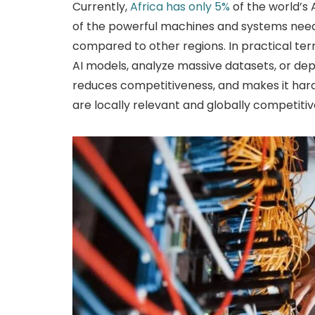
Currently,
Africa has only 5%
of the world’s
of the powerful machines and systems need
compared to other regions. In practical terms,
AI models, analyze massive datasets, or deplo
reduces competitiveness, and makes it harde
are locally relevant and globally competitiv