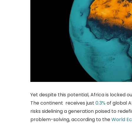
Yet despite this potential, Africa is locked o
The continent receives just
0.3%
of global A
risks sidelining a generation poised to rede
problem-solving, according to the
World E