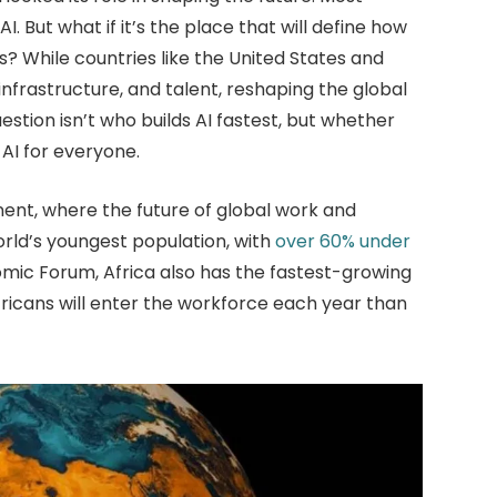
AI. But what if it’s the place that will define how
es? While countries like the United States and
 infrastructure, and talent, reshaping the global
stion isn’t who builds AI fastest, but whether
 AI for everyone.
nent, where the future of global work and
rld’s youngest population, with
over 60% under
omic Forum, Africa also has the fastest-growing
fricans will enter the workforce each year than