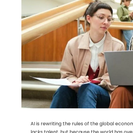
AI is rewriting the rules of the global econo
lacks talent, but because the world has over