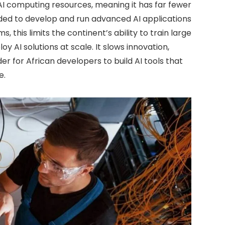
 AI computing resources, meaning it has far fewer
ed to develop and run advanced AI applications
 this limits the continent’s ability to train large
y AI solutions at scale. It slows innovation,
r for African developers to build AI tools that
e.