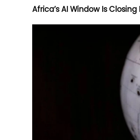
Africa’s AI Window Is Closing 