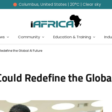
Columbus, United States | 20°C | Clear sky
ews
Community
Education & Training
Indu
edefine the Global AI Future
ould Redefine the Globa