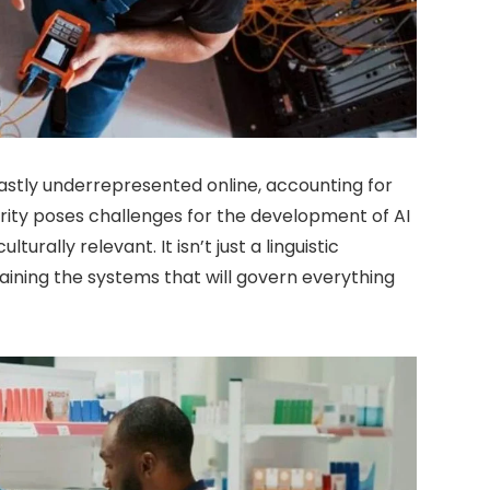
astly underrepresented online, accounting for
arity poses challenges for the development of AI
lturally relevant. It isn’t just a linguistic
training the systems that will govern everything