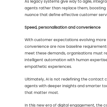
As legacy systems give way to agile, integ
agents rather than replace them, boosting 
nuance that define effective customer serv
Speed, personalisation and convenience
With customer expectations evolving more r
convenience are now baseline requirements 
meet these demands, organisations must ret
intelligent automation with human expertise
empathetic experiences.
Ultimately, AI is not redefining the contac
agents with deeper insights and smarter t
that matter most.
In this new era of digital engagement, the c