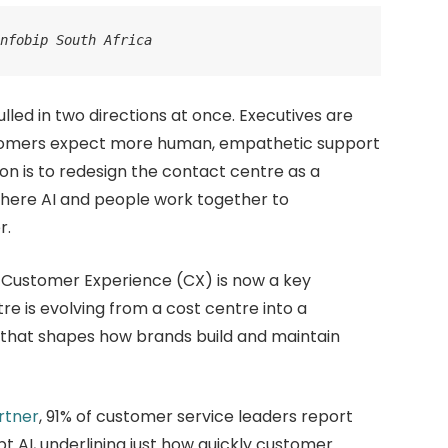
Infobip South Africa
lled in two directions at once. Executives are
ustomers expect more human, empathetic support
ion is to redesign the contact centre as a
where AI and people work together to
r.
 Customer Experience (CX) is now a key
re is evolving from a cost centre into a
hat shapes how brands build and maintain
rtner
, 91% of customer service leaders report
t AI, underlining just how quickly customer