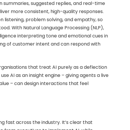
n summaries, suggested replies, and real-time
liver more consistent, high-quality responses.
on listening, problem solving, and empathy, so
ood. With Natural Language Processing (NLP),
lligence interpreting tone and emotional cues in
ding of customer intent and can respond with
Organisations that treat AI purely as a deflection
 use AI as an insight engine – giving agents a live
lue – can design interactions that feel
fast across the industry. It’s clear that