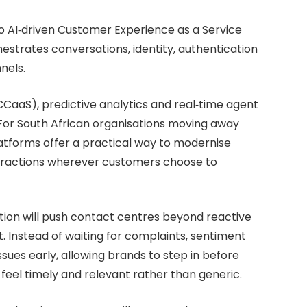
o AI‑driven Customer Experience as a Service
estrates conversations, identity, authentication
nels.
CaaS), predictive analytics and real‑time agent
 For South African organisations moving away
atforms offer a practical way to modernise
nteractions wherever customers choose to
ion will push contact centres beyond reactive
 Instead of waiting for complaints, sentiment
issues early, allowing brands to step in before
eel timely and relevant rather than generic.