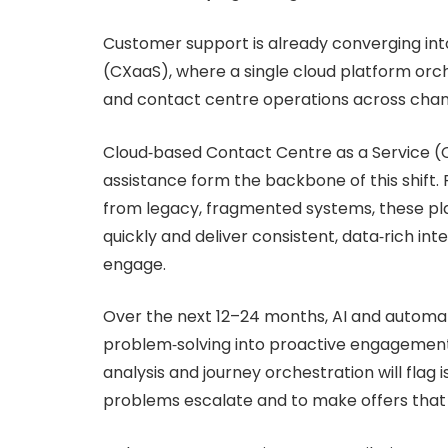
Customer support is already converging int
(CXaaS), where a single cloud platform orch
and contact centre operations across chan
Cloud‑based Contact Centre as a Service (C
assistance form the backbone of this shift.
from legacy, fragmented systems, these pl
quickly and deliver consistent, data‑rich i
engage.
Over the next 12–24 months, AI and automat
problem‑solving into proactive engagement.
analysis and journey orchestration will flag 
problems escalate and to make offers that f