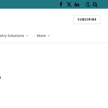
Facebook
X
LinkedIn
(Twitter)
SUBSCRIBE
stry Solutions
More
A