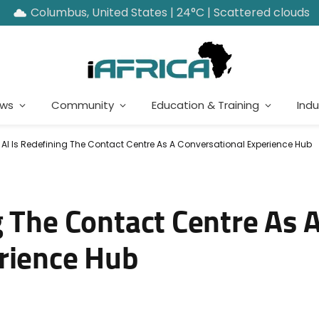
Columbus, United States | 24°C | Scattered clouds
ews
Community
Education & Training
Indu
AI Is Redefining The Contact Centre As A Conversational Experience Hub
g The Contact Centre As 
rience Hub