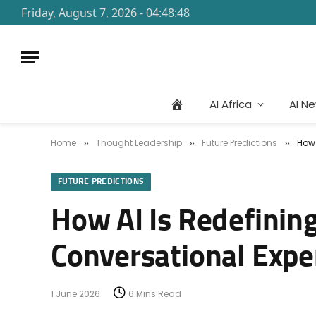
Friday, August 7, 2026 - 04:48:48
AI Africa
AI N
Home
Thought Leadership
Future Predictions
How 
»
»
»
FUTURE PREDICTIONS
How AI Is Redefinin
Conversational Expe
1 June 2026
6 Mins Read