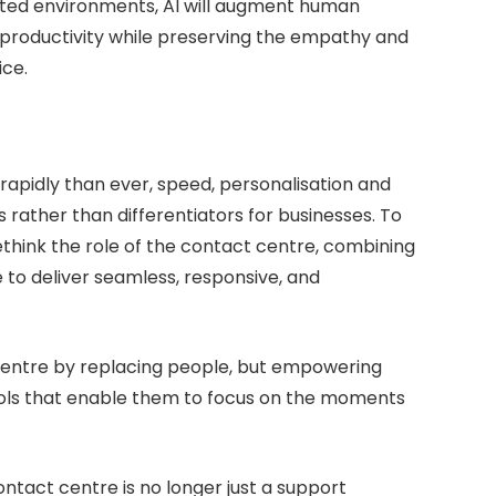
rated environments, AI will augment human
productivity while preserving the empathy and
ice.
apidly than ever, speed, personalisation and
rather than differentiators for businesses. To
hink the role of the contact centre, combining
 to deliver seamless, responsive, and
t centre by replacing people, but empowering
ools that enable them to focus on the moments
ontact centre is no longer just a support