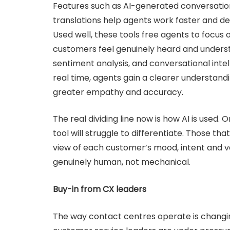
Features such as AI-generated conversatio
translations help agents work faster and de
Used well, these tools free agents to focus 
customers feel genuinely heard and underst
sentiment analysis, and conversational inte
real time, agents gain a clearer understan
greater empathy and accuracy.
The real dividing line now is how AI is used. 
tool will struggle to differentiate. Those that
view of each customer’s mood, intent and va
genuinely human, not mechanical.
Buy-in from CX leaders
The way contact centres operate is changing 