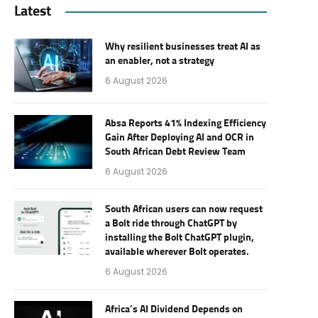
Latest
Why resilient businesses treat AI as
an enabler, not a strategy
6 August 2026
Absa Reports 41% Indexing Efficiency
Gain After Deploying AI and OCR in
South African Debt Review Team
6 August 2026
South African users can now request
a Bolt ride through ChatGPT by
installing the Bolt ChatGPT plugin,
available wherever Bolt operates.
6 August 2026
Africa’s AI Dividend Depends on