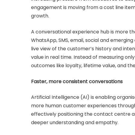
engagement is moving from a cost line item 
growth.
A conversational experience hub is more than
WhatsApp, SMS, email, social and emerging c
live view of the customer’s history and inte
value in real time. Instead of measuring only
outcomes like loyalty, lifetime value, and the
Faster, more consistent conversations
Artificial Intelligence (AI) is enabling orga
more human customer experiences through
effectively positioning the contact centre 
deeper understanding and empathy.