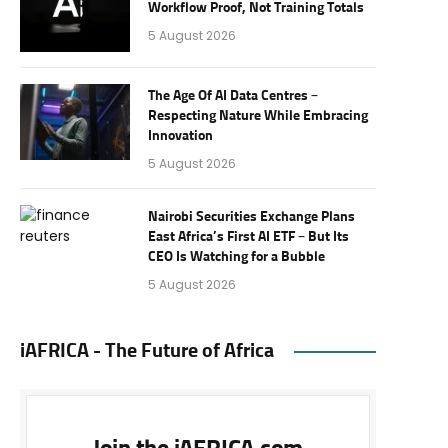
Workflow Proof, Not Training Totals
5 August 2026
The Age Of AI Data Centres –
Respecting Nature While Embracing
Innovation
5 August 2026
Nairobi Securities Exchange Plans
East Africa’s First AI ETF – But Its
CEO Is Watching for a Bubble
5 August 2026
iAFRICA - The Future of Africa