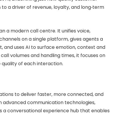
to a driver of revenue, loyalty, and long‑term
 a modern call centre. It unifies voice,
hannels on a single platform, gives agents a
nt, and uses AI to surface emotion, context and
 call volumes and handling times, it focuses on
 quality of each interaction.
nisations to deliver faster, more connected, and
 advanced communication technologies,
as a conversational experience hub that enables