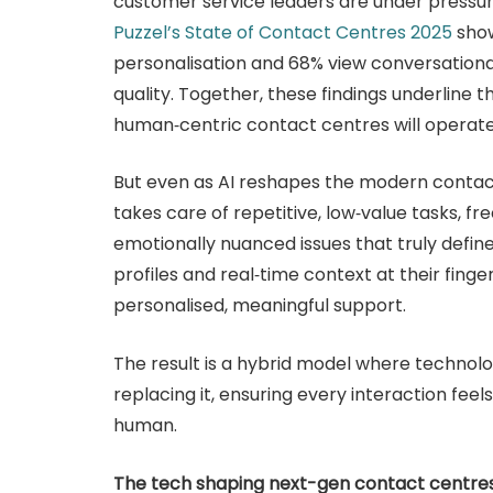
customer service leaders are under pressur
Puzzel’s State of Contact Centres 2025
show
personalisation and 68% view conversational
quality. Together, these findings underline th
human‑centric contact centres will operate
But even as AI reshapes the modern contact
takes care of repetitive, low‑value tasks, f
emotionally nuanced issues that truly defi
profiles and real‑time context at their finge
personalised, meaningful support.
The result is a hybrid model where technol
replacing it, ensuring every interaction fe
human.
The tech shaping next-gen contact centre