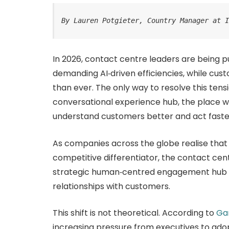
By Lauren Potgieter, Country Manager at 
In 2026, contact centre leaders are being pu
demanding AI‑driven efficiencies, while c
than ever. The only way to resolve this tens
conversational experience hub, the place 
understand customers better and act faste
As companies across the globe realise that
competitive differentiator, the contact cent
strategic human‑centred engagement hub t
relationships with customers.
This shift is not theoretical. According to
Ga
increasing pressure from executives to adop