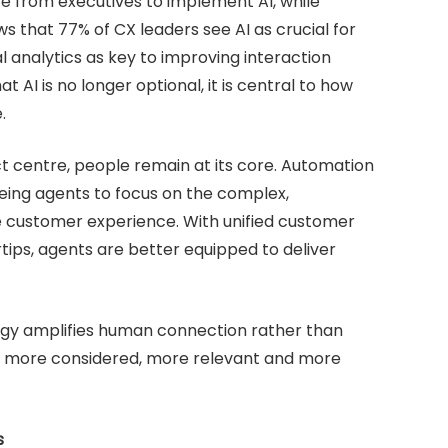
e from executives to implement AI, while
s that 77% of CX leaders see AI as crucial for
 analytics as key to improving interaction
at AI is no longer optional, it is central to how
.
 centre, people remain at its core. Automation
reeing agents to focus on the complex,
ne customer experience. With unified customer
rtips, agents are better equipped to deliver
ogy amplifies human connection rather than
els more considered, more relevant and more
s