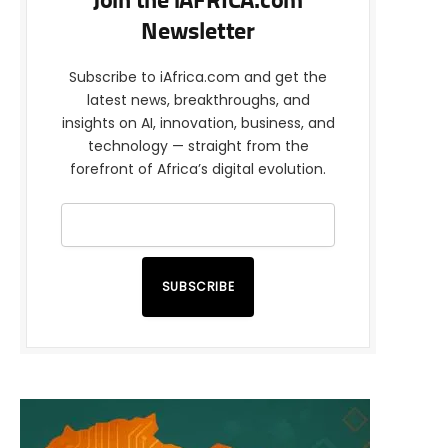
Join the iAFRICA.com
Newsletter
Subscribe to iAfrica.com and get the
latest news, breakthroughs, and
insights on AI, innovation, business, and
technology — straight from the
forefront of Africa’s digital evolution.
SUBSCRIBE