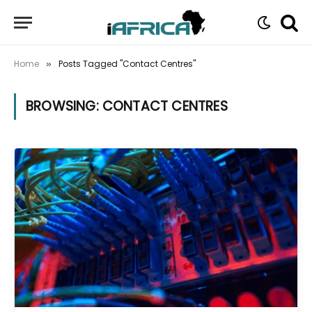
Home
Posts Tagged "Contact Centres"
»
BROWSING:
CONTACT CENTRES