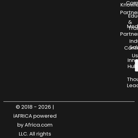
Com
Knowl
Partne
Edu
&
Med
Tra
Partne
Ind
Sol
Cont
Us
Inn
Hub
Tho
Lea
© 2018 - 2026 |
iAFRICA powered
by Africa.com
LLC. All rights