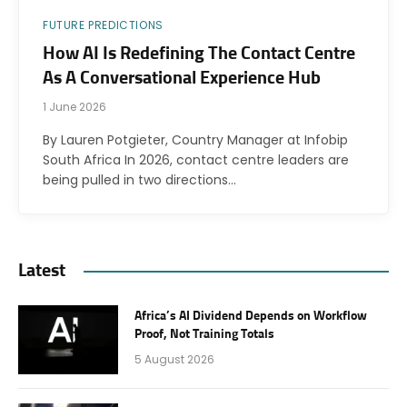
FUTURE PREDICTIONS
How AI Is Redefining The Contact Centre
As A Conversational Experience Hub
1 June 2026
By Lauren Potgieter, Country Manager at Infobip
South Africa In 2026, contact centre leaders are
being pulled in two directions…
Latest
Africa’s AI Dividend Depends on Workflow
Proof, Not Training Totals
5 August 2026