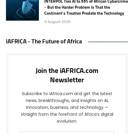
INTERPOL Ties AI to 55% of African Cybercrime
– But the Harder Problem Is That the
Continent’s Treaties Predate the Technology
4 August 2026
iAFRICA - The Future of Africa
Join the iAFRICA.com
Newsletter
Subscribe to iAfrica.com and get the latest
news, breakthroughs, and insights on AI,
innovation, business, and technology —
straight from the forefront of Africa’s digital
evolution.