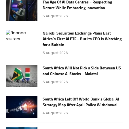
The Age Of AI Data Centres – Respecting
Nature While Embracing Innovation
5 August 2026
Nairobi Securities Exchange Plans East
Africa’s First AI ETF – But Its CEO Is Watching
for a Bubble
5 August 2026
South Africa Will Not Pick a Side Between US
and Chinese AI Stacks – Malatsi
5 August 2026
South Africa Left Off World Bank’s Global AI
Strategy Map After April Policy Withdrawal
4 August 2026