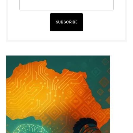
SUBSCRIBE