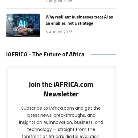
7 August 2026
Why resilient businesses treat AI as
an enabler, not a strategy
6 August 2026
iAFRICA - The Future of Africa
Join the iAFRICA.com
Newsletter
Subscribe to iAfrica.com and get the
latest news, breakthroughs, and
insights on AI, innovation, business, and
technology — straight from the
forefront of Africa’s digital evolution.