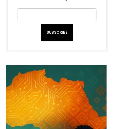
SUBSCRIBE