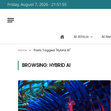
Friday, August 7, 2026 - 21:51:55
AI Africa
AI N
Home
Posts Tagged "Hybrid AI"
»
BROWSING:
HYBRID AI