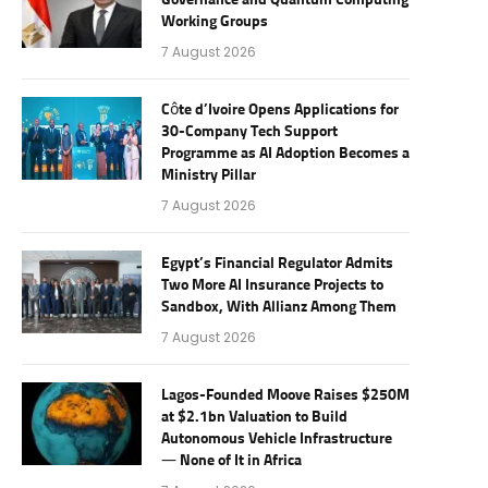
Governance and Quantum Computing
Working Groups
7 August 2026
Côte d’Ivoire Opens Applications for
30-Company Tech Support
Programme as AI Adoption Becomes a
Ministry Pillar
7 August 2026
Egypt’s Financial Regulator Admits
Two More AI Insurance Projects to
Sandbox, With Allianz Among Them
7 August 2026
Lagos-Founded Moove Raises $250M
at $2.1bn Valuation to Build
Autonomous Vehicle Infrastructure
— None of It in Africa