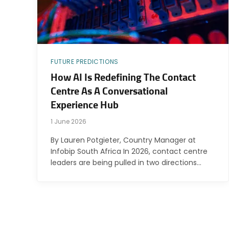
FUTURE PREDICTIONS
How AI Is Redefining The Contact
Centre As A Conversational
Experience Hub
1 June 2026
By Lauren Potgieter, Country Manager at
Infobip South Africa In 2026, contact centre
leaders are being pulled in two directions…