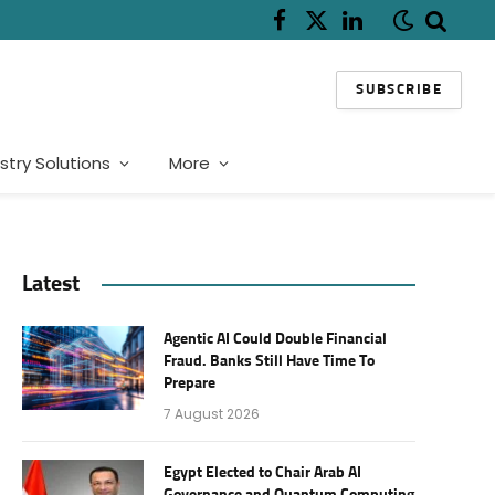
Facebook
X
LinkedIn
(Twitter)
SUBSCRIBE
stry Solutions
More
Latest
Agentic AI Could Double Financial
Fraud. Banks Still Have Time To
Prepare
7 August 2026
Egypt Elected to Chair Arab AI