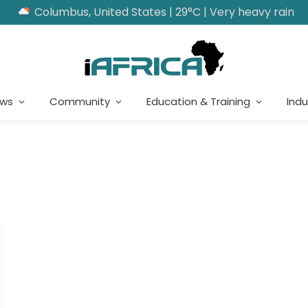
Columbus, United States | 29°C | Very heavy rain
ews
Community
Education & Training
Indu