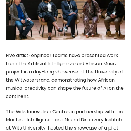
Five artist-engineer teams have presented work
from the Artificial Intelligence and African Music
project in a day-long showcase at the University of
the Witwatersrand, demonstrating how African
musical creativity can shape the future of AI on the
continent.
The Wits Innovation Centre, in partnership with the
Machine Intelligence and Neural Discovery Institute
at Wits University, hosted the showcase of a pilot