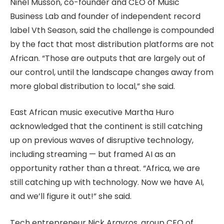
Ninel Musson, co-founder and CEO of Music
Business Lab and founder of independent record
label Vth Season, said the challenge is compounded
by the fact that most distribution platforms are not
African. “Those are outputs that are largely out of
our control, until the landscape changes away from
more global distribution to local,” she said.
East African music executive Martha Huro
acknowledged that the continent is still catching
up on previous waves of disruptive technology,
including streaming — but framed AI as an
opportunity rather than a threat. “Africa, we are
still catching up with technology. Now we have AI,
and we’ll figure it out!” she said.
Tech entrepreneur Nick Argyros, group CEO of