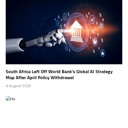
South Africa Left Off World Bank’s Global AI Strategy
Map After April Policy Withdrawal
4 August 2026