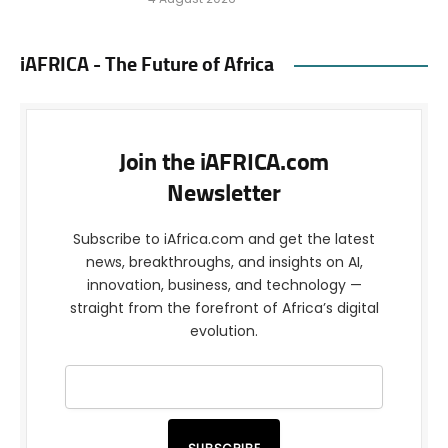
iAFRICA - The Future of Africa
Join the iAFRICA.com
Newsletter
Subscribe to iAfrica.com and get the latest
news, breakthroughs, and insights on AI,
innovation, business, and technology —
straight from the forefront of Africa’s digital
evolution.