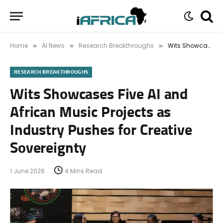
Home
AI News
Research Breakthroughs
Wits Showcases Five AI and African Music Projects as Industry Pushes for Creative Sovereignty
»
»
»
RESEARCH BREAKTHROUGHS
Wits Showcases Five AI and
African Music Projects as
Industry Pushes for Creative
Sovereignty
1 June 2026
4 Mins Read