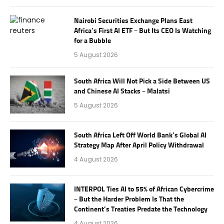
Nairobi Securities Exchange Plans East
Africa’s First AI ETF – But Its CEO Is Watching
for a Bubble
5 August 2026
South Africa Will Not Pick a Side Between US
and Chinese AI Stacks – Malatsi
5 August 2026
South Africa Left Off World Bank’s Global AI
Strategy Map After April Policy Withdrawal
4 August 2026
INTERPOL Ties AI to 55% of African Cybercrime
– But the Harder Problem Is That the
Continent’s Treaties Predate the Technology
4 August 2026