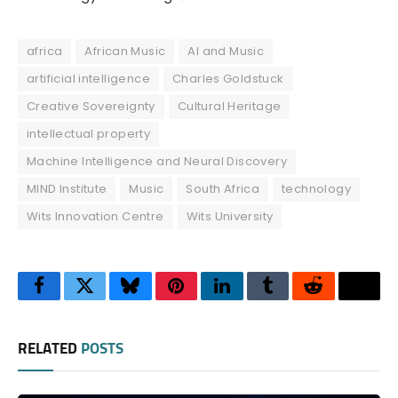
africa
African Music
AI and Music
artificial intelligence
Charles Goldstuck
Creative Sovereignty
Cultural Heritage
intellectual property
Machine Intelligence and Neural Discovery
MIND Institute
Music
South Africa
technology
Wits Innovation Centre
Wits University
Facebook
Twitter
Bluesky
Pinterest
LinkedIn
Tumblr
Reddit
Thre
RELATED
POSTS