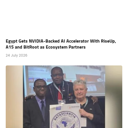
Egypt Gets NVIDIA-Backed AI Accelerator With RiseUp,
A15 and BitRoot as Ecosystem Partners
24 July 2026