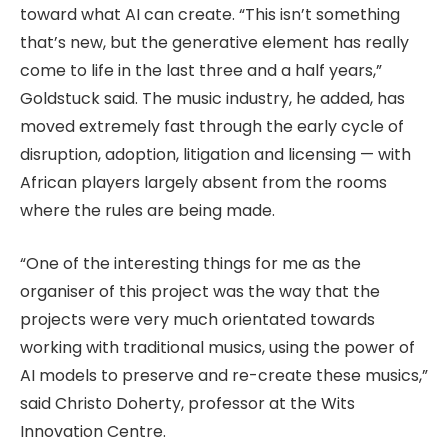
toward what AI can create. “This isn’t something
that’s new, but the generative element has really
come to life in the last three and a half years,”
Goldstuck said. The music industry, he added, has
moved extremely fast through the early cycle of
disruption, adoption, litigation and licensing — with
African players largely absent from the rooms
where the rules are being made.
“One of the interesting things for me as the
organiser of this project was the way that the
projects were very much orientated towards
working with traditional musics, using the power of
AI models to preserve and re-create these musics,”
said Christo Doherty, professor at the Wits
Innovation Centre.