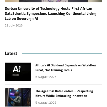
Durban University of Technology Hosts First African
DataScientia Symposium, Launching Continental Living
Lab on Sovereign AI
22 July 2026
Latest
Africa’s AI Dividend Depends on Workflow
Proof, Not Training Totals
5 August 2026
The Age Of AI Data Centres – Respecting
Nature While Embracing Innovation
5 August 2026