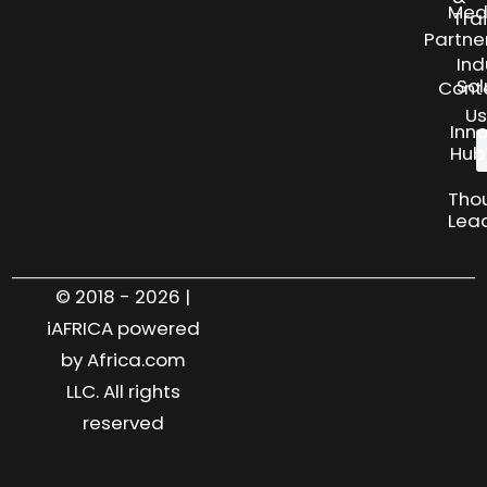
Med
Tra
Partne
Ind
Sol
Cont
Us
Inn
Hub
Tho
Lea
© 2018 - 2026 |
iAFRICA powered
by Africa.com
LLC. All rights
reserved