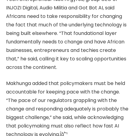
INJOZI Digital, Audio Militia and Got Bot AI, said
Africans need to take responsibility for changing
the fact that much of the underlying technology is
being built elsewhere. “That foundational layer
fundamentally needs to change and have African
businesses, entrepreneurs and techies create
that,” he said, calling it key to scaling opportunities
across the continent.
Makhunga added that policymakers must be held
accountable for keeping pace with the change.
“The pace of our regulators grappling with the
change and responding adequately is probably the
biggest challenge,” she said, while acknowledging
that policymaking must also reflect how fast AI
technology is evolving.