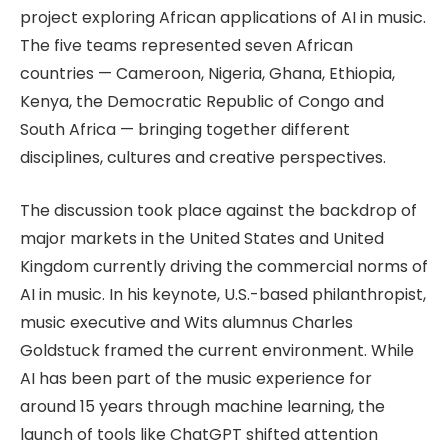
project exploring African applications of AI in music.
The five teams represented seven African
countries — Cameroon, Nigeria, Ghana, Ethiopia,
Kenya, the Democratic Republic of Congo and
South Africa — bringing together different
disciplines, cultures and creative perspectives.
The discussion took place against the backdrop of
major markets in the United States and United
Kingdom currently driving the commercial norms of
AI in music. In his keynote, U.S.-based philanthropist,
music executive and Wits alumnus Charles
Goldstuck framed the current environment. While
AI has been part of the music experience for
around 15 years through machine learning, the
launch of tools like ChatGPT shifted attention