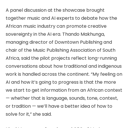
A panel discussion at the showcase brought
together music and AI experts to debate how the
African music industry can promote creative
sovereignty in the AI era. Thando Makhunga,
managing director of Downtown Publishing and
chair of the Music Publishing Association of South
Africa, said the pilot projects reflect long-running
conversations about how traditional and indigenous
work is handled across the continent. “My feeling on
AI and how it’s going to progress is that the more
we start to get information from an African context
— whether that is language, sounds, tone, context,
or tradition — we’ll have a better idea of how to
solve for it,” she said.