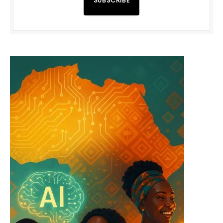
SUBSCRIBE