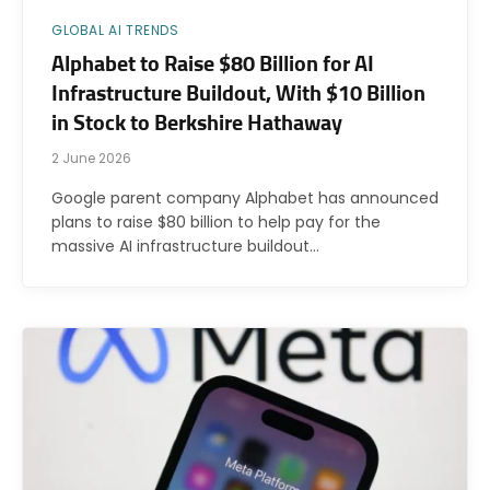
GLOBAL AI TRENDS
Alphabet to Raise $80 Billion for AI
Infrastructure Buildout, With $10 Billion
in Stock to Berkshire Hathaway
2 June 2026
Google parent company Alphabet has announced
plans to raise $80 billion to help pay for the
massive AI infrastructure buildout…