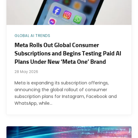
GLOBAL AI TRENDS
Meta Rolls Out Global Consumer
Subscriptions and Begins Testing Paid AI
Plans Under New ‘Meta One’ Brand
28 May 2026
Meta is expanding its subscription offerings,
announcing the global rollout of consumer
subscription plans for Instagram, Facebook and
WhatsApp, while…