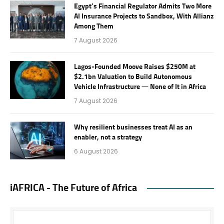
Egypt’s Financial Regulator Admits Two More
AI Insurance Projects to Sandbox, With Allianz
Among Them
7 August 2026
Lagos-Founded Moove Raises $250M at
$2.1bn Valuation to Build Autonomous
Vehicle Infrastructure — None of It in Africa
7 August 2026
Why resilient businesses treat AI as an
enabler, not a strategy
6 August 2026
iAFRICA - The Future of Africa