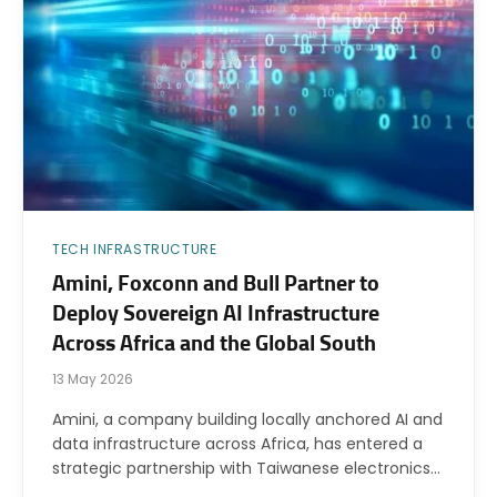
TECH INFRASTRUCTURE
Amini, Foxconn and Bull Partner to
Deploy Sovereign AI Infrastructure
Across Africa and the Global South
13 May 2026
Amini, a company building locally anchored AI and
data infrastructure across Africa, has entered a
strategic partnership with Taiwanese electronics…