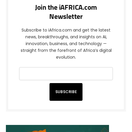
Join the iAFRICA.com
Newsletter
Subscribe to iAfrica.com and get the latest
news, breakthroughs, and insights on AI,
innovation, business, and technology —
straight from the forefront of Africa’s digital
evolution.
SUBSCRIBE