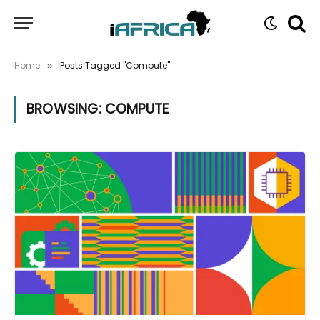
Home
Posts Tagged "Compute"
»
BROWSING:
COMPUTE