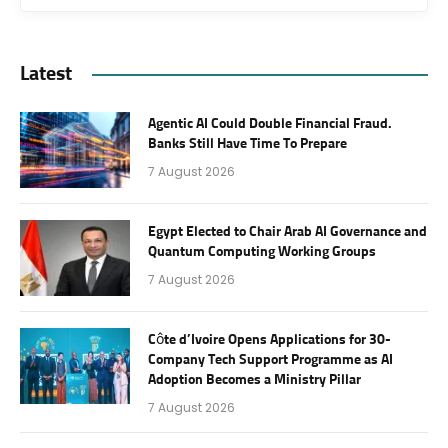
Latest
Agentic AI Could Double Financial Fraud.
Banks Still Have Time To Prepare
7 August 2026
Egypt Elected to Chair Arab AI Governance and
Quantum Computing Working Groups
7 August 2026
Côte d’Ivoire Opens Applications for 30-
Company Tech Support Programme as AI
Adoption Becomes a Ministry Pillar
7 August 2026