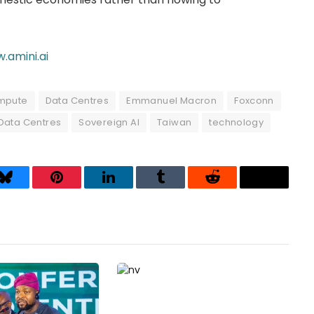
.amini.ai
mpute
Data Centres
Emmanuel Macron
Foxconn
Data Centres
Sovereign AI
Taiwan
technology
Bluesky
Pinterest
LinkedIn
Tumblr
Reddit
Threads