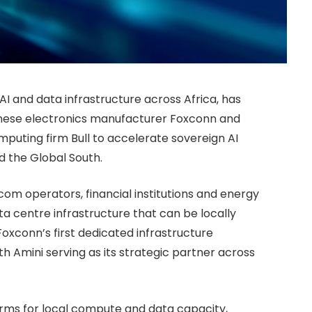
AI and data infrastructure across Africa, has
anese electronics manufacturer Foxconn and
ting firm Bull to accelerate sovereign AI
d the Global South.
com operators, financial institutions and energy
a centre infrastructure that can be locally
oxconn’s first dedicated infrastructure
 Amini serving as its strategic partner across
forms for local compute and data capacity,