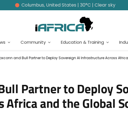
Columbus, United States | 30°C | Clear sky
ews
Community
Education & Training
Indu
Foxconn and Bull Partner to Deploy Sovereign AI Infrastructure Across Afri
ull Partner to Deploy S
s Africa and the Global 