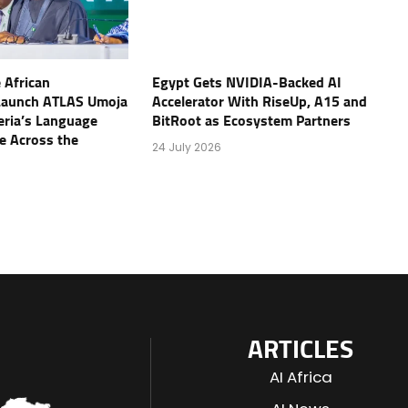
 African
Egypt Gets NVIDIA-Backed AI
Launch ATLAS Umoja
Accelerator With RiseUp, A15 and
geria’s Language
BitRoot as Ecosystem Partners
e Across the
24 July 2026
ARTICLES
AI Africa