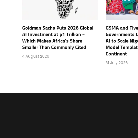
Goldman Sachs Puts 2026 Global
GSMA and Five
AI Investment at $1 Trillion –
Governments 
Which Makes Africa’s Share
AI to Scale Ni
Smaller Than Commonly Cited
Model Templat
Continent
4 August 2026
31 July 2026