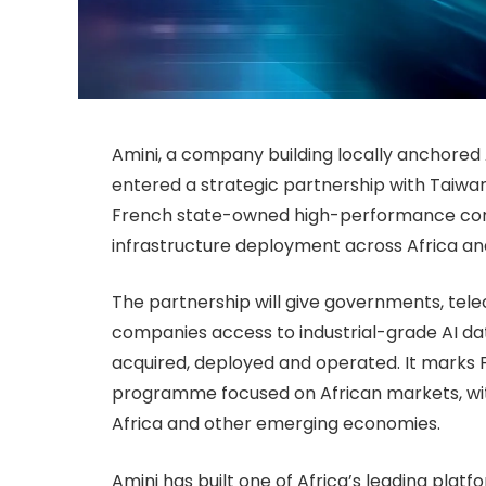
Amini, a company building locally anchored 
entered a strategic partnership with Taiw
French state-owned high-performance compu
infrastructure deployment across Africa an
The partnership will give governments, tele
companies access to industrial-grade AI dat
acquired, deployed and operated. It marks F
programme focused on African markets, with
Africa and other emerging economies.
Amini has built one of Africa’s leading plat