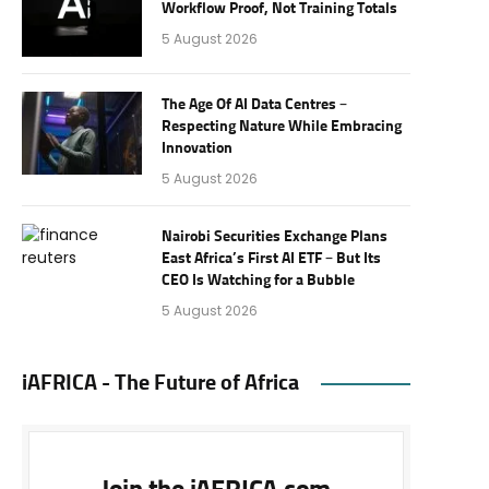
Workflow Proof, Not Training Totals
5 August 2026
The Age Of AI Data Centres –
Respecting Nature While Embracing
Innovation
5 August 2026
Nairobi Securities Exchange Plans
East Africa’s First AI ETF – But Its
CEO Is Watching for a Bubble
5 August 2026
iAFRICA - The Future of Africa