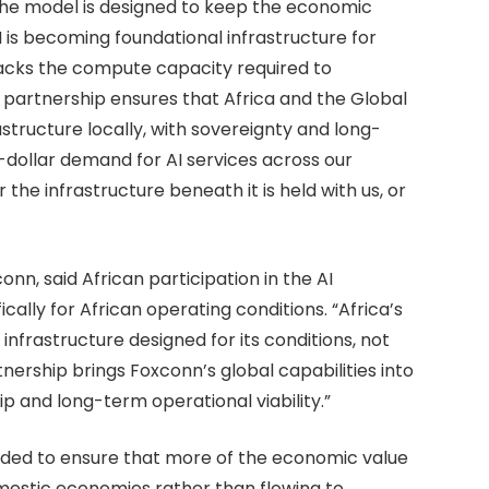
 the model is designed to keep the economic
AI is becoming foundational infrastructure for
lacks the compute capacity required to
is partnership ensures that Africa and the Global
structure locally, with sovereignty and long-
n-dollar demand for AI services across our
the infrastructure beneath it is held with us, or
n, said African participation in the AI
cally for African operating conditions. “Africa’s
nfrastructure designed for its conditions, not
nership brings Foxconn’s global capabilities into
p and long-term operational viability.”
nded to ensure that more of the economic value
mestic economies rather than flowing to