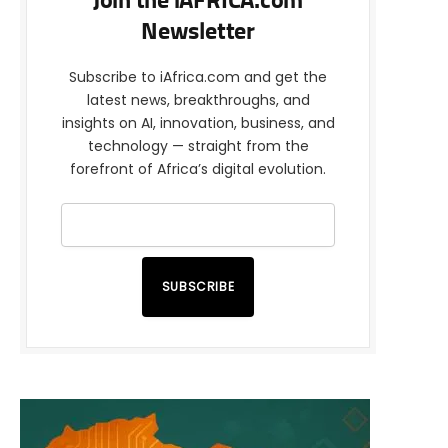
Join the iAFRICA.com
Newsletter
Subscribe to iAfrica.com and get the
latest news, breakthroughs, and
insights on AI, innovation, business, and
technology — straight from the
forefront of Africa’s digital evolution.
SUBSCRIBE