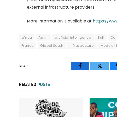
external infrastructure providers.
More information is available at
https://www
africa
Amini
artificial intelligence
Bull
Co
France
Global South
infrastructure
Modular 
SHARE.
Facebook
Twitter
RELATED
POSTS