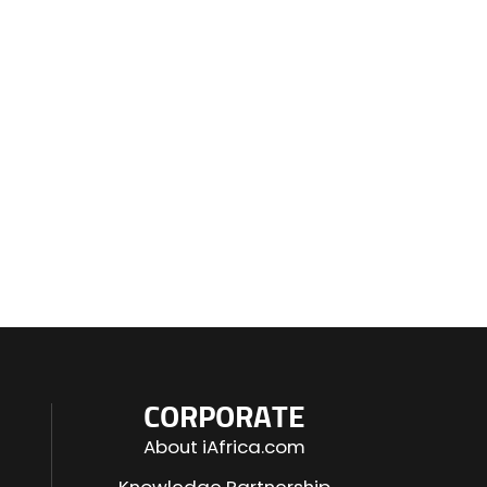
CORPORATE
About iAfrica.com
Knowledge Partnership