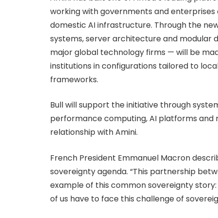
working with governments and enterprises 
domestic AI infrastructure. Through the n
systems, server architecture and modular 
major global technology firms — will be mad
institutions in configurations tailored to lo
frameworks.
Bull will support the initiative through sys
performance computing, AI platforms and reg
relationship with Amini.
French President Emmanuel Macron describ
sovereignty agenda. “This partnership betwe
example of this common sovereignty story:
of us have to face this challenge of soverei