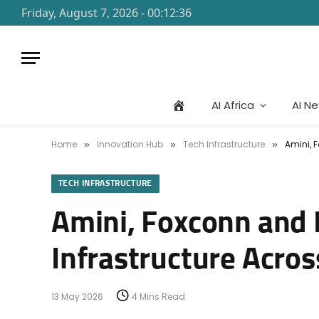
Friday, August 7, 2026 - 00:12:36
AI Africa
AI N
Home
Innovation Hub
Tech Infrastructure
Amini, 
»
»
»
TECH INFRASTRUCTURE
Amini, Foxconn and B
Infrastructure Acros
13 May 2026
4 Mins Read