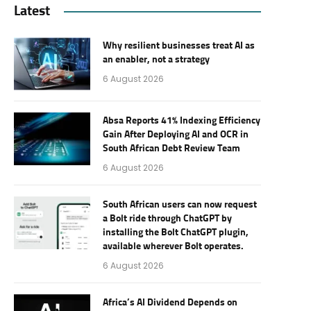
Latest
Why resilient businesses treat AI as
an enabler, not a strategy
6 August 2026
Absa Reports 41% Indexing Efficiency
Gain After Deploying AI and OCR in
South African Debt Review Team
6 August 2026
South African users can now request
a Bolt ride through ChatGPT by
installing the Bolt ChatGPT plugin,
available wherever Bolt operates.
6 August 2026
Africa’s AI Dividend Depends on