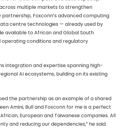
across multiple markets to strengthen
ew partnership, Foxconn’s advanced computing
data centre technologies — already used by
e available to African and Global South
cal operating conditions and regulatory
tems integration and expertise spanning high-
ional AI ecosystems, building on its existing
ed the partnership as an example of a shared
en Amini, Bull and Foxconn for me is a perfect
 African, European and Taiwanese companies. All
gnty and reducing our dependencies,” he said.