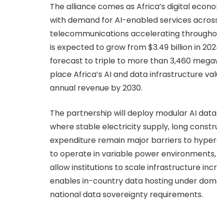
The alliance comes as Africa’s digital econom
with demand for AI-enabled services across
telecommunications accelerating throughou
is expected to grow from $3.49 billion in 2024
forecast to triple to more than 3,460 mega
place Africa’s AI and data infrastructure val
annual revenue by 2030.
The partnership will deploy modular AI dat
where stable electricity supply, long constr
expenditure remain major barriers to hype
to operate in variable power environments,
allow institutions to scale infrastructure 
enables in-country data hosting under dom
national data sovereignty requirements.