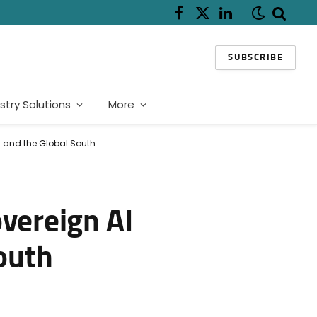
Facebook
X
LinkedIn
(Twitter)
SUBSCRIBE
stry Solutions
More
ca and the Global South
overeign AI
South