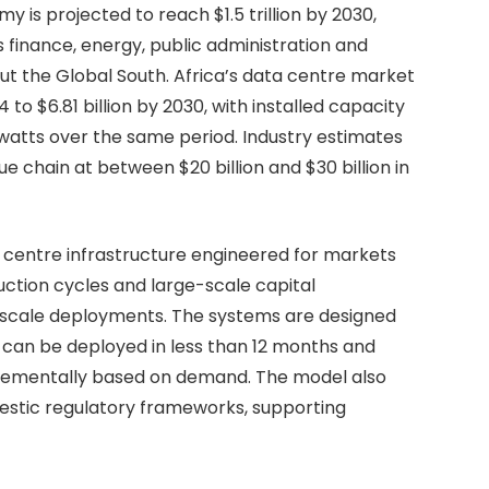
y is projected to reach $1.5 trillion by 2030,
 finance, energy, public administration and
t the Global South. Africa’s data centre market
 to $6.81 billion by 2030, with installed capacity
watts over the same period. Industry estimates
ue chain at between $20 billion and $30 billion in
a centre infrastructure engineered for markets
uction cycles and large-scale capital
rscale deployments. The systems are designed
 can be deployed in less than 12 months and
incrementally based on demand. The model also
estic regulatory frameworks, supporting