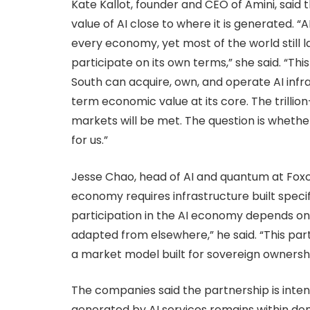
Kate Kallot, founder and CEO of Amini, said
value of AI close to where it is generated. “
every economy, yet most of the world still 
participate on its own terms,” she said. “Th
South can acquire, own, and operate AI infra
term economic value at its core. The trillio
markets will be met. The question is whether 
for us.”
Jesse Chao, head of AI and quantum at Foxcon
economy requires infrastructure built specifi
participation in the AI economy depends on i
adapted from elsewhere,” he said. “This part
a market model built for sovereign ownershi
The companies said the partnership is inte
generated by AI services remains within do