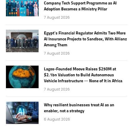
Company Tech Support Programme as AI
Adoption Becomes a Ministry Pillar
7 August 2026
Egypt’s Financial Regulator Admits Two More
AI Insurance Projects to Sandbox, With Allianz
Among Them
7 August 2026
Lagos-Founded Moove Raises $250M at
$2.1bn Valuation to Build Autonomous
Vehicle Infrastructure — None of It in Africa
7 August 2026
Why resilient businesses treat AI as an
enabler, not a strategy
6 August 2026