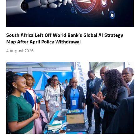
South Africa Left Off World Bank’s Global AI Strategy
Map After April Policy Withdrawal
4 August 2026