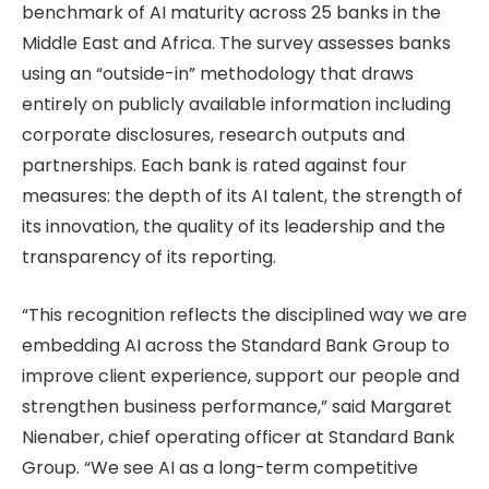
benchmark of AI maturity across 25 banks in the
Middle East and Africa. The survey assesses banks
using an “outside-in” methodology that draws
entirely on publicly available information including
corporate disclosures, research outputs and
partnerships. Each bank is rated against four
measures: the depth of its AI talent, the strength of
its innovation, the quality of its leadership and the
transparency of its reporting.
“This recognition reflects the disciplined way we are
embedding AI across the Standard Bank Group to
improve client experience, support our people and
strengthen business performance,” said Margaret
Nienaber, chief operating officer at Standard Bank
Group. “We see AI as a long-term competitive