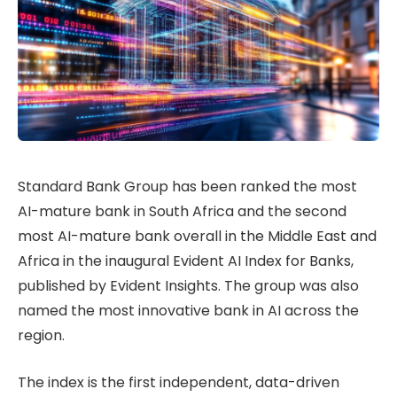
Standard Bank Group has been ranked the most
AI-mature bank in South Africa and the second
most AI-mature bank overall in the Middle East and
Africa in the inaugural Evident AI Index for Banks,
published by Evident Insights. The group was also
named the most innovative bank in AI across the
region.
The index is the first independent, data-driven