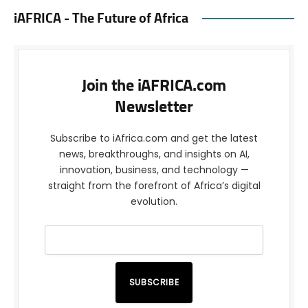
iAFRICA - The Future of Africa
Join the iAFRICA.com
Newsletter
Subscribe to iAfrica.com and get the latest
news, breakthroughs, and insights on AI,
innovation, business, and technology —
straight from the forefront of Africa’s digital
evolution.
SUBSCRIBE