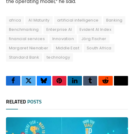
the operating model,” he said.
africa
AI Maturity
artificial intelligence
Banking
Benchmarking
Enterprise AI
Evident AI Index
financial services
Innovation
Jörg Fischer
Margaret Nienaber
Middle East
South Africa
Standard Bank
technology
Facebook
Twitter
Bluesky
Pinterest
LinkedIn
Tumblr
Reddit
Thre
RELATED
POSTS