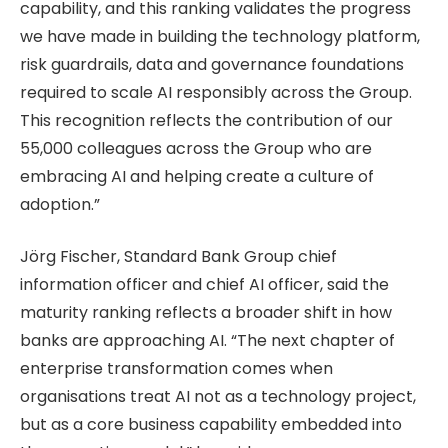
capability, and this ranking validates the progress
we have made in building the technology platform,
risk guardrails, data and governance foundations
required to scale AI responsibly across the Group.
This recognition reflects the contribution of our
55,000 colleagues across the Group who are
embracing AI and helping create a culture of
adoption.”
Jörg Fischer, Standard Bank Group chief
information officer and chief AI officer, said the
maturity ranking reflects a broader shift in how
banks are approaching AI. “The next chapter of
enterprise transformation comes when
organisations treat AI not as a technology project,
but as a core business capability embedded into