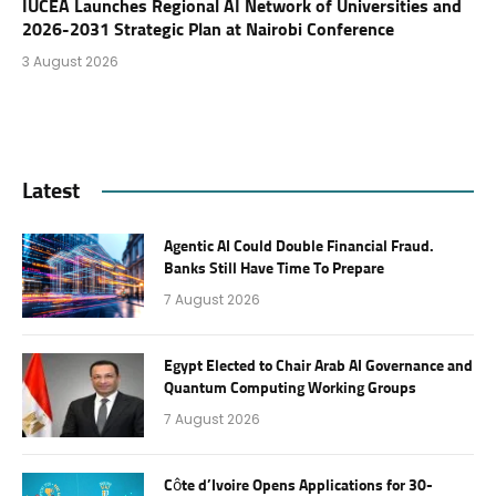
IUCEA Launches Regional AI Network of Universities and
2026-2031 Strategic Plan at Nairobi Conference
3 August 2026
Latest
Agentic AI Could Double Financial Fraud.
Banks Still Have Time To Prepare
7 August 2026
Egypt Elected to Chair Arab AI Governance and
Quantum Computing Working Groups
7 August 2026
Côte d’Ivoire Opens Applications for 30-