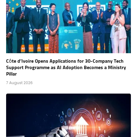
Côte d’Ivoire Opens Applications for 30-Company Tech
Support Programme as AI Adoption Becomes a Ministry
Pillar
7 August 2026