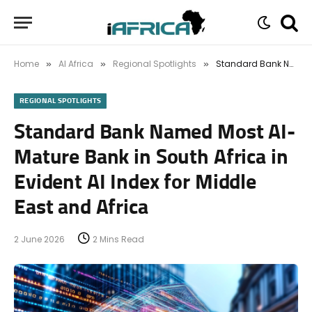
Home
AI Africa
Regional Spotlights
Standard Bank Named Most AI-Mature Bank in South Africa in Evident AI Index for Middle East and Africa
»
»
»
REGIONAL SPOTLIGHTS
Standard Bank Named Most AI-
Mature Bank in South Africa in
Evident AI Index for Middle
East and Africa
2 June 2026
2 Mins Read