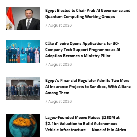
Egypt Elected to Chair Arab AI Governance and
Quantum Computing Working Groups
7 August 2026
Côte d’Ivoire Opens Applications for 30-
Company Tech Support Programme as AI
Adoption Becomes a Ministry Pillar
7 August 2026
Egypt’s Financial Regulator Admits Two More
AI Insurance Projects to Sandbox, With Allianz
Among Them
7 August 2026
Lagos-Founded Moove Raises $250M at
$2.1bn Valuation to Build Autonomous
Vehicle Infrastructure — None of It in Africa