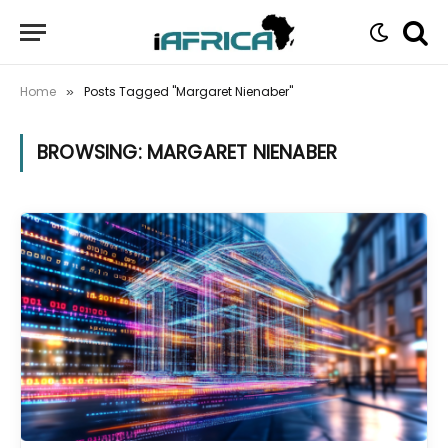
Home
Posts Tagged "Margaret Nienaber"
»
BROWSING:
MARGARET NIENABER