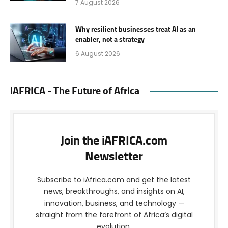
7 August 2026
Why resilient businesses treat AI as an
enabler, not a strategy
6 August 2026
iAFRICA - The Future of Africa
Join the iAFRICA.com
Newsletter
Subscribe to iAfrica.com and get the latest
news, breakthroughs, and insights on AI,
innovation, business, and technology —
straight from the forefront of Africa’s digital
evolution.