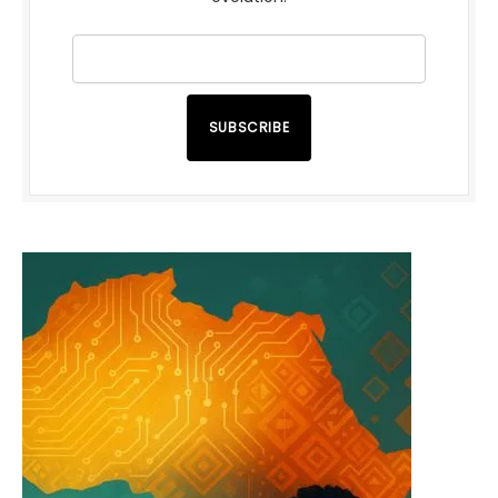
SUBSCRIBE