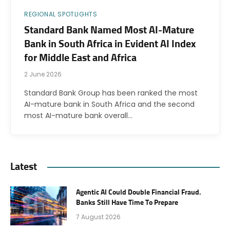
REGIONAL SPOTLIGHTS
Standard Bank Named Most AI-Mature
Bank in South Africa in Evident AI Index
for Middle East and Africa
2 June 2026
Standard Bank Group has been ranked the most
AI-mature bank in South Africa and the second
most AI-mature bank overall…
Latest
Agentic AI Could Double Financial Fraud.
Banks Still Have Time To Prepare
7 August 2026