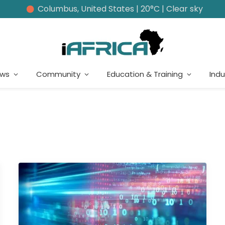
Columbus, United States | 20°C | Clear sky
ews
Community
Education & Training
Indu