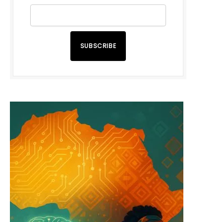
SUBSCRIBE