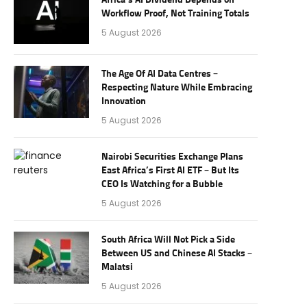
Africa’s AI Dividend Depends on
Workflow Proof, Not Training Totals
5 August 2026
The Age Of AI Data Centres –
Respecting Nature While Embracing
Innovation
5 August 2026
Nairobi Securities Exchange Plans
East Africa’s First AI ETF – But Its
CEO Is Watching for a Bubble
5 August 2026
South Africa Will Not Pick a Side
Between US and Chinese AI Stacks –
Malatsi
5 August 2026