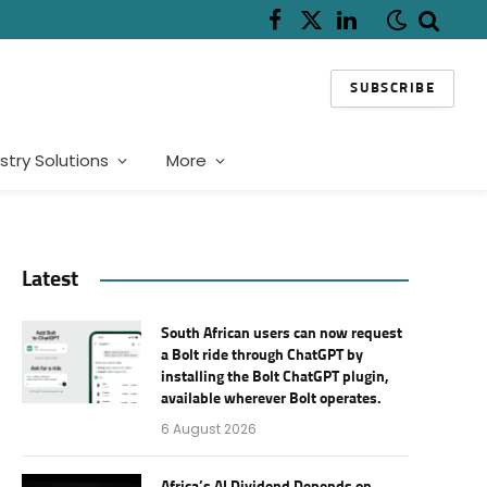
Facebook
X
LinkedIn
(Twitter)
SUBSCRIBE
stry Solutions
More
Latest
South African users can now request
a Bolt ride through ChatGPT by
installing the Bolt ChatGPT plugin,
available wherever Bolt operates.
6 August 2026