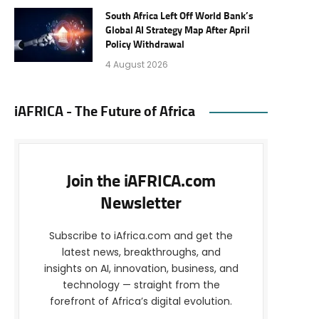
South Africa Left Off World Bank’s
Global AI Strategy Map After April
Policy Withdrawal
4 August 2026
iAFRICA - The Future of Africa
Join the iAFRICA.com
Newsletter
Subscribe to iAfrica.com and get the
latest news, breakthroughs, and
insights on AI, innovation, business, and
technology — straight from the
forefront of Africa’s digital evolution.