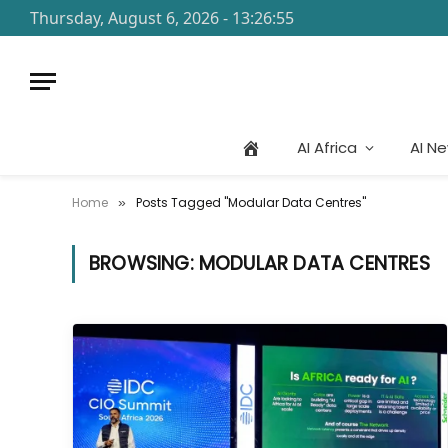
Thursday, August 6, 2026 - 13:26:55
AI Africa
AI N
Home
Posts Tagged "Modular Data Centres"
»
BROWSING:
MODULAR DATA CENTRES