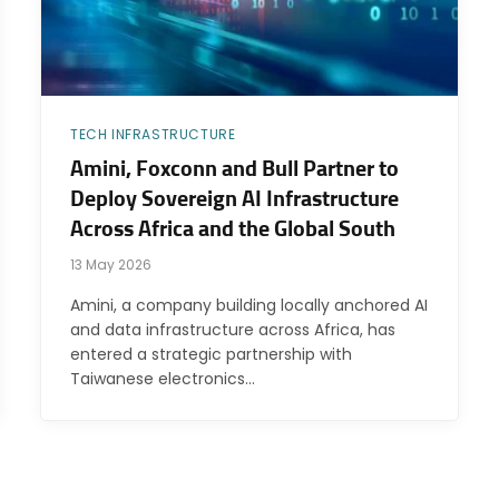
TECH INFRASTRUCTURE
Amini, Foxconn and Bull Partner to
Deploy Sovereign AI Infrastructure
Across Africa and the Global South
13 May 2026
Amini, a company building locally anchored AI
and data infrastructure across Africa, has
entered a strategic partnership with
Taiwanese electronics…