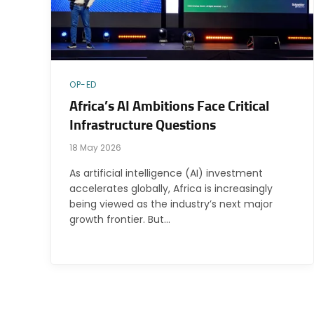
OP-ED
Africa’s AI Ambitions Face Critical
Infrastructure Questions
18 May 2026
As artificial intelligence (AI) investment
accelerates globally, Africa is increasingly
being viewed as the industry’s next major
growth frontier. But…