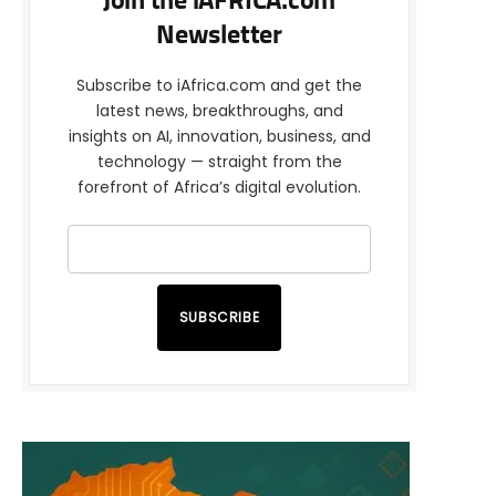
Join the iAFRICA.com
Newsletter
Subscribe to iAfrica.com and get the
latest news, breakthroughs, and
insights on AI, innovation, business, and
technology — straight from the
forefront of Africa’s digital evolution.
SUBSCRIBE