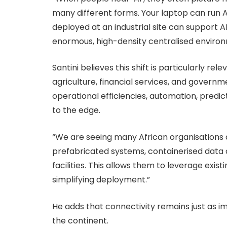
many different forms. Your laptop can run A
deployed at an industrial site can support A
enormous, high-density centralised environ
Santini believes this shift is particularly rel
agriculture, financial services, and governm
operational efficiencies, automation, predi
to the edge.
“We are seeing many African organisations
prefabricated systems, containerised data ce
facilities. This allows them to leverage exis
simplifying deployment.”
He adds that connectivity remains just as i
the continent.