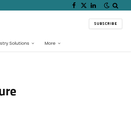
Facebook
X
LinkedIn
(Twitter)
SUBSCRIBE
stry Solutions
More
ture