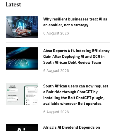
Latest
Why resilient businesses treat AI as
an enabler, not a strategy
6 August 2026
Absa Reports 41% Indexing Efficiency
Gain After Deploying AI and OCR in
South African Debt Review Team
6 August 2026
South African users can now request
a Bolt ride through ChatGPT by
installing the Bolt ChatGPT plugin,
available wherever Bolt operates.
6 August 2026
Africa’s AI Dividend Depends on