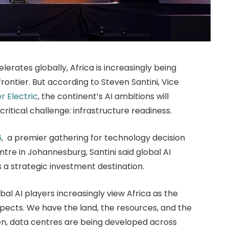
elerates globally, Africa is increasingly being
rontier. But according to Steven Santini, Vice
r Electric
, the continent’s AI ambitions will
critical challenge: infrastructure readiness.
6
, a premier gathering for technology decision
re in Johannesburg, Santini said global AI
 a strategic investment destination.
al AI players increasingly view Africa as the
spects. We have the land, the resources, and the
en, data centres are being developed across