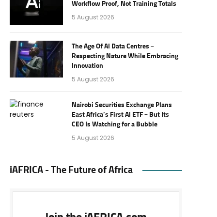
Workflow Proof, Not Training Totals
5 August 2026
The Age Of AI Data Centres –
Respecting Nature While Embracing
Innovation
5 August 2026
Nairobi Securities Exchange Plans
East Africa’s First AI ETF – But Its
CEO Is Watching for a Bubble
5 August 2026
iAFRICA - The Future of Africa