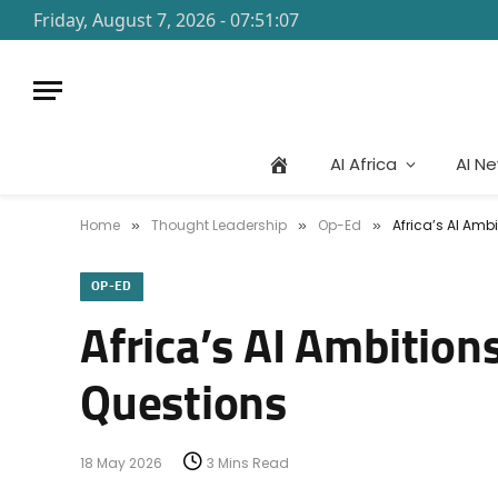
Friday, August 7, 2026 - 07:51:07
AI Africa
AI N
Home
Thought Leadership
Op-Ed
Africa’s AI Ambi
»
»
»
OP-ED
Africa’s AI Ambitions
Questions
18 May 2026
3 Mins Read