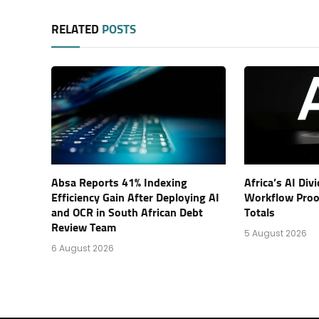
RELATED
POSTS
Absa Reports 41% Indexing
Africa’s AI Di
Efficiency Gain After Deploying AI
Workflow Proof
and OCR in South African Debt
Totals
Review Team
5 August 2026
6 August 2026