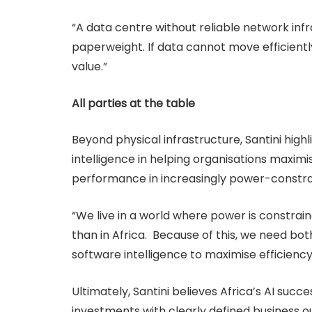
“A data centre without reliable network infra
paperweight. If data cannot move efficiently
value.”
All parties at the table
Beyond physical infrastructure, Santini hig
intelligence in helping organisations maximi
performance in increasingly power-constr
“We live in a world where power is constrain
than in Africa. Because of this, we need both
software intelligence to maximise efficien
Ultimately, Santini believes Africa’s AI succ
investments with clearly defined business o