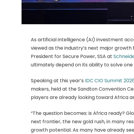
As artificial intelligence (AI) investment acc
viewed as the industry’s next major growth f
President for Secure Power, SSA at
Schneide
ultimately depend on its ability to solve one 
Speaking at this year’s
IDC CIO Summit 202
makers, held at the Sandton Convention Cent
players are already looking toward Africa as
“The question becomes: is Africa ready? Glob
next frontier, the new gold rush, in many re
growth potential. As many have already se