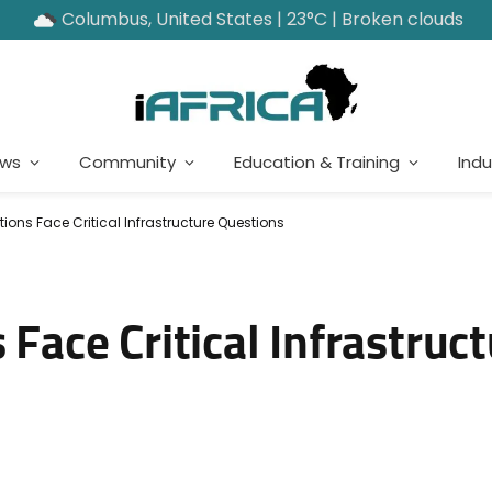
Columbus, United States | 23°C | Broken clouds
ews
Community
Education & Training
Indu
tions Face Critical Infrastructure Questions
 Face Critical Infrastruc