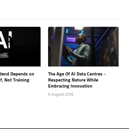
vidend Depends on
The Age Of AI Data Centres –
, Not Training
Respecting Nature While
Embracing Innovation
5 August 2026