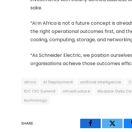
sake.
“AI in Africa is not a future concept is alre
the right operational outcomes first, and t
cooling, computing, storage, and networking
“As Schneider Electric, we position ourselv
organisations achieve those outcomes effici
africa
AI Deployment
artificial intelligence
C
IDC CIO Summit
infrastructure
Modular Data Ce
technology
SHARE.
Facebook
Twitter