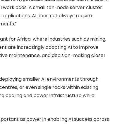
I workloads. A small ten-node server cluster
I applications. AI does not always require
ments.”
evant for Africa, where industries such as mining,
ent are increasingly adopting AI to improve
ctive maintenance, and decision-making closer
 deploying smaller AI environments through
ntres, or even single racks within existing
ting cooling and power infrastructure while
mportant as power in enabling AI success across