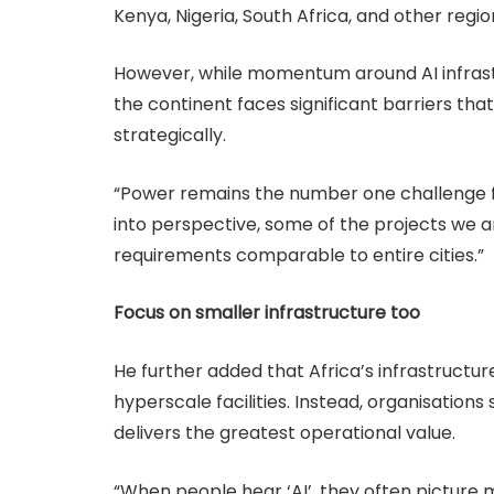
Kenya, Nigeria, South Africa, and other reg
However, while momentum around AI infrastru
the continent faces significant barriers tha
strategically.
“Power remains the number one challenge for
into perspective, some of the projects we a
requirements comparable to entire cities.”
Focus on smaller infrastructure too
He further added that Africa’s infrastructu
hyperscale facilities. Instead, organisations
delivers the greatest operational value.
“When people hear ‘AI’, they often picture m