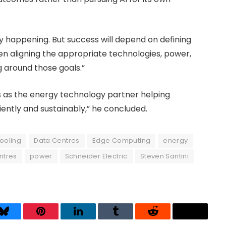
ady happening. But success will depend on defining
hen aligning the appropriate technologies, power,
 around those goals.”
es as the energy technology partner helping
ently and sustainably,” he concluded.
ooling
Data Centres
Edge Computing
energy
ntres
power
Schneider Electric
Steven Santini
Bluesky
Pinterest
LinkedIn
Tumblr
Reddit
Threads