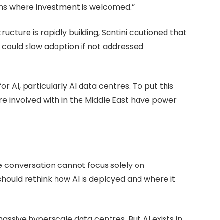
ions where investment is welcomed.”
cture is rapidly building, Santini cautioned that
t could slow adoption if not addressed
 AI, particularly AI data centres. To put this
re involved with in the Middle East have power
re conversation cannot focus solely on
 should rethink how AI is deployed and where it
assive hyperscale data centres. But AI exists in