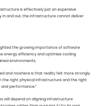
structure is effectively just an expensive
 in and out, the infrastructure cannot deliver
hlighted the growing importance of software
se energy efficiency and optimise cooling
ained environments.
ed and nowhere is that reality felt more strongly
 the right physical infrastructure and the right
cy and performance.”
ess will depend on aligning infrastructure
utcomes rather than pursuing AI for its own