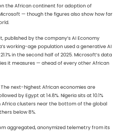
on the African continent for adoption of
Microsoft — though the figures also show how far
orld.
ort, published by the company’s AI Economy
ica’s working-age population used a generative AI
 21.1% in the second half of 2025. Microsoft’s data
ies it measures — ahead of every other African
e. The next-highest African economies are
lowed by Egypt at 14.8%. Nigeria sits at 10.1%
 Africa clusters near the bottom of the global
others below 8%.
 from aggregated, anonymized telemetry from its