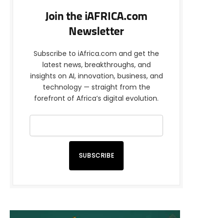
Join the iAFRICA.com
Newsletter
Subscribe to iAfrica.com and get the
latest news, breakthroughs, and
insights on AI, innovation, business, and
technology — straight from the
forefront of Africa’s digital evolution.
SUBSCRIBE