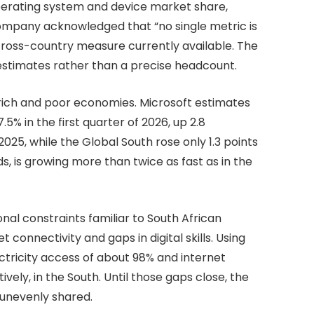
operating system and device market share,
ompany acknowledged that “no single metric is
cross-country measure currently available. The
 estimates rather than a precise headcount.
ich and poor economies. Microsoft estimates
5% in the first quarter of 2026, up 2.8
25, while the Global South rose only 1.3 points
ds, is growing more than twice as fast as in the
onal constraints familiar to South African
et connectivity and gaps in digital skills. Using
ectricity access of about 98% and internet
vely, in the South. Until those gaps close, the
n unevenly shared.