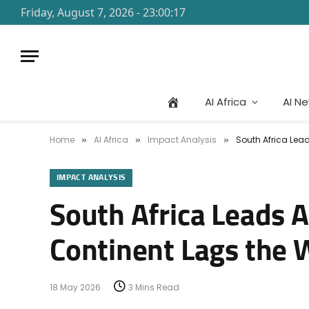
Friday, August 7, 2026 - 23:00:17
AI Africa
AI N
Home
AI Africa
Impact Analysis
South Africa Lead
»
»
»
IMPACT ANALYSIS
South Africa Leads A
Continent Lags the 
18 May 2026
3 Mins Read