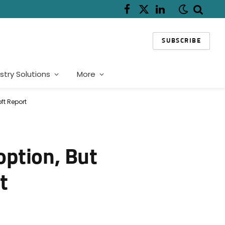
Facebook
X
LinkedIn
(Twitter)
SUBSCRIBE
stry Solutions
More
ft Report
option, But
t