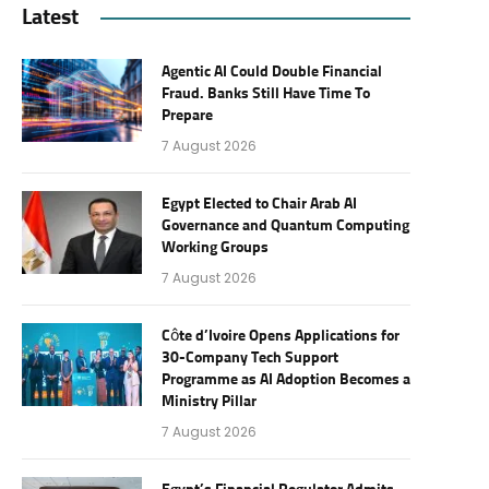
Latest
Agentic AI Could Double Financial
Fraud. Banks Still Have Time To
Prepare
7 August 2026
Egypt Elected to Chair Arab AI
Governance and Quantum Computing
Working Groups
7 August 2026
Côte d’Ivoire Opens Applications for
30-Company Tech Support
Programme as AI Adoption Becomes a
Ministry Pillar
7 August 2026