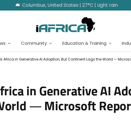
Columbus, United States | 27°C | Light rain
ews
Community
Education & Training
Indu
s Africa in Generative AI Adoption, But Continent Lags the World — Microso
frica in Generative AI Ad
World — Microsoft Repor