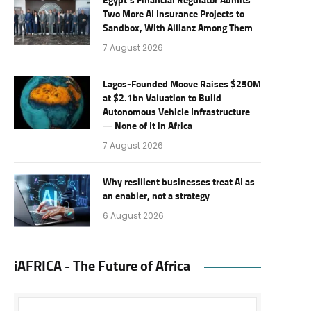
Egypt’s Financial Regulator Admits
Two More AI Insurance Projects to
Sandbox, With Allianz Among Them
7 August 2026
Lagos-Founded Moove Raises $250M
at $2.1bn Valuation to Build
Autonomous Vehicle Infrastructure
— None of It in Africa
7 August 2026
Why resilient businesses treat AI as
an enabler, not a strategy
6 August 2026
iAFRICA - The Future of Africa