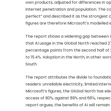
own products, adjusted for differences in 
internet penetration and population. The c
perfect” and described it as the strongest 
figures are therefore Microsoft’s modelled
The report shows a widening gap between r
that AI usage in the Global North reached 27.
percentage points from the second half of 20
to 15.4%. Adoption in the North, in other wor
South.
The report attributes the divide to foundati
readers: unreliable electricity, limited intern
Microsoft’s figures, the Global North has el
access of 90%, against 89% and 66%, respecti
report argues, the benefits of AI will remai