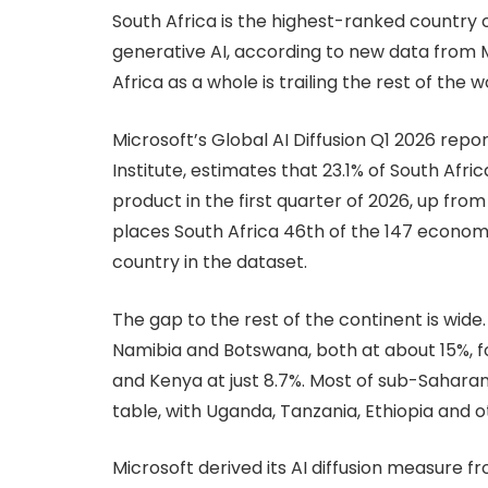
South Africa is the highest-ranked country 
generative AI, according to new data from 
Africa as a whole is trailing the rest of the w
Microsoft’s Global AI Diffusion Q1 2026 rep
Institute, estimates that 23.1% of South Afr
product in the first quarter of 2026, up from
places South Africa 46th of the 147 econom
country in the dataset.
The gap to the rest of the continent is wid
Namibia and Botswana, both at about 15%, fol
and Kenya at just 8.7%. Most of sub-Saharan
table, with Uganda, Tanzania, Ethiopia and 
Microsoft derived its AI diffusion measure