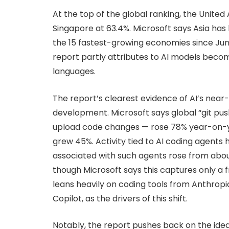
At the top of the global ranking, the United
Singapore at 63.4%. Microsoft says Asia has
the 15 fastest-growing economies since Jun
report partly attributes to AI models beco
languages.
The report’s clearest evidence of AI’s nea
development. Microsoft says global “git p
upload code changes — rose 78% year-on-ye
grew 45%. Activity tied to AI coding agents
associated with such agents rose from about
though Microsoft says this captures only a 
leans heavily on coding tools from Anthrop
Copilot, as the drivers of this shift.
Notably, the report pushes back on the idea