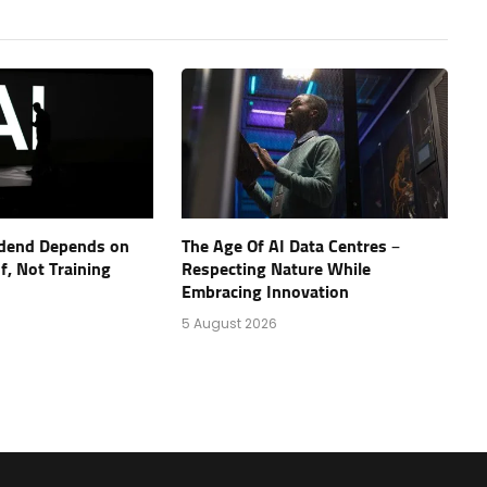
vidend Depends on
The Age Of AI Data Centres –
, Not Training
Respecting Nature While
Embracing Innovation
5 August 2026