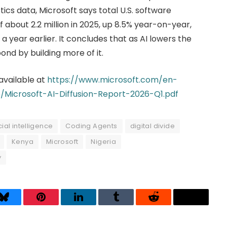
istics data, Microsoft says total U.S. software
bout 2.2 million in 2025, up 8.5% year-on-year,
 year earlier. It concludes that as AI lowers the
ond by building more of it.
 available at
https://www.microsoft.com/en-
Microsoft-AI-Diffusion-Report-2026-Q1.pdf
icial intelligence
Coding Agents
digital divide
Kenya
Microsoft
Nigeria
y
Bluesky
Pinterest
LinkedIn
Tumblr
Reddit
Threads