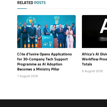
RELATED
POSTS
Côte d’Ivoire Opens Applications
Africa’s AI Di
for 30-Company Tech Support
Workflow Proof
Programme as AI Adoption
Totals
Becomes a Ministry Pillar
5 August 2026
7 August 2026