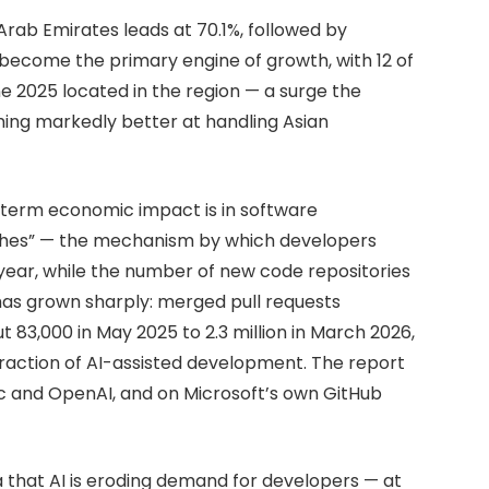
 Arab Emirates leads at 70.1%, followed by
 become the primary engine of growth, with 12 of
e 2025 located in the region — a surge the
ming markedly better at handling Asian
r-term economic impact is in software
ushes” — the mechanism by which developers
ar, while the number of new code repositories
 has grown sharply: merged pull requests
 83,000 in May 2025 to 2.3 million in March 2026,
fraction of AI-assisted development. The report
ic and OpenAI, and on Microsoft’s own GitHub
 that AI is eroding demand for developers — at