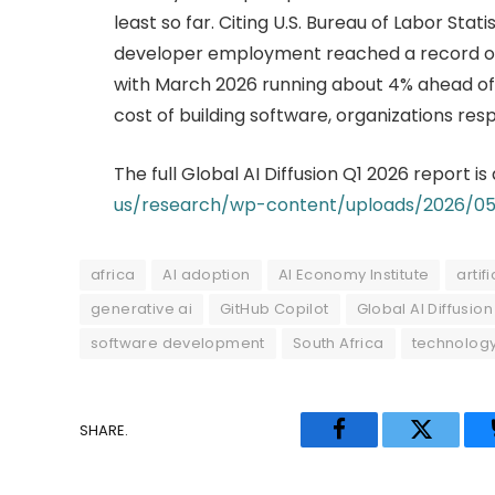
least so far. Citing U.S. Bureau of Labor Stat
developer employment reached a record of a
with March 2026 running about 4% ahead of a
cost of building software, organizations resp
The full Global AI Diffusion Q1 2026 report is
us/research/wp-content/uploads/2026/05/
africa
AI adoption
AI Economy Institute
artif
generative ai
GitHub Copilot
Global AI Diffusion
software development
South Africa
technolog
SHARE.
Facebook
Twitter