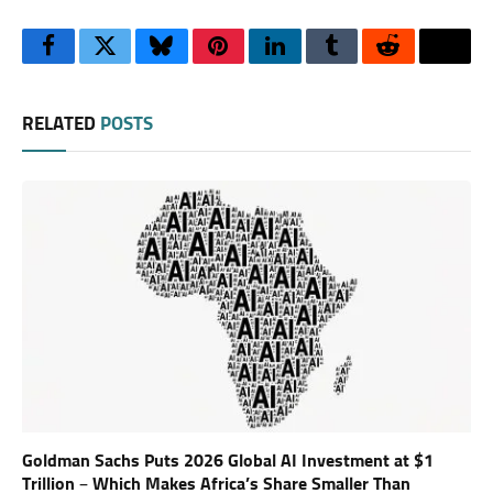
Facebook
Twitter
Bluesky
Pinterest
LinkedIn
Tumblr
Reddit
Thre
RELATED
POSTS
Goldman Sachs Puts 2026 Global AI Investment at $1
Trillion – Which Makes Africa’s Share Smaller Than