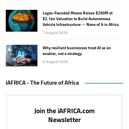
Lagos-Founded Moove Raises $250M at
$2.1bn Valuation to Build Autonomous
Vehicle Infrastructure — None of It in Africa
7 August 2026
Why resilient businesses treat AI as an
enabler, not a strategy
6 August 2026
iAFRICA - The Future of Africa
Join the iAFRICA.com
Newsletter