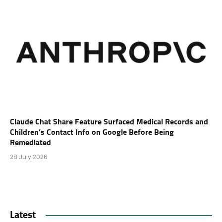
Claude Chat Share Feature Surfaced Medical Records and
Children’s Contact Info on Google Before Being
Remediated
28 July 2026
Latest