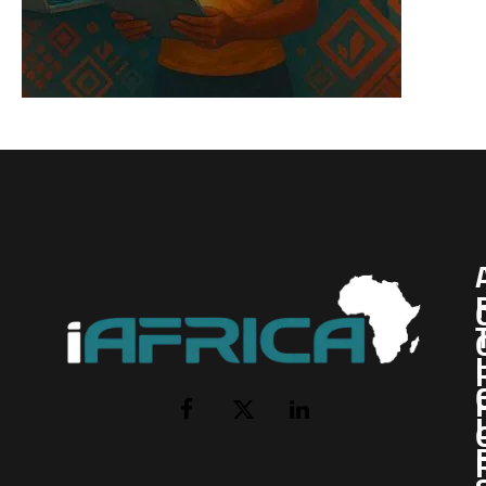
I
Facebook
X
LinkedIn
(Twitter)