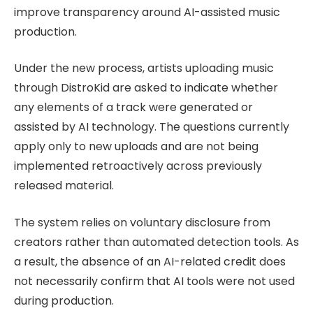
improve transparency around AI-assisted music
production.
Under the new process, artists uploading music
through DistroKid are asked to indicate whether
any elements of a track were generated or
assisted by AI technology. The questions currently
apply only to new uploads and are not being
implemented retroactively across previously
released material.
The system relies on voluntary disclosure from
creators rather than automated detection tools. As
a result, the absence of an AI-related credit does
not necessarily confirm that AI tools were not used
during production.