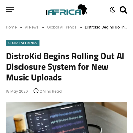
Home
AI News
Global AI Trends
DistroKid Begins Rolling Out AI Disclosure System for New Music Uploads
»
»
»
GLOBAL AI TRENDS
DistroKid Begins Rolling Out AI
Disclosure System for New
Music Uploads
18 May 2026
2 Mins Read