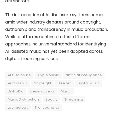
distributors.
The introduction of AI disclosure systems comes
amid wider industry debates around copyright,
authorship and transparency in music production.
While platforms continue to test different
approaches, no universal standard for identifying
AI-assisted music has yet been adopted across
digital streaming services.
AI Disclosure
Apple Music
artificial intelligence
Authorship
Copyright
Deezer
Digital Music
DistroKid
generative ai
Music
Music Distribution
Spotify
Streaming
technology
Transparency