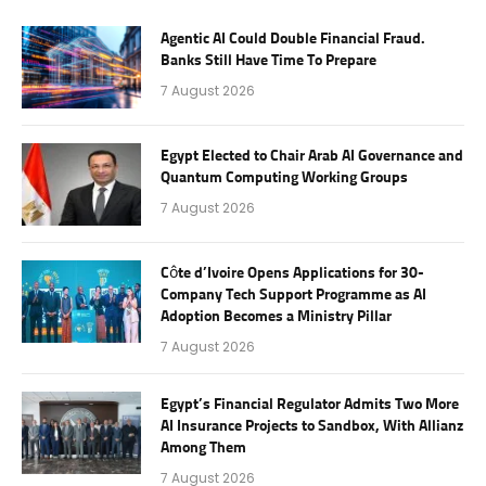
Agentic AI Could Double Financial Fraud.
Banks Still Have Time To Prepare
7 August 2026
Egypt Elected to Chair Arab AI Governance and
Quantum Computing Working Groups
7 August 2026
Côte d’Ivoire Opens Applications for 30-
Company Tech Support Programme as AI
Adoption Becomes a Ministry Pillar
7 August 2026
Egypt’s Financial Regulator Admits Two More
AI Insurance Projects to Sandbox, With Allianz
Among Them
7 August 2026