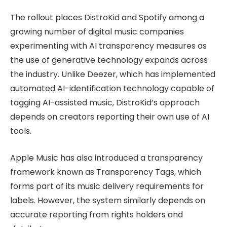
The rollout places DistroKid and Spotify among a
growing number of digital music companies
experimenting with AI transparency measures as
the use of generative technology expands across
the industry. Unlike Deezer, which has implemented
automated AI-identification technology capable of
tagging AI-assisted music, DistroKid’s approach
depends on creators reporting their own use of AI
tools.
Apple Music has also introduced a transparency
framework known as Transparency Tags, which
forms part of its music delivery requirements for
labels. However, the system similarly depends on
accurate reporting from rights holders and