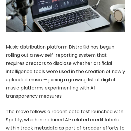
Music distribution platform DistroKid has begun
rolling out a new self-reporting system that
requires creators to disclose whether artificial
intelligence tools were used in the creation of newly
uploaded music — joining a growing list of digital
music platforms experimenting with AI
transparency measures.
The move follows a recent beta test launched with
Spotify, which introduced AI-related credit labels
within track metadata as part of broader efforts to