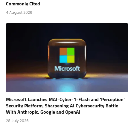
Commonly Cited
4 August 2026
Microsoft Launches MAI-Cyber-1-Flash and ‘Perception’
Security Platform, Sharpening AI Cybersecurity Battle
With Anthropic, Google and OpenAI
28 July 2026