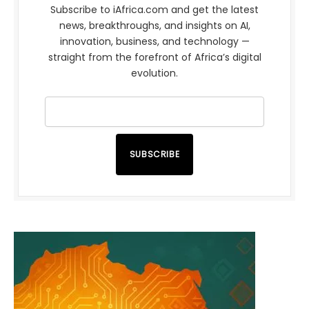
Subscribe to iAfrica.com and get the latest
news, breakthroughs, and insights on AI,
innovation, business, and technology —
straight from the forefront of Africa’s digital
evolution.
SUBSCRIBE