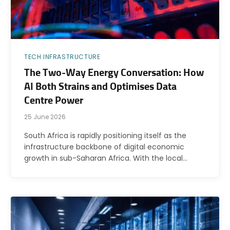
TECH INFRASTRUCTURE
The Two-Way Energy Conversation: How
AI Both Strains and Optimises Data
Centre Power
25 June 2026
South Africa is rapidly positioning itself as the
infrastructure backbone of digital economic
growth in sub-Saharan Africa. With the local…