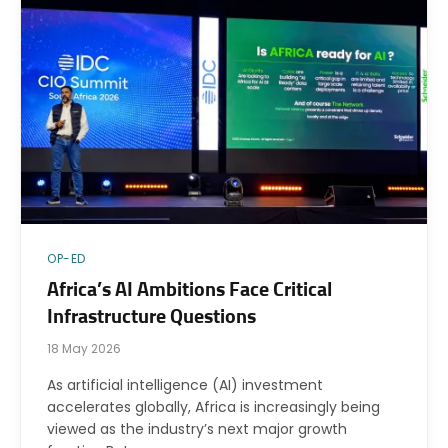
OP-ED
Africa’s AI Ambitions Face Critical
Infrastructure Questions
18 May 2026
As artificial intelligence (AI) investment
accelerates globally, Africa is increasingly being
viewed as the industry’s next major growth