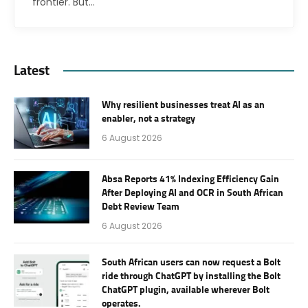
frontier. But…
Latest
Why resilient businesses treat AI as an
enabler, not a strategy
6 August 2026
Absa Reports 41% Indexing Efficiency Gain
After Deploying AI and OCR in South African
Debt Review Team
6 August 2026
South African users can now request a Bolt
ride through ChatGPT by installing the Bolt
ChatGPT plugin, available wherever Bolt
operates.