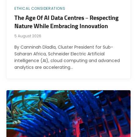
ETHICAL CONSIDERATIONS
The Age Of AI Data Centres – Respecting
Nature While Embracing Innovation
5 August 2026
By Canninah Dladla, Cluster President for Sub-
Saharan Africa, Schneider Electric Artificial
intelligence (AI), cloud computing and advanced
analytics are accelerating…