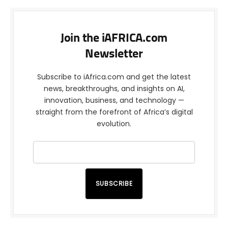
Join the iAFRICA.com
Newsletter
Subscribe to iAfrica.com and get the latest
news, breakthroughs, and insights on AI,
innovation, business, and technology —
straight from the forefront of Africa’s digital
evolution.
SUBSCRIBE