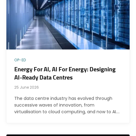
OP-ED
Energy For AI, AI For Energy: Designing
AI-Ready Data Centres
25 June 2026
The data centre industry has evolved through
successive waves of innovation, from
virtualisation to cloud computing, and now to AI.…