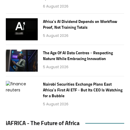
6 August 2026
Africa’s AI Dividend Depends on Workflow
Proof, Not Training Totals
5 August 2026
The Age Of AI Data Centres – Respecting
Nature While Embracing Innovation
5 August 2026
Nairobi Securities Exchange Plans East
Africa’s First AI ETF – But Its CEO Is Watching
for a Bubble
5 August 2026
iAFRICA - The Future of Africa