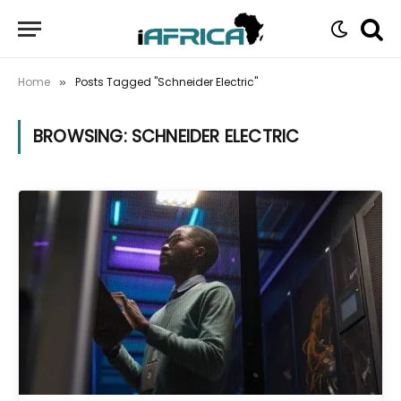
Home
Posts Tagged "Schneider Electric"
»
BROWSING:
SCHNEIDER ELECTRIC