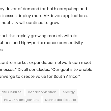
 key driver of demand for both computing and
sinesses deploy more AI-driven applications,
ectivity will continue to grow.
port this rapidly growing market, with its
lutions and high-performance connectivity
s.
a-centre market expands, our network can meet
nesses,” Divall concludes. “Our goal is to enable
verge to create value for South Africa.”
Data Centres
Decarbonisation
energy
Power Management
Schneider Electric