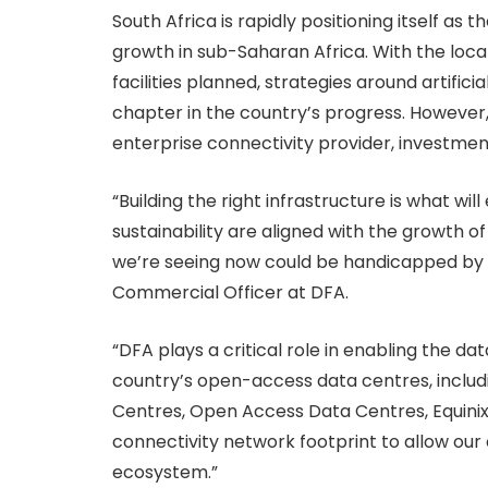
South Africa is rapidly positioning itself as
growth in sub-Saharan Africa. With the lo
facilities planned, strategies around artifici
chapter in the country’s progress. However,
enterprise connectivity provider, investme
“Building the right infrastructure is what wil
sustainability are aligned with the growth o
we’re seeing now could be handicapped by lag
Commercial Officer at DFA.
“DFA plays a critical role in enabling the d
country’s open-access data centres, includin
Centres, Open Access Data Centres, Equinix,
connectivity network footprint to allow ou
ecosystem.”