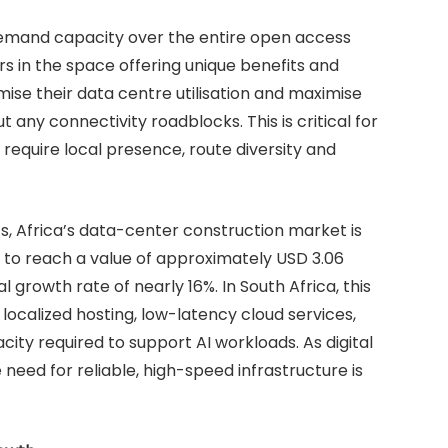
-demand capacity over the entire open access
s in the space offering unique benefits and
ise their data centre utilisation and maximise
 any connectivity roadblocks. This is critical for
require local presence, route diversity and
s, Africa’s data-center construction market is
to reach a value of approximately USD 3.06
 growth rate of nearly 16%. In South Africa, this
ocalized hosting, low-latency cloud services,
ty required to support AI workloads. As digital
need for reliable, high-speed infrastructure is