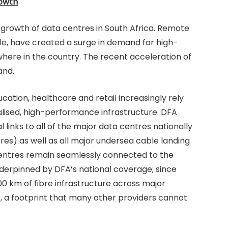
rowth
e growth of data centres in South Africa. Remote
e, have created a surge in demand for high-
ere in the country. The recent acceleration of
and.
cation, healthcare and retail increasingly rely
alised, high-performance infrastructure. DFA
l links to all of the major data centres nationally
res) as well as all major undersea cable landing
 centres remain seamlessly connected to the
underpinned by DFA’s national coverage; since
 km of fibre infrastructure across major
, a footprint that many other providers cannot