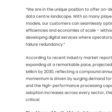
“We are in the unique position to offer on
data centre landscape. With so many player
models, our customers can seamlessly optim
efficiencies and economies of scale – without
developing digital services where operators 
failure redundancy.”
According to recent industry market report
expanding at a remarkable pace, projected 
billion by 2030, reflecting a compound annual
momentum is driven by surging demand for l
and the high-performance processing capaci
adoption increases across every sector, the 
critical.