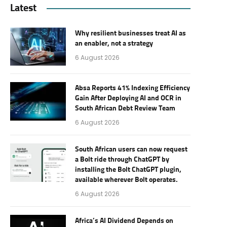
Latest
Why resilient businesses treat AI as
an enabler, not a strategy
6 August 2026
Absa Reports 41% Indexing Efficiency
Gain After Deploying AI and OCR in
South African Debt Review Team
6 August 2026
South African users can now request
a Bolt ride through ChatGPT by
installing the Bolt ChatGPT plugin,
available wherever Bolt operates.
6 August 2026
Africa’s AI Dividend Depends on