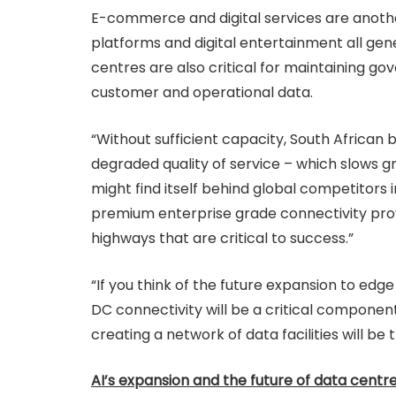
E-commerce and digital services are another 
platforms and digital entertainment all gen
centres are also critical for maintaining g
customer and operational data.
“Without sufficient capacity, South African 
degraded quality of service – which slows gr
might find itself behind global competitors
premium enterprise grade connectivity provi
highways that are critical to success.”
“If you think of the future expansion to edge
DC connectivity will be a critical component.
creating a network of data facilities will be t
AI’s expansion and the future of data centr