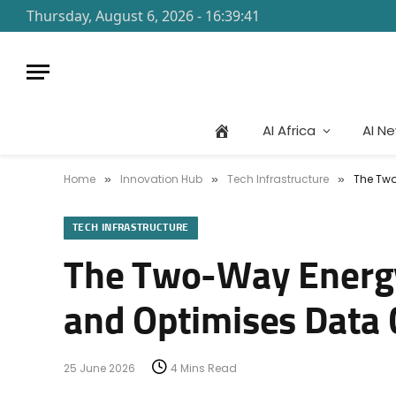
Thursday, August 6, 2026 - 16:39:41
AI Africa
AI N
Home
Innovation Hub
Tech Infrastructure
The Two
»
»
»
TECH INFRASTRUCTURE
The Two-Way Energy
and Optimises Data
25 June 2026
4 Mins Read