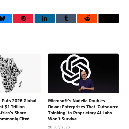
Bluesky
Pinterest
LinkedIn
Tumblr
Reddit
Threads
 Puts 2026 Global
Microsoft’s Nadella Doubles
t $1 Trillion –
Down: Enterprises That ‘Outsource
frica’s Share
Thinking’ to Proprietary AI Labs
Commonly Cited
Won’t Survive
28 July 2026