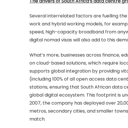
The drivers of South Africa’s data centre g
Several interrelated factors are fuelling th
work and hybrid working models, for exampl
speed, high-capacity broadband from anywh
digital nomad visas will also add to this dem
What’s more, businesses across finance, edu
on cloud-based solutions, which require loc
supports global integration by providing vita
(including 100% of all open access data cent
stations, ensuring that South African data
global digital ecosystem. This footprint is 
2007, the company has deployed over 20,000
metros, secondary cities, and smaller towns
match.