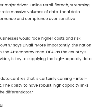
major driver. Online retail, fintech, streaming
erate massive volumes of data. Local data
overnance and compliance over sensitive
businesses would face higher costs and risk
owth,” says Divall. “More importantly, the nation
 in the AI-economy race. DFA, as the country’s
der, is key to supplying the high-capacity data
 data centres that is certainly coming – inter-
 The ability to have robust, high capacity links
he differentiator.”
es