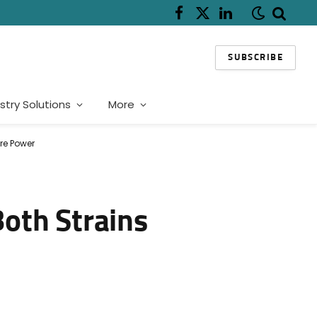
Facebook
X
LinkedIn
(Twitter)
SUBSCRIBE
stry Solutions
More
re Power
oth Strains