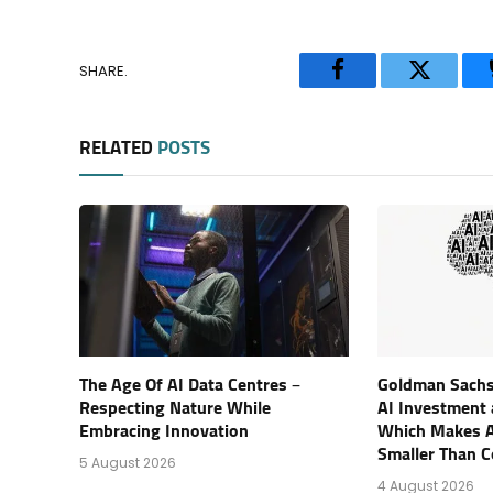
SHARE.
Facebook
Twitter
RELATED
POSTS
The Age Of AI Data Centres –
Goldman Sachs
Respecting Nature While
AI Investment a
Embracing Innovation
Which Makes A
Smaller Than 
5 August 2026
4 August 2026