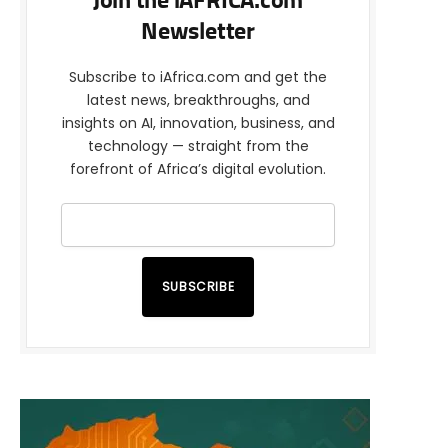
Join the iAFRICA.com
Newsletter
Subscribe to iAfrica.com and get the
latest news, breakthroughs, and
insights on AI, innovation, business, and
technology — straight from the
forefront of Africa’s digital evolution.
SUBSCRIBE