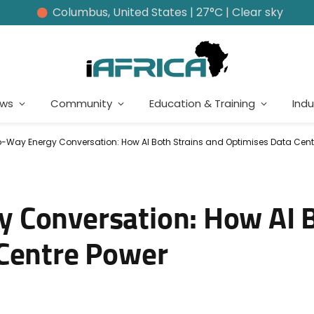
Columbus, United States | 27°C | Clear sky
ews
Community
Education & Training
Indu
-Way Energy Conversation: How AI Both Strains and Optimises Data Cent
 Conversation: How AI B
 Centre Power