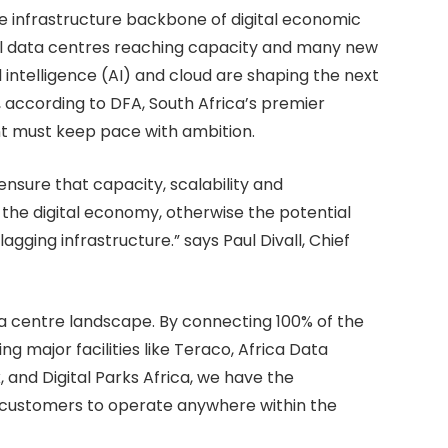
 the infrastructure backbone of digital economic
cal data centres reaching capacity and many new
al intelligence (AI) and cloud are shaping the next
 according to DFA, South Africa’s premier
nt must keep pace with ambition.
l ensure that capacity, scalability and
f the digital economy, otherwise the potential
ging infrastructure.” says Paul Divall, Chief
ata centre landscape. By connecting 100% of the
g major facilities like Teraco, Africa Data
 and Digital Parks Africa, we have the
r customers to operate anywhere within the