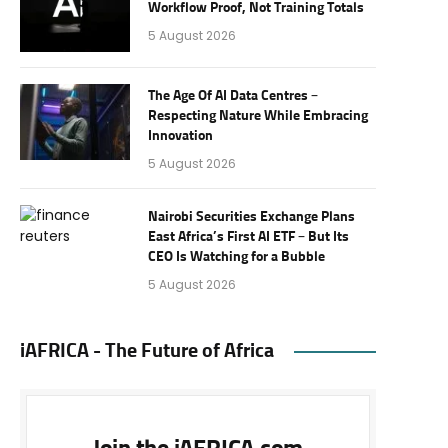
Workflow Proof, Not Training Totals
5 August 2026
The Age Of AI Data Centres –
Respecting Nature While Embracing
Innovation
5 August 2026
Nairobi Securities Exchange Plans
East Africa’s First AI ETF – But Its
CEO Is Watching for a Bubble
5 August 2026
iAFRICA - The Future of Africa