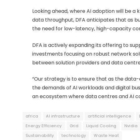
Looking ahead, where AI adoption will be a
data throughput, DFA anticipates that as bu
the need for low-latency, high-capacity conn
DFA is actively expanding its offering to sup
investments focusing on robust network so
between solution providers and data centre
“Our strategy is to ensure that as the dat
the demands of AI workloads and digital busi
an ecosystem where data centres and AI con
africa
AI infrastructure
artificial intelligence
Energy Efficiency
Grid
Liquid Cooling
Nvidia
Sustainability
technology
Waste Heat