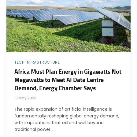
TECH INFRASTRUCTURE
Africa Must Plan Energy in Gigawatts Not
Megawatts to Meet AI Data Centre
Demand, Energy Chamber Says
13 May 2026
The rapid expansion of artificial intelligence is
fundamentally reshaping global energy demand,
with implications that extend well beyond
traditional power…