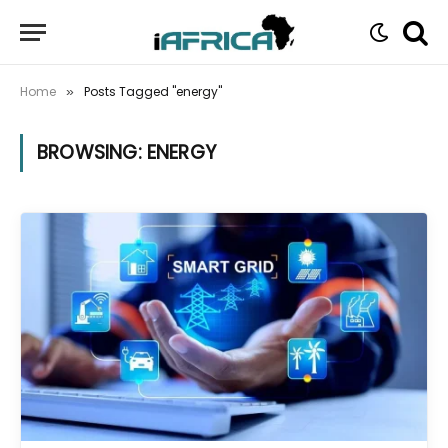
Home
Posts Tagged "energy"
»
BROWSING:
ENERGY