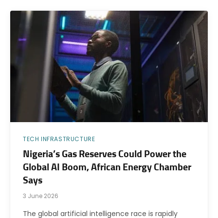
TECH INFRASTRUCTURE
Nigeria’s Gas Reserves Could Power the
Global AI Boom, African Energy Chamber
Says
3 June 2026
The global artificial intelligence race is rapidly