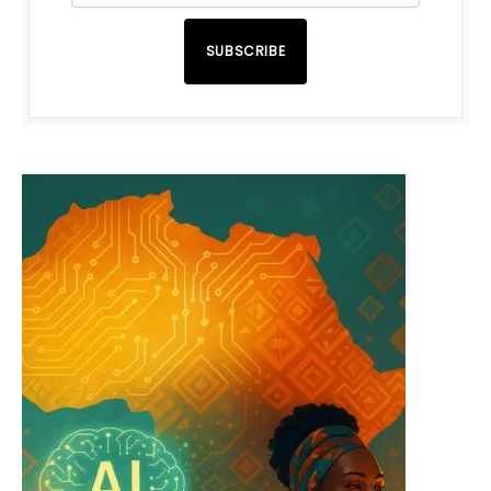
SUBSCRIBE