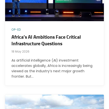
OP-ED
Africa’s AI Ambitions Face Critical
Infrastructure Questions
18 May 2026
As artificial intelligence (AI) investment
accelerates globally, Africa is increasingly being
viewed as the industry’s next major growth
frontier. But…