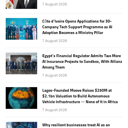
7 August 2026
Côte d’Ivoire Opens Applications for 30-
Company Tech Support Programme as AI
Adoption Becomes a Ministry Pillar
7 August 2026
Egypt’s Financial Regulator Admits Two More
AI Insurance Projects to Sandbox, With Allianz
Among Them
7 August 2026
Lagos-Founded Moove Raises $250M at
$2.1bn Valuation to Build Autonomous
Vehicle Infrastructure — None of It in Africa
7 August 2026
Why resilient businesses treat AI as an