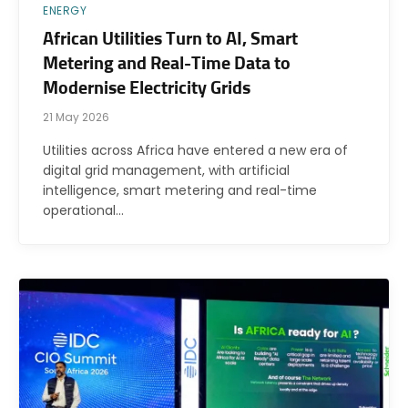
ENERGY
African Utilities Turn to AI, Smart
Metering and Real-Time Data to
Modernise Electricity Grids
21 May 2026
Utilities across Africa have entered a new era of
digital grid management, with artificial
intelligence, smart metering and real-time
operational…