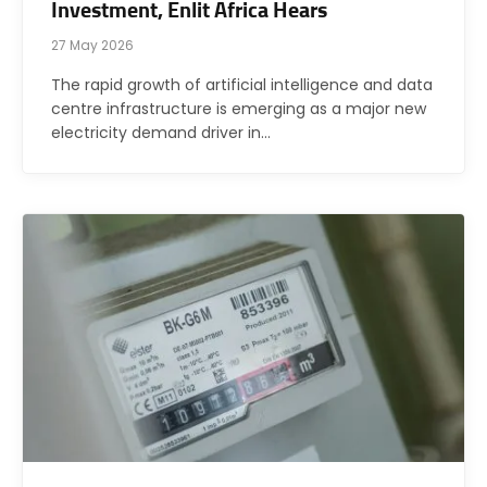
Investment, Enlit Africa Hears
27 May 2026
The rapid growth of artificial intelligence and data
centre infrastructure is emerging as a major new
electricity demand driver in…