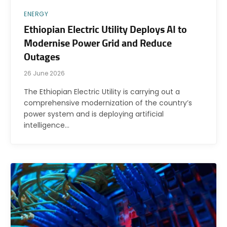
ENERGY
Ethiopian Electric Utility Deploys AI to
Modernise Power Grid and Reduce
Outages
26 June 2026
The Ethiopian Electric Utility is carrying out a
comprehensive modernization of the country’s
power system and is deploying artificial
intelligence…