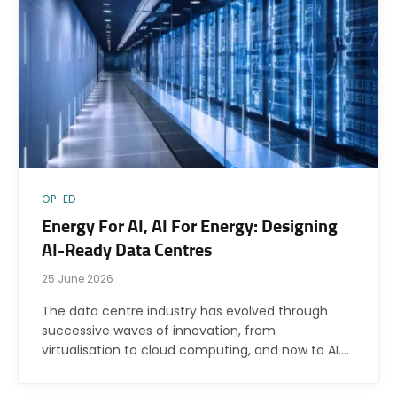
OP-ED
Energy For AI, AI For Energy: Designing
AI-Ready Data Centres
25 June 2026
The data centre industry has evolved through
successive waves of innovation, from
virtualisation to cloud computing, and now to AI.…