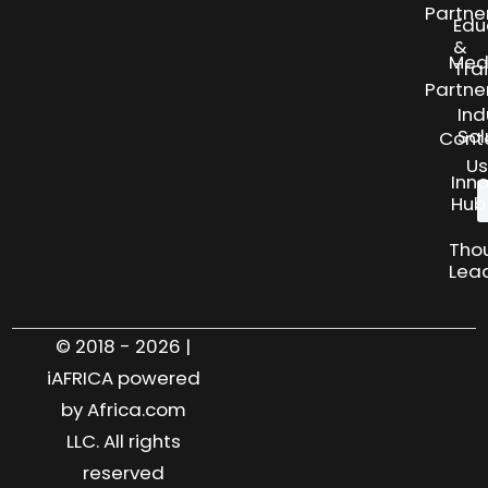
Partne
Edu
&
Med
Tra
Partne
Ind
Sol
Cont
Us
Inn
Hub
Tho
Lea
© 2018 - 2026 |
iAFRICA powered
by Africa.com
LLC. All rights
reserved