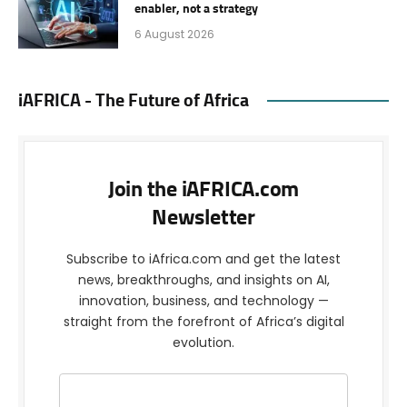
enabler, not a strategy
6 August 2026
iAFRICA - The Future of Africa
Join the iAFRICA.com
Newsletter
Subscribe to iAfrica.com and get the latest
news, breakthroughs, and insights on AI,
innovation, business, and technology —
straight from the forefront of Africa’s digital
evolution.