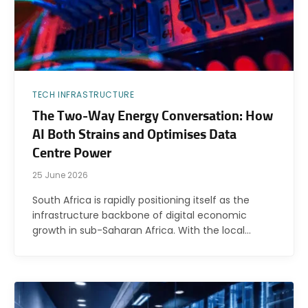
TECH INFRASTRUCTURE
The Two-Way Energy Conversation: How
AI Both Strains and Optimises Data
Centre Power
25 June 2026
South Africa is rapidly positioning itself as the
infrastructure backbone of digital economic
growth in sub-Saharan Africa. With the local…