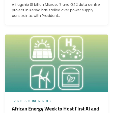
A flagship $1 billion Microsoft and G42 data centre
project in Kenya has stalled over power supply
constraints, with President…
EVENTS & CONFERENCES
African Energy Week to Host First AI and