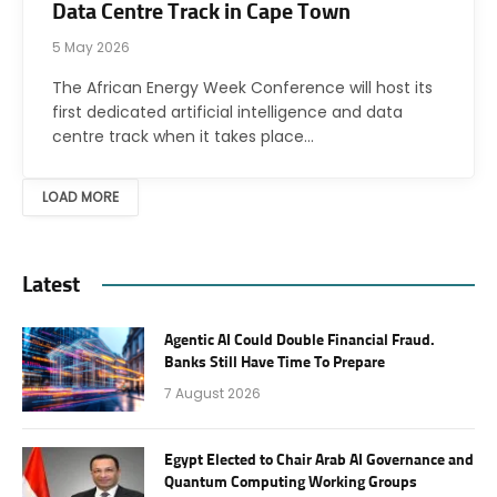
Data Centre Track in Cape Town
5 May 2026
The African Energy Week Conference will host its
first dedicated artificial intelligence and data
centre track when it takes place…
LOAD MORE
Latest
Agentic AI Could Double Financial Fraud.
Banks Still Have Time To Prepare
7 August 2026
Egypt Elected to Chair Arab AI Governance and
Quantum Computing Working Groups