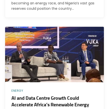
becoming an energy race, and Nigeria’s vast gas
reserves could position the country…
ENERGY
AI and Data Centre Growth Could
Accelerate Africa’s Renewable Energy