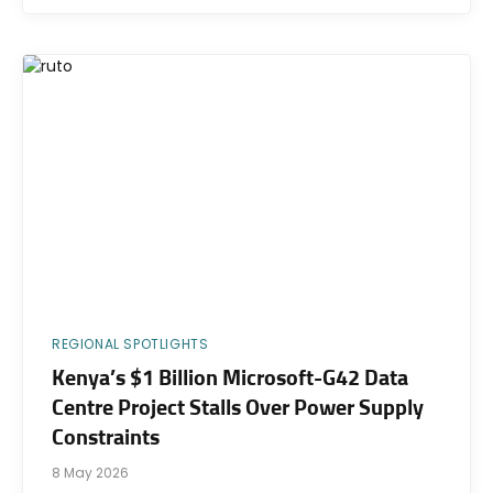
REGIONAL SPOTLIGHTS
Kenya’s $1 Billion Microsoft-G42 Data
Centre Project Stalls Over Power Supply
Constraints
8 May 2026