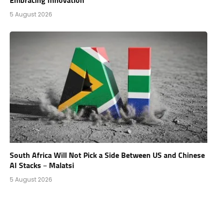
Embracing Innovation
5 August 2026
South Africa Will Not Pick a Side Between US and Chinese
AI Stacks – Malatsi
5 August 2026