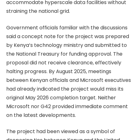
accommodate hyperscale data facilities without
straining the national grid.
Government officials familiar with the discussions
said a concept note for the project was prepared
by Kenya’s technology ministry and submitted to
the National Treasury for funding approval. The
proposal did not receive clearance, effectively
halting progress. By August 2025, meetings
between Kenyan officials and Microsoft executives
had already indicated the project would miss its
original May 2026 completion target. Neither
Microsoft nor G42 provided immediate comment
on the latest developments.
The project had been viewed as a symbol of