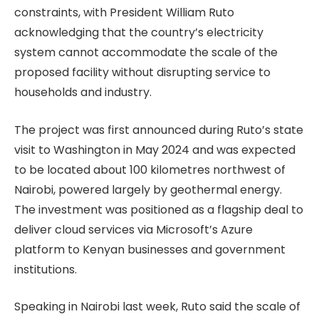
constraints, with President William Ruto
acknowledging that the country’s electricity
system cannot accommodate the scale of the
proposed facility without disrupting service to
households and industry.
The project was first announced during Ruto’s state
visit to Washington in May 2024 and was expected
to be located about 100 kilometres northwest of
Nairobi, powered largely by geothermal energy.
The investment was positioned as a flagship deal to
deliver cloud services via Microsoft’s Azure
platform to Kenyan businesses and government
institutions.
Speaking in Nairobi last week, Ruto said the scale of