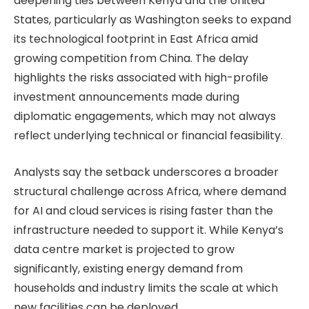
deepening ties between Kenya and the United
States, particularly as Washington seeks to expand
its technological footprint in East Africa amid
growing competition from China. The delay
highlights the risks associated with high-profile
investment announcements made during
diplomatic engagements, which may not always
reflect underlying technical or financial feasibility.
Analysts say the setback underscores a broader
structural challenge across Africa, where demand
for AI and cloud services is rising faster than the
infrastructure needed to support it. While Kenya’s
data centre market is projected to grow
significantly, existing energy demand from
households and industry limits the scale at which
new facilities can be deployed.