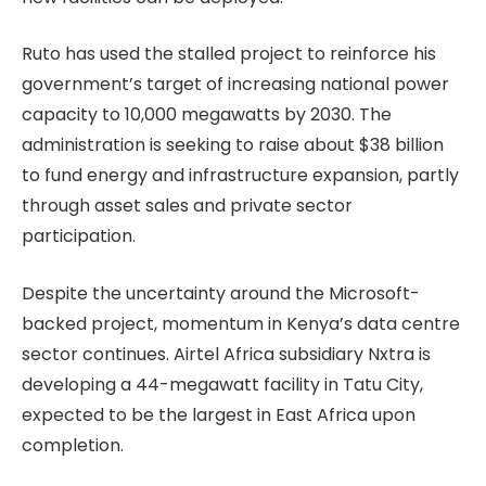
Ruto has used the stalled project to reinforce his
government’s target of increasing national power
capacity to 10,000 megawatts by 2030. The
administration is seeking to raise about $38 billion
to fund energy and infrastructure expansion, partly
through asset sales and private sector
participation.
Despite the uncertainty around the Microsoft-
backed project, momentum in Kenya’s data centre
sector continues. Airtel Africa subsidiary Nxtra is
developing a 44-megawatt facility in Tatu City,
expected to be the largest in East Africa upon
completion.