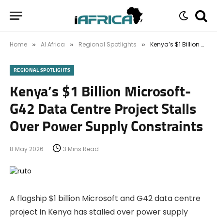
Home
AI Africa
Regional Spotlights
Kenya’s $1 Billion Microsoft-G42 Data Centre Project Stalls Over Power Supply Constraints
»
»
»
REGIONAL SPOTLIGHTS
Kenya’s $1 Billion Microsoft-
G42 Data Centre Project Stalls
Over Power Supply Constraints
8 May 2026
3 Mins Read
A flagship $1 billion Microsoft and G42 data centre
project in Kenya has stalled over power supply