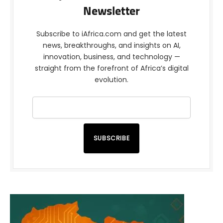
Newsletter
Subscribe to iAfrica.com and get the latest
news, breakthroughs, and insights on AI,
innovation, business, and technology —
straight from the forefront of Africa’s digital
evolution.
SUBSCRIBE