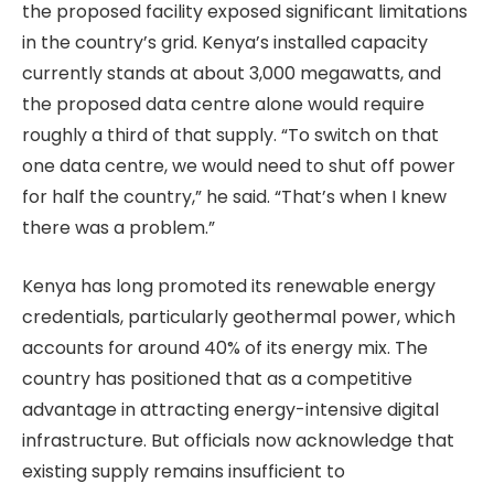
the proposed facility exposed significant limitations
in the country’s grid. Kenya’s installed capacity
currently stands at about 3,000 megawatts, and
the proposed data centre alone would require
roughly a third of that supply. “To switch on that
one data centre, we would need to shut off power
for half the country,” he said. “That’s when I knew
there was a problem.”
Kenya has long promoted its renewable energy
credentials, particularly geothermal power, which
accounts for around 40% of its energy mix. The
country has positioned that as a competitive
advantage in attracting energy-intensive digital
infrastructure. But officials now acknowledge that
existing supply remains insufficient to