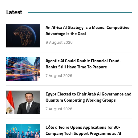
Latest
An Africa AI Strategy Is a Means. Competitive
Advantage Is the Goal
9 August 2026
Agentic AI Could Double Financial Fraud.
Banks Still Have Time To Prepare
7 August 2026
Egypt Elected to Chair Arab AI Governance and
Quantum Computing Working Groups
7 August 2026
Côte d’Ivoire Opens Applications for 30-
Company Tech Support Programme as AI