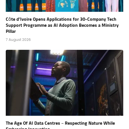
Côte d’Ivoire Opens Applications for 30-Company Tech
Support Programme as AI Adoption Becomes a Ministry
Pillar
7 August 2026
The Age Of AI Data Centres – Respecting Nature While