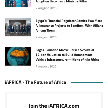
Adoption Becomes a Ministry Pillar
7 August 2026
Egypt’s Financial Regulator Admits Two More
AI Insurance Projects to Sandbox, With Allianz
Among Them
7 August 2026
Lagos-Founded Moove Raises $250M at
$2.1bn Valuation to Build Autonomous
Vehicle Infrastructure — None of It in Africa
7 August 2026
iAFRICA - The Future of Africa
Join the iAFRICA.com