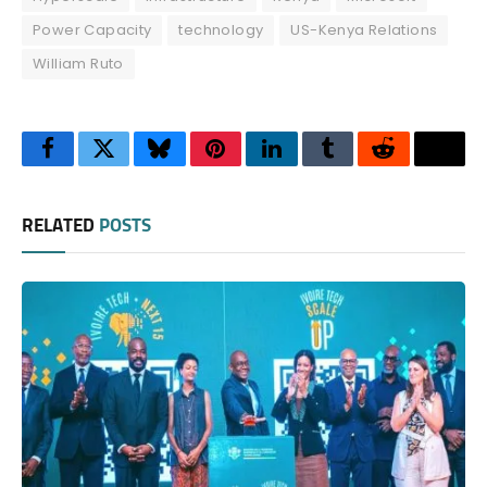
Power Capacity
technology
US-Kenya Relations
William Ruto
Facebook
Twitter
Bluesky
Pinterest
LinkedIn
Tumblr
Reddit
Thre
RELATED
POSTS