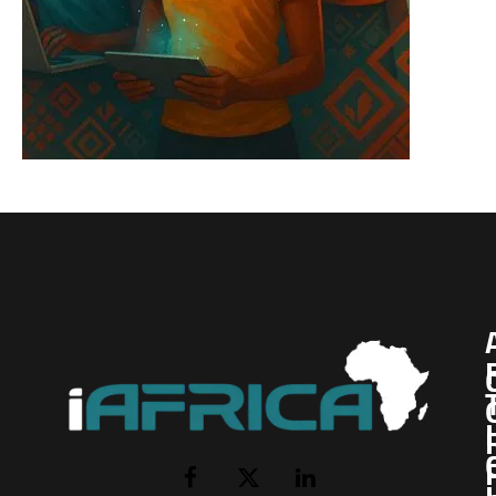
I
Facebook
X
LinkedIn