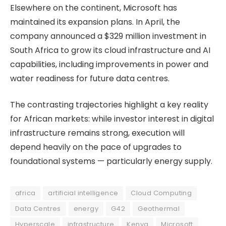
Elsewhere on the continent, Microsoft has
maintained its expansion plans. In April, the
company announced a $329 million investment in
South Africa to grow its cloud infrastructure and AI
capabilities, including improvements in power and
water readiness for future data centres.
The contrasting trajectories highlight a key reality
for African markets: while investor interest in digital
infrastructure remains strong, execution will
depend heavily on the pace of upgrades to
foundational systems — particularly energy supply.
africa
artificial intelligence
Cloud Computing
Data Centres
energy
G42
Geothermal
Hyperscale
infrastructure
Kenya
Microsoft