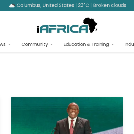
Columbus, United States | 23°C | Broken clouds
ews
Community
Education & Training
Indu