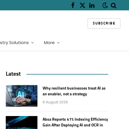
Facebook
X
LinkedIn
(Twitter)
SUBSCRIBE
stry Solutions
More
Latest
Why resilient businesses treat AI as
an enabler, not a strategy
6 August 2026
Absa Reports 41% Indexing Efficiency
Gain After Deploying AI and OCR in