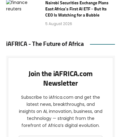
Nairobi Securities Exchange Plans
East Africa’s First AI ETF – But Its
CEO Is Watching for a Bubble
5 August 2026
iAFRICA - The Future of Africa
Join the iAFRICA.com
Newsletter
Subscribe to iAfrica.com and get the
latest news, breakthroughs, and
insights on AI, innovation, business, and
technology — straight from the
forefront of Africa’s digital evolution.