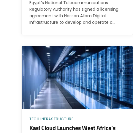
Egypt’s National Telecommunications
Regulatory Authority has signed a licensing
agreement with Hassan Allam Digital
Infrastructure to develop and operate a…
TECH INFRASTRUCTURE
Kasi Cloud Launches West Africa’s