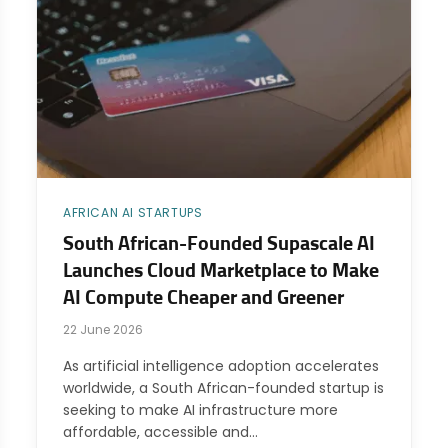
AFRICAN AI STARTUPS
South African-Founded Supascale AI
Launches Cloud Marketplace to Make
AI Compute Cheaper and Greener
22 June 2026
As artificial intelligence adoption accelerates
worldwide, a South African-founded startup is
seeking to make AI infrastructure more
affordable, accessible and…