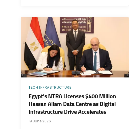
TECH INFRASTRUCTURE
Egypt’s NTRA Licenses $400 Million
Hassan Allam Data Centre as Digital
Infrastructure Drive Accelerates
19 June 2026