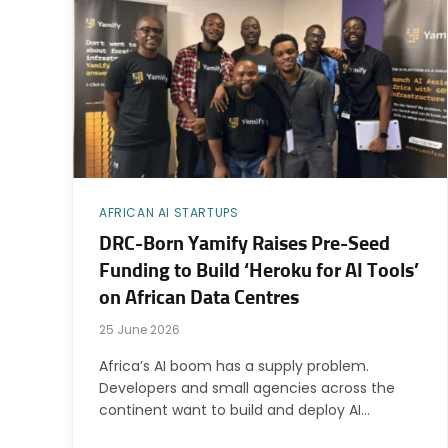
AFRICAN AI STARTUPS
DRC-Born Yamify Raises Pre-Seed
Funding to Build ‘Heroku for AI Tools’
on African Data Centres
25 June 2026
Africa’s AI boom has a supply problem.
Developers and small agencies across the
continent want to build and deploy AI…