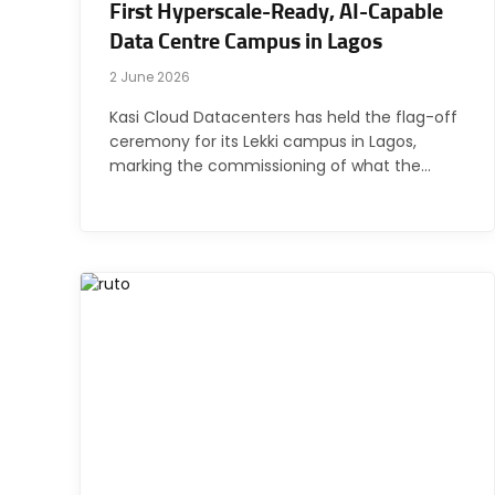
First Hyperscale-Ready, AI-Capable
Data Centre Campus in Lagos
2 June 2026
Kasi Cloud Datacenters has held the flag-off
ceremony for its Lekki campus in Lagos,
marking the commissioning of what the…