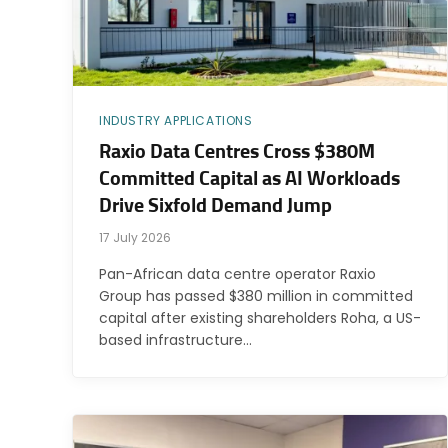
INDUSTRY APPLICATIONS
Raxio Data Centres Cross $380M
Committed Capital as AI Workloads
Drive Sixfold Demand Jump
17 July 2026
Pan-African data centre operator Raxio
Group has passed $380 million in committed
capital after existing shareholders Roha, a US-
based infrastructure…