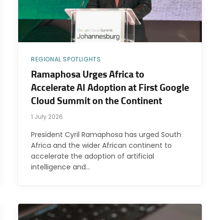
REGIONAL SPOTLIGHTS
Ramaphosa Urges Africa to
Accelerate AI Adoption at First Google
Cloud Summit on the Continent
1 July 2026
President Cyril Ramaphosa has urged South
Africa and the wider African continent to
accelerate the adoption of artificial
intelligence and…