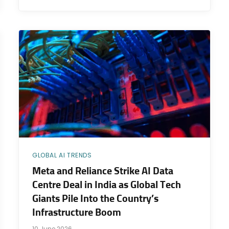
GLOBAL AI TRENDS
Meta and Reliance Strike AI Data
Centre Deal in India as Global Tech
Giants Pile Into the Country’s
Infrastructure Boom
10 June 2026