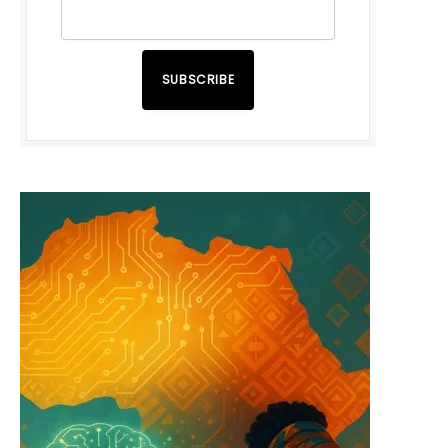
SUBSCRIBE