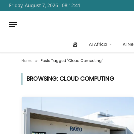
Friday, August 7, 2026 - 08:12:41
AI Africa
AI N
Home
Posts Tagged "Cloud Computing"
»
BROWSING:
CLOUD COMPUTING