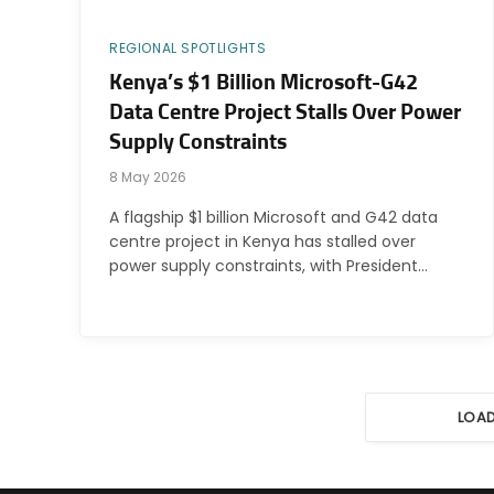
REGIONAL SPOTLIGHTS
Kenya’s $1 Billion Microsoft-G42
Data Centre Project Stalls Over Power
Supply Constraints
8 May 2026
A flagship $1 billion Microsoft and G42 data
centre project in Kenya has stalled over
power supply constraints, with President…
LOA