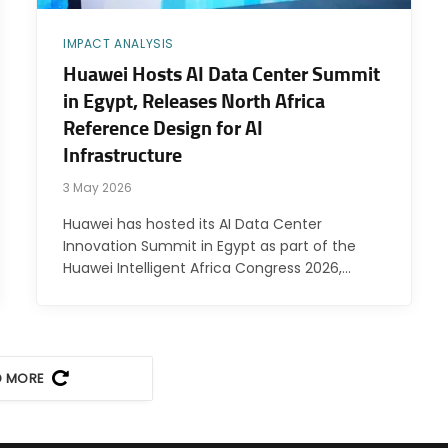
IMPACT ANALYSIS
Huawei Hosts AI Data Center Summit
in Egypt, Releases North Africa
Reference Design for AI
Infrastructure
3 May 2026
Huawei has hosted its AI Data Center
Innovation Summit in Egypt as part of the
Huawei Intelligent Africa Congress 2026,…
D MORE