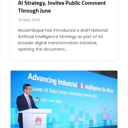
AI Strategy, Invites Public Comment
Through June
25 May 2026
Mozambique has introduced a draft National
Artificial Intelligence Strategy as part of its
broader digital transformation initiative,
opening the document…