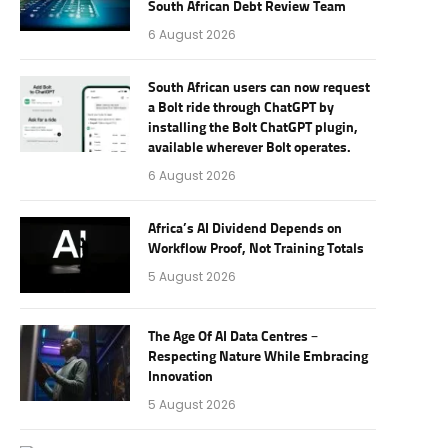
South African Debt Review Team
6 August 2026
South African users can now request
a Bolt ride through ChatGPT by
installing the Bolt ChatGPT plugin,
available wherever Bolt operates.
6 August 2026
Africa’s AI Dividend Depends on
Workflow Proof, Not Training Totals
5 August 2026
The Age Of AI Data Centres –
Respecting Nature While Embracing
Innovation
5 August 2026