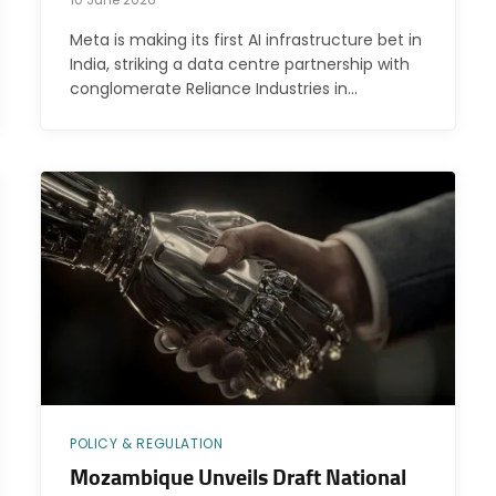
Meta is making its first AI infrastructure bet in
India, striking a data centre partnership with
conglomerate Reliance Industries in…
POLICY & REGULATION
Mozambique Unveils Draft National