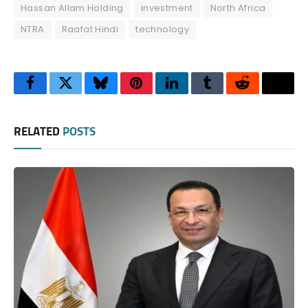
Hassan Allam Holding
investment
North Africa
NTRA
Raafat Hindi
technology
Facebook
Twitter
Bluesky
Pinterest
LinkedIn
Tumblr
Reddit
Thre
RELATED
POSTS