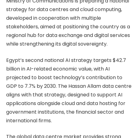
Ministry of Communications is preparing a national
strategy for data centres and cloud computing,
developed in cooperation with multiple
stakeholders, aimed at positioning the country as a
regional hub for data exchange and digital services
while strengthening its digital sovereignty.
Egypt’s second national AI strategy targets $42.7
billion in AI-related economic value, with AI
projected to boost technology’s contribution to
GDP to 7.7% by 2030. The Hassan Allam data centre
aligns with that strategy, designed to support AI
applications alongside cloud and data hosting for
government institutions, the financial sector and
international firms.
The global data centre market provides strong