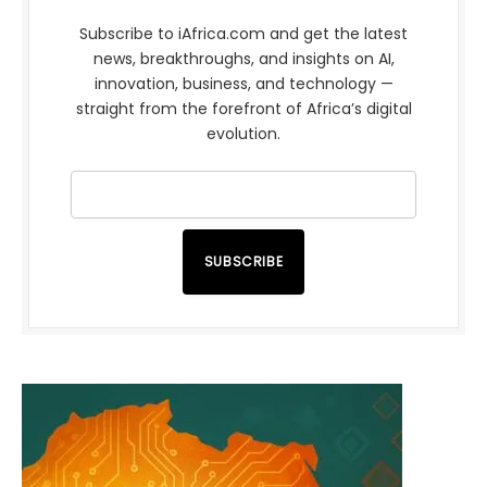
Subscribe to iAfrica.com and get the latest
news, breakthroughs, and insights on AI,
innovation, business, and technology —
straight from the forefront of Africa’s digital
evolution.
SUBSCRIBE