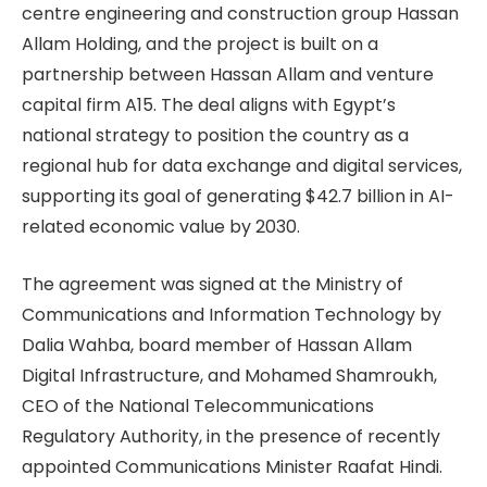
centre engineering and construction group Hassan
Allam Holding, and the project is built on a
partnership between Hassan Allam and venture
capital firm A15. The deal aligns with Egypt’s
national strategy to position the country as a
regional hub for data exchange and digital services,
supporting its goal of generating $42.7 billion in AI-
related economic value by 2030.
The agreement was signed at the Ministry of
Communications and Information Technology by
Dalia Wahba, board member of Hassan Allam
Digital Infrastructure, and Mohamed Shamroukh,
CEO of the National Telecommunications
Regulatory Authority, in the presence of recently
appointed Communications Minister Raafat Hindi.