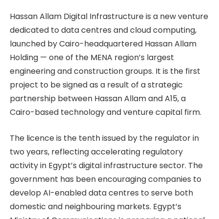
Hassan Allam Digital Infrastructure is a new venture
dedicated to data centres and cloud computing,
launched by Cairo-headquartered Hassan Allam
Holding — one of the MENA region’s largest
engineering and construction groups. It is the first
project to be signed as a result of a strategic
partnership between Hassan Allam and A15, a
Cairo-based technology and venture capital firm.
The licence is the tenth issued by the regulator in
two years, reflecting accelerating regulatory
activity in Egypt’s digital infrastructure sector. The
government has been encouraging companies to
develop AI-enabled data centres to serve both
domestic and neighbouring markets. Egypt’s