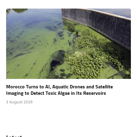
Morocco Turns to AI, Aquatic Drones and Satellite
Imaging to Detect Toxic Algae in Its Reservoirs
3 August 2026