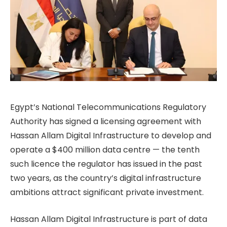
Egypt’s National Telecommunications Regulatory
Authority has signed a licensing agreement with
Hassan Allam Digital Infrastructure to develop and
operate a $400 million data centre — the tenth
such licence the regulator has issued in the past
two years, as the country’s digital infrastructure
ambitions attract significant private investment.
Hassan Allam Digital Infrastructure is part of data