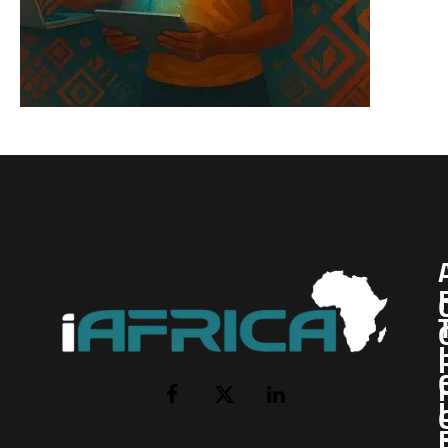
I
Facebook
X
LinkedIn
(Twitter)