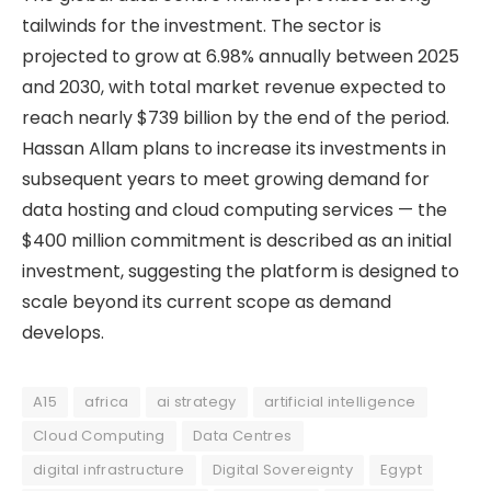
tailwinds for the investment. The sector is
projected to grow at 6.98% annually between 2025
and 2030, with total market revenue expected to
reach nearly $739 billion by the end of the period.
Hassan Allam plans to increase its investments in
subsequent years to meet growing demand for
data hosting and cloud computing services — the
$400 million commitment is described as an initial
investment, suggesting the platform is designed to
scale beyond its current scope as demand
develops.
A15
africa
ai strategy
artificial intelligence
Cloud Computing
Data Centres
digital infrastructure
Digital Sovereignty
Egypt