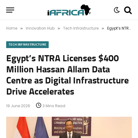
Home
Innovation Hub
Tech Infrastructure
Egypt’s NTRA Licenses $400 Million Hassan Allam Data Centre as Digital Infrastructure Drive Accelerates
»
»
»
TECH INFRASTRUCTURE
Egypt’s NTRA Licenses $400
Million Hassan Allam Data
Centre as Digital Infrastructure
Drive Accelerates
19 June 2026
3 Mins Read