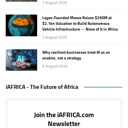
7 August 2026
Lagos-Founded Moove Raises $250M at
$2.1bn Valuation to Build Autonomous
Vehicle Infrastructure — None of It in Africa
7 August 2026
Why resilient businesses treat AI as an
enabler, not a strategy
6 August 2026
iAFRICA - The Future of Africa
Join the iAFRICA.com
Newsletter