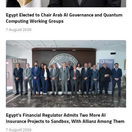
Egypt Elected to Chair Arab AI Governance and Quantum
Computing Working Groups
7 August 2026
Egypt’s Financial Regulator Admits Two More AI
Insurance Projects to Sandbox, With Allianz Among Them
7 August 2026