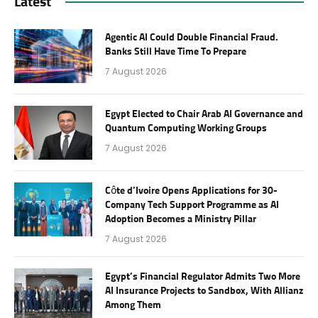
Latest
Agentic AI Could Double Financial Fraud.
Banks Still Have Time To Prepare
7 August 2026
Egypt Elected to Chair Arab AI Governance and
Quantum Computing Working Groups
7 August 2026
Côte d’Ivoire Opens Applications for 30-
Company Tech Support Programme as AI
Adoption Becomes a Ministry Pillar
7 August 2026
Egypt’s Financial Regulator Admits Two More
AI Insurance Projects to Sandbox, With Allianz
Among Them