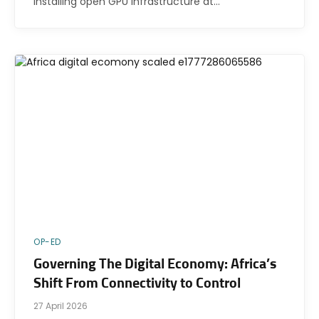
installing open GPU infrastructure at…
OP-ED
Governing The Digital Economy: Africa’s
Shift From Connectivity to Control
27 April 2026