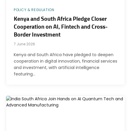
POLICY & REGULATION
Kenya and South Africa Pledge Closer
Cooperation on AI, Fintech and Cross-
Border Investment
7 June 2026
Kenya and South Africa have pledged to deepen
cooperation in digital innovation, financial services
and investment, with artificial intelligence
featuring…