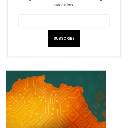
evolution.
SUBSCRIBE