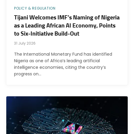
POLICY & REGULATION
Tijani Welcomes IMF’s Naming of Nigeria
as a Leading African AI Economy, Points
to Six-Initiative Build-Out
31 July 2026
The International Monetary Fund has identified
Nigeria as one of Africa’s leading artificial
intelligence economies, citing the country’s
progress on…