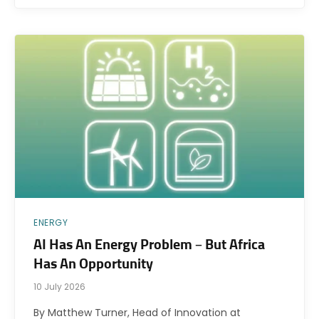
ENERGY
AI Has An Energy Problem – But Africa
Has An Opportunity
10 July 2026
By Matthew Turner, Head of Innovation at