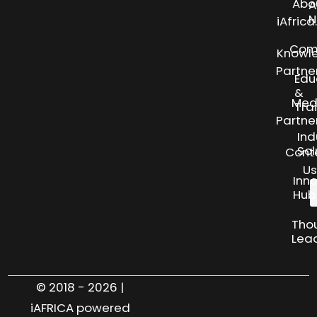
Abo
A
N
iAfric
Com
Knowl
Partne
Edu
&
Med
Tra
Partne
Ind
Sol
Cont
Us
Inn
Hub
Tho
Lea
© 2018 - 2026 |
iAFRICA powered