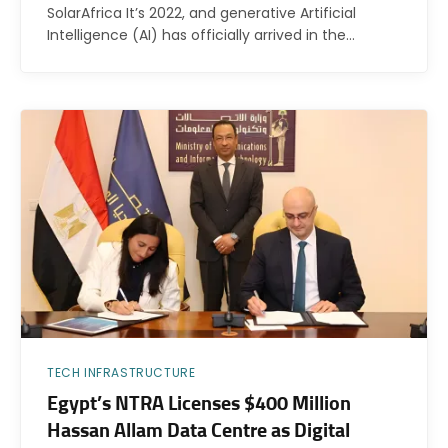
SolarAfrica It’s 2022, and generative Artificial
Intelligence (AI) has officially arrived in the…
TECH INFRASTRUCTURE
Egypt’s NTRA Licenses $400 Million
Hassan Allam Data Centre as Digital