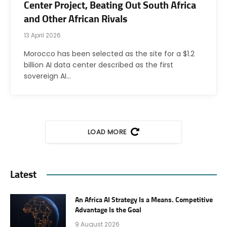
Center Project, Beating Out South Africa
and Other African Rivals
13 April 2026
Morocco has been selected as the site for a $1.2
billion AI data center described as the first
sovereign AI…
LOAD MORE
Latest
An Africa AI Strategy Is a Means. Competitive
Advantage Is the Goal
9 August 2026