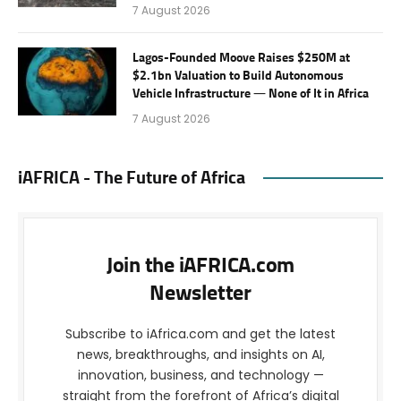
7 August 2026
Lagos-Founded Moove Raises $250M at
$2.1bn Valuation to Build Autonomous
Vehicle Infrastructure — None of It in Africa
7 August 2026
iAFRICA - The Future of Africa
Join the iAFRICA.com
Newsletter
Subscribe to iAfrica.com and get the latest
news, breakthroughs, and insights on AI,
innovation, business, and technology —
straight from the forefront of Africa’s digital