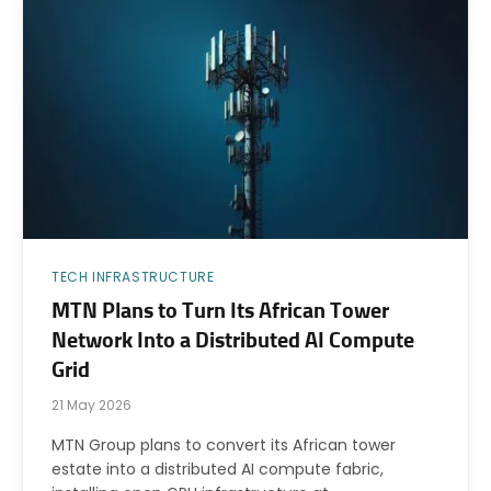
TECH INFRASTRUCTURE
MTN Plans to Turn Its African Tower
Network Into a Distributed AI Compute
Grid
21 May 2026
MTN Group plans to convert its African tower
estate into a distributed AI compute fabric,