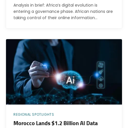
Analysis in brief: Africa’s digital evolution is
entering a governance phase. African nations are
taking control of their online information…
REGIONAL SPOTLIGHTS
Morocco Lands $1.2 Billion AI Data