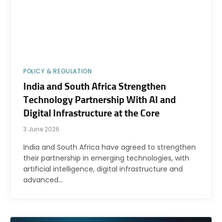
POLICY & REGULATION
India and South Africa Strengthen
Technology Partnership With AI and
Digital Infrastructure at the Core
3 June 2026
India and South Africa have agreed to strengthen
their partnership in emerging technologies, with
artificial intelligence, digital infrastructure and
advanced…