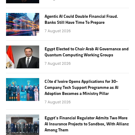
Agentic AI Could Double Financial Fraud.
Banks Still Have Time To Prepare
7 August 2026
Egypt Elected to Chair Arab AI Governance and
Quantum Computing Working Groups
7 August 2026
Côte d’Ivoire Opens Applications for 30-
Company Tech Support Programme as AI
Adoption Becomes a Ministry Pillar
7 August 2026
Egypt’s Financial Regulator Admits Two More
AI Insurance Projects to Sandbox, With Allianz
Among Them