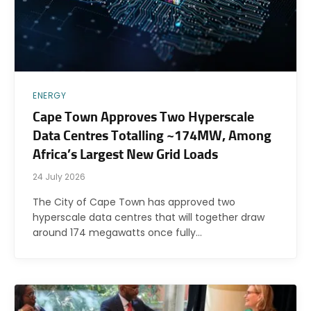
ENERGY
Cape Town Approves Two Hyperscale
Data Centres Totalling ~174MW, Among
Africa’s Largest New Grid Loads
24 July 2026
The City of Cape Town has approved two
hyperscale data centres that will together draw
around 174 megawatts once fully…