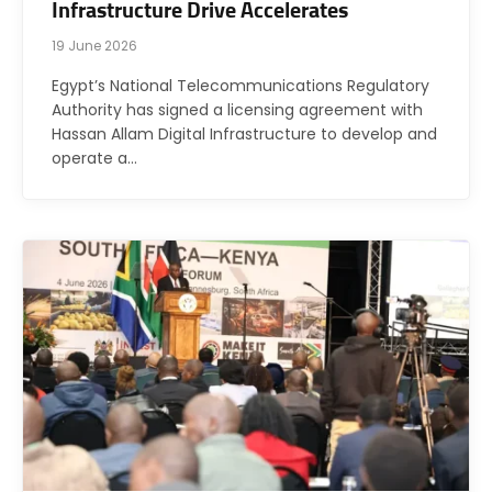
Infrastructure Drive Accelerates
19 June 2026
Egypt’s National Telecommunications Regulatory
Authority has signed a licensing agreement with
Hassan Allam Digital Infrastructure to develop and
operate a…