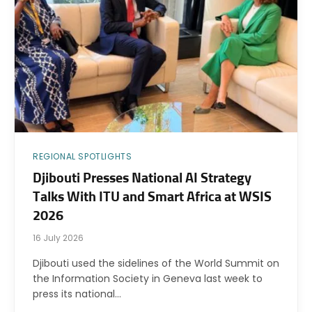
REGIONAL SPOTLIGHTS
Djibouti Presses National AI Strategy
Talks With ITU and Smart Africa at WSIS
2026
16 July 2026
Djibouti used the sidelines of the World Summit on
the Information Society in Geneva last week to
press its national…