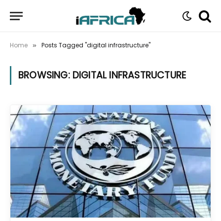
Home
Posts Tagged "digital infrastructure"
»
BROWSING:
DIGITAL INFRASTRUCTURE