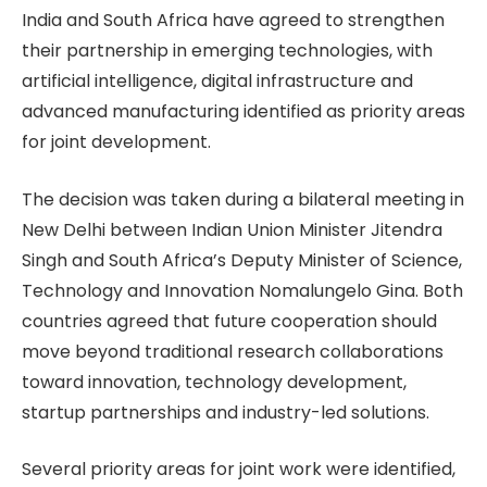
India and South Africa have agreed to strengthen
their partnership in emerging technologies, with
artificial intelligence, digital infrastructure and
advanced manufacturing identified as priority areas
for joint development.
The decision was taken during a bilateral meeting in
New Delhi between Indian Union Minister Jitendra
Singh and South Africa’s Deputy Minister of Science,
Technology and Innovation Nomalungelo Gina. Both
countries agreed that future cooperation should
move beyond traditional research collaborations
toward innovation, technology development,
startup partnerships and industry-led solutions.
Several priority areas for joint work were identified,