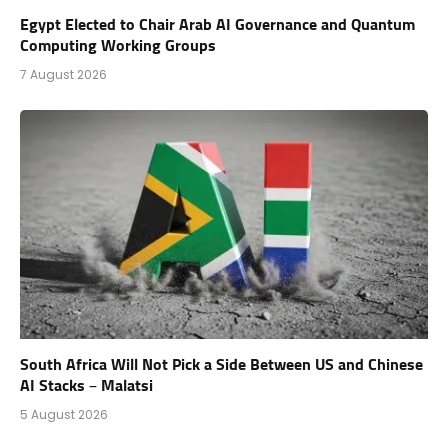
Egypt Elected to Chair Arab AI Governance and Quantum
Computing Working Groups
7 August 2026
South Africa Will Not Pick a Side Between US and Chinese
AI Stacks – Malatsi
5 August 2026