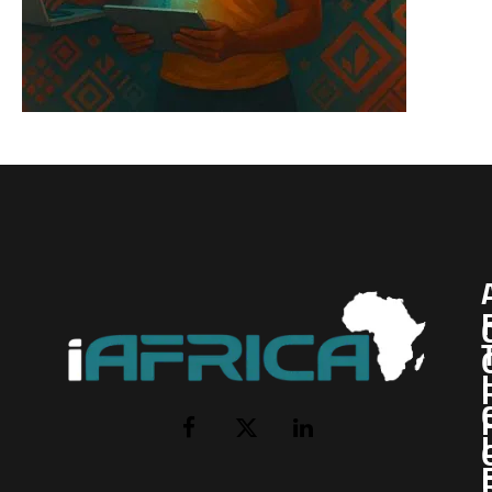
I
Facebook
X
LinkedIn
(Twitter)