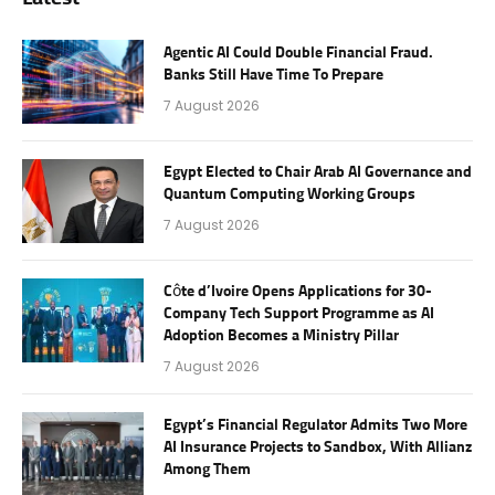
Agentic AI Could Double Financial Fraud.
Banks Still Have Time To Prepare
7 August 2026
Egypt Elected to Chair Arab AI Governance and
Quantum Computing Working Groups
7 August 2026
Côte d’Ivoire Opens Applications for 30-
Company Tech Support Programme as AI
Adoption Becomes a Ministry Pillar
7 August 2026
Egypt’s Financial Regulator Admits Two More
AI Insurance Projects to Sandbox, With Allianz
Among Them