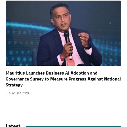
Mauritius Launches Business AI Adoption and
Governance Survey to Measure Progress Against National
Strategy
3 August 2026
Latest