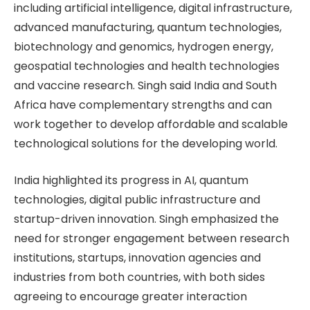
including artificial intelligence, digital infrastructure,
advanced manufacturing, quantum technologies,
biotechnology and genomics, hydrogen energy,
geospatial technologies and health technologies
and vaccine research. Singh said India and South
Africa have complementary strengths and can
work together to develop affordable and scalable
technological solutions for the developing world.
India highlighted its progress in AI, quantum
technologies, digital public infrastructure and
startup-driven innovation. Singh emphasized the
need for stronger engagement between research
institutions, startups, innovation agencies and
industries from both countries, with both sides
agreeing to encourage greater interaction