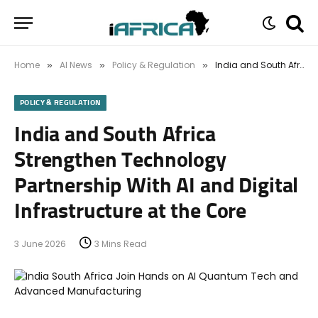
Home
AI News
Policy & Regulation
India and South Africa Strengthen Technology Partnership With AI and Digital Infrastructure at the Core
»
»
»
POLICY & REGULATION
India and South Africa
Strengthen Technology
Partnership With AI and Digital
Infrastructure at the Core
3 June 2026
3 Mins Read