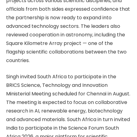
projects across various scientific disciplines, and
officials from both sides expressed confidence that
the partnership is now ready to expand into
advanced technology sectors. The leaders also
reviewed cooperation in astronomy, including the
Square Kilometre Array project — one of the
flagship scientific collaborations between the two
countries.
Singh invited South Africa to participate in the
BRICS Science, Technology and Innovation
Ministerial Meeting scheduled for Chennai in August.
The meeting is expected to focus on collaborative
research in AI, renewable energy, biotechnology
and advanced materials. South Africa in turn invited
India to participate in the Science Forum South
Africa 2026, a major platform for scientific