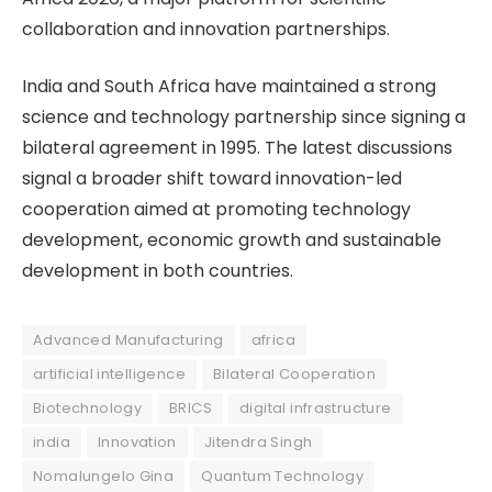
collaboration and innovation partnerships.
India and South Africa have maintained a strong
science and technology partnership since signing a
bilateral agreement in 1995. The latest discussions
signal a broader shift toward innovation-led
cooperation aimed at promoting technology
development, economic growth and sustainable
development in both countries.
Advanced Manufacturing
africa
artificial intelligence
Bilateral Cooperation
Biotechnology
BRICS
digital infrastructure
india
Innovation
Jitendra Singh
Nomalungelo Gina
Quantum Technology