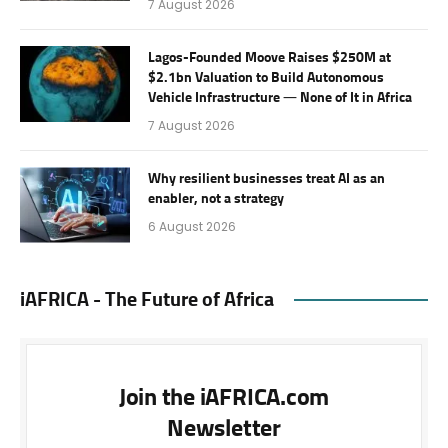
7 August 2026
Lagos-Founded Moove Raises $250M at
$2.1bn Valuation to Build Autonomous
Vehicle Infrastructure — None of It in Africa
7 August 2026
Why resilient businesses treat AI as an
enabler, not a strategy
6 August 2026
iAFRICA - The Future of Africa
Join the iAFRICA.com
Newsletter