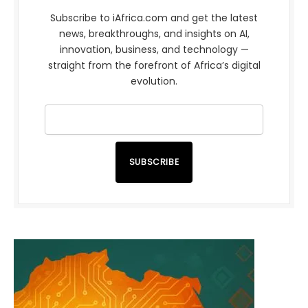
Subscribe to iAfrica.com and get the latest
news, breakthroughs, and insights on AI,
innovation, business, and technology —
straight from the forefront of Africa’s digital
evolution.
SUBSCRIBE