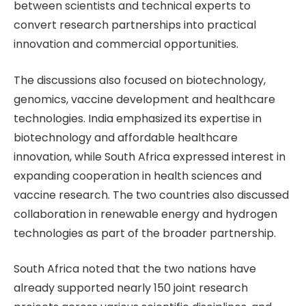
between scientists and technical experts to
convert research partnerships into practical
innovation and commercial opportunities.
The discussions also focused on biotechnology,
genomics, vaccine development and healthcare
technologies. India emphasized its expertise in
biotechnology and affordable healthcare
innovation, while South Africa expressed interest in
expanding cooperation in health sciences and
vaccine research. The two countries also discussed
collaboration in renewable energy and hydrogen
technologies as part of the broader partnership.
South Africa noted that the two nations have
already supported nearly 150 joint research