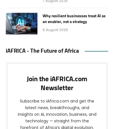
7 August 2026
Why resilient businesses treat AI as
an enabler, not a strategy
6 August 2026
iAFRICA - The Future of Africa
Join the iAFRICA.com
Newsletter
Subscribe to iAfrica.com and get the
latest news, breakthroughs, and
insights on AI, innovation, business, and
technology — straight from the
forefront of Africa’s digital evolution.