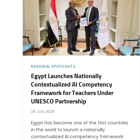
REGIONAL SPOTLIGHTS
Egypt Launches Nationally
Contextualized AI Competency
Framework for Teachers Under
UNESCO Partnership
26 July 2026
Egypt has become one of the first countries
in the world to launch a nationally
contextualized AI competency framework