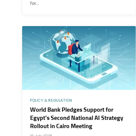
for…
POLICY & REGULATION
World Bank Pledges Support for
Egypt’s Second National AI Strategy
Rollout in Cairo Meeting
19 July 2026