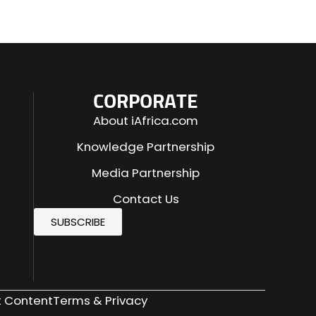
CORPORATE
About iAfrica.com
Knowledge Partnership
Media Partnership
Contact Us
SUBSCRIBE
 Content
Terms & Privacy