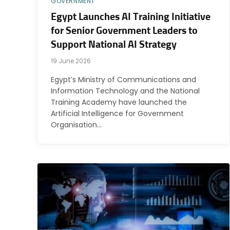
GOVERNMENT
Egypt Launches AI Training Initiative
for Senior Government Leaders to
Support National AI Strategy
19 June 2026
Egypt’s Ministry of Communications and
Information Technology and the National
Training Academy have launched the
Artificial Intelligence for Government
Organisation…