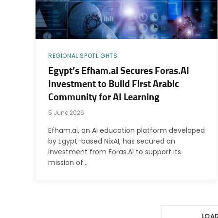
REGIONAL SPOTLIGHTS
Egypt’s Efham.ai Secures Foras.AI
Investment to Build First Arabic
Community for AI Learning
5 June 2026
Efham.ai, an AI education platform developed
by Egypt-based NixAI, has secured an
investment from Foras.AI to support its
mission of…
LOA