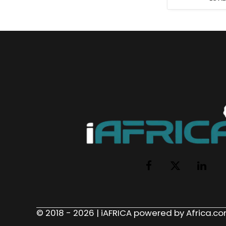
Facebook
X
LinkedI
(Twitter)
© 2018 - 2026 | iAFRICA powered by Africa.com