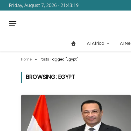
Friday, August 7, 2026 - 21:43:19
AI Africa
AI N
Home
Posts Tagged "Egypt"
»
BROWSING:
EGYPT