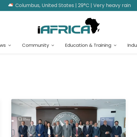
Columbus, United States | 29°C | Very heavy rain
ews
Community
Education & Training
Indu