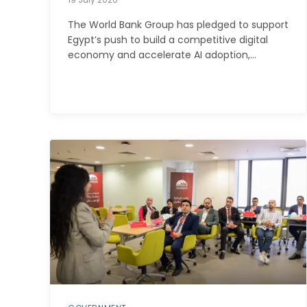
The World Bank Group has pledged to support
Egypt’s push to build a competitive digital
economy and accelerate AI adoption,…