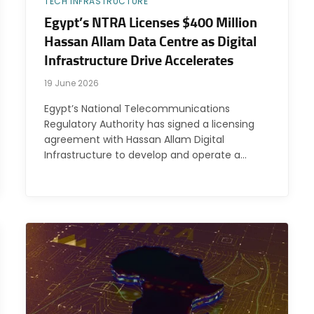
TECH INFRASTRUCTURE
Egypt’s NTRA Licenses $400 Million
Hassan Allam Data Centre as Digital
Infrastructure Drive Accelerates
19 June 2026
Egypt’s National Telecommunications
Regulatory Authority has signed a licensing
agreement with Hassan Allam Digital
Infrastructure to develop and operate a…