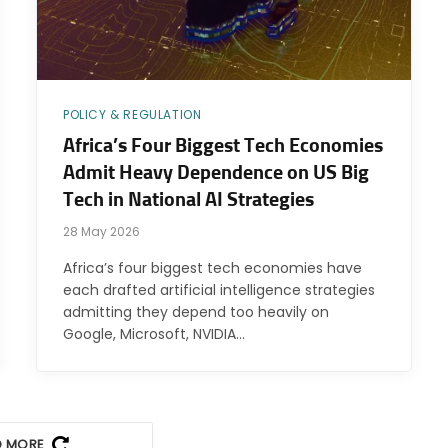
POLICY & REGULATION
Africa’s Four Biggest Tech Economies
Admit Heavy Dependence on US Big
Tech in National AI Strategies
28 May 2026
Africa’s four biggest tech economies have
each drafted artificial intelligence strategies
admitting they depend too heavily on
Google, Microsoft, NVIDIA…
D MORE