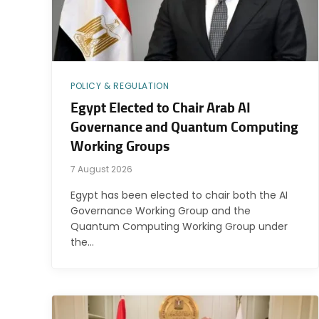
POLICY & REGULATION
Egypt Elected to Chair Arab AI
Governance and Quantum Computing
Working Groups
7 August 2026
Egypt has been elected to chair both the AI
Governance Working Group and the
Quantum Computing Working Group under
the…