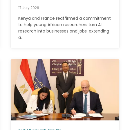
17 July 2026
Kenya and France reaffirmed a commitment
to help young African researchers turn AI
research into businesses and jobs, extending
a…