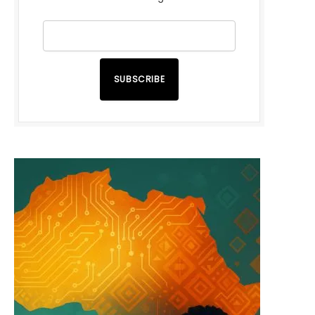
SUBSCRIBE