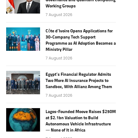
Governance and Quantum Computing
Working Groups
7 August 2026
Côte d’Ivoire Opens Applications for
30-Company Tech Support
Programme as AI Adoption Becomes a
Ministry Pillar
7 August 2026
Egypt’s Financial Regulator Admits
Two More AI Insurance Projects to
Sandbox, With Allianz Among Them
7 August 2026
Lagos-Founded Moove Raises $250M
at $2.1bn Valuation to Build
Autonomous Vehicle Infrastructure
— None of It in Africa