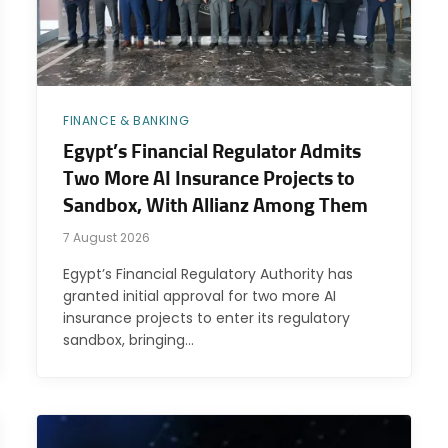
FINANCE & BANKING
Egypt’s Financial Regulator Admits
Two More AI Insurance Projects to
Sandbox, With Allianz Among Them
7 August 2026
Egypt’s Financial Regulatory Authority has
granted initial approval for two more AI
insurance projects to enter its regulatory
sandbox, bringing…