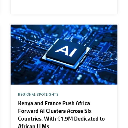
REGIONAL SPOTLIGHTS
Kenya and France Push Africa
Forward AI Clusters Across Six
Countries, With €1.9M Dedicated to
African LLMs