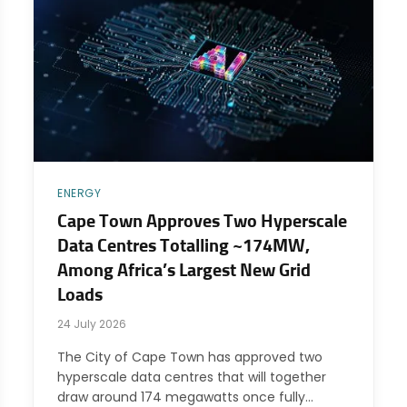
ENERGY
Cape Town Approves Two Hyperscale
Data Centres Totalling ~174MW,
Among Africa’s Largest New Grid
Loads
24 July 2026
The City of Cape Town has approved two
hyperscale data centres that will together
draw around 174 megawatts once fully…