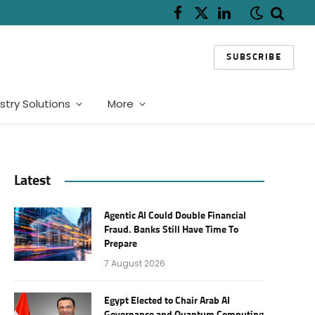
Facebook
X
LinkedIn
(Twitter)
SUBSCRIBE
stry Solutions
More
Latest
Agentic AI Could Double Financial
Fraud. Banks Still Have Time To
Prepare
7 August 2026
Egypt Elected to Chair Arab AI