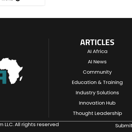
ARTICLES
AI Africa
AI News
Community
Education & Training
Industry Solutions
n
Innovation Hub
Thought Leadership
 LLC. All rights reserved
Submit