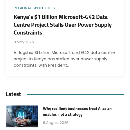
REGIONAL SPOTLIGHTS
Kenya’s $1 Billion Microsoft-G42 Data
Centre Project Stalls Over Power Supply
Constraints
8 May 2026
A flagship $1 billion Microsoft and G42 data centre
project in Kenya has stalled over power supply
constraints, with President…
Latest
Why resilient businesses treat AI as an
enabler, not a strategy
6 August 2026