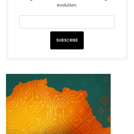
evolution.
SUBSCRIBE