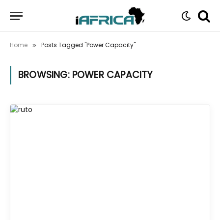
Home
Posts Tagged "Power Capacity"
»
BROWSING:
POWER CAPACITY