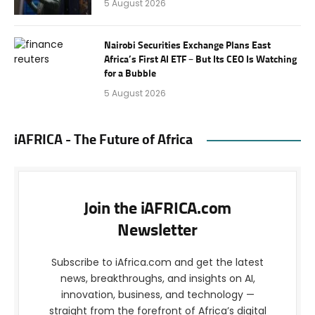
5 August 2026
Nairobi Securities Exchange Plans East
Africa’s First AI ETF – But Its CEO Is Watching
for a Bubble
5 August 2026
iAFRICA - The Future of Africa
Join the iAFRICA.com
Newsletter
Subscribe to iAfrica.com and get the latest
news, breakthroughs, and insights on AI,
innovation, business, and technology —
straight from the forefront of Africa’s digital