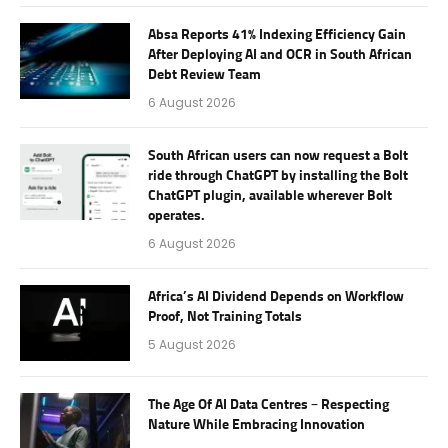
Absa Reports 41% Indexing Efficiency Gain
After Deploying AI and OCR in South African
Debt Review Team
6 August 2026
South African users can now request a Bolt
ride through ChatGPT by installing the Bolt
ChatGPT plugin, available wherever Bolt
operates.
6 August 2026
Africa’s AI Dividend Depends on Workflow
Proof, Not Training Totals
5 August 2026
The Age Of AI Data Centres – Respecting
Nature While Embracing Innovation