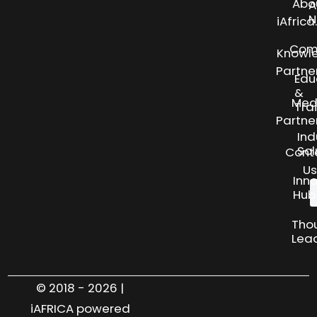
Abo
A
N
iAfric
Com
Knowl
Partne
Edu
&
Med
Tra
Partne
Ind
Sol
Cont
Us
Inn
Hub
Tho
Lea
© 2018 - 2026 |
iAFRICA powered