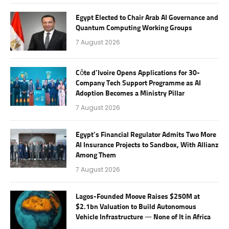
Egypt Elected to Chair Arab AI Governance and
Quantum Computing Working Groups
7 August 2026
Côte d’Ivoire Opens Applications for 30-
Company Tech Support Programme as AI
Adoption Becomes a Ministry Pillar
7 August 2026
Egypt’s Financial Regulator Admits Two More
AI Insurance Projects to Sandbox, With Allianz
Among Them
7 August 2026
Lagos-Founded Moove Raises $250M at
$2.1bn Valuation to Build Autonomous
Vehicle Infrastructure — None of It in Africa