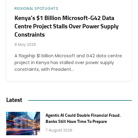
REGIONAL SPOTLIGHTS
Kenya’s $1 Billion Microsoft-G42 Data
Centre Project Stalls Over Power Supply
Constraints
8 May 2026
A flagship $1 billion Microsoft and G42 data centre
project in Kenya has stalled over power supply
constraints, with President…
Latest
Agentic AI Could Double Financial Fraud.
Banks Still Have Time To Prepare
7 August 2026