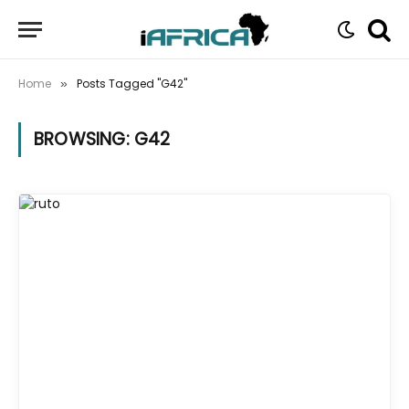
Home
Posts Tagged "G42"
»
BROWSING:
G42