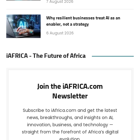
7 August 2026
Why resilient businesses treat AI as an
enabler, not a strategy
6 August 2026
iAFRICA - The Future of Africa
Join the iAFRICA.com
Newsletter
Subscribe to iAfrica.com and get the latest
news, breakthroughs, and insights on AI,
innovation, business, and technology —
straight from the forefront of Africa’s digital
evolution.