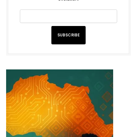
SUBSCRIBE